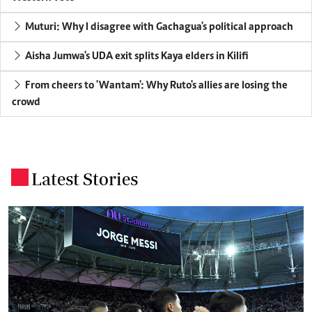
Muturi: Why I disagree with Gachagua's political approach
Aisha Jumwa's UDA exit splits Kaya elders in Kilifi
From cheers to 'Wantam': Why Ruto's allies are losing the
crowd
Latest Stories
.