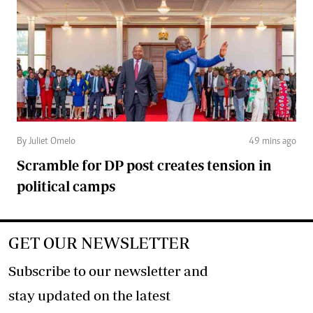
By Juliet Omelo
49 mins ago
Scramble for DP post creates tension in
political camps
GET OUR NEWSLETTER
Subscribe to our newsletter and
stay updated on the latest