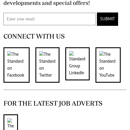
developments and special offers!
SUBMIT
CONNECT WITH US
FOR THE LATEST JOB ADVERTS