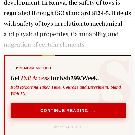
development. In Kenya, the safety of toys is
regulated through ISO standard 8124-5. It deals
with safety of toys in relation to mechanical
and physical properties, flammability, and
migration of certain elements.
PREMIUM ARTICLE
Get
Full Access
for Ksh299/Week.
Bold Reporting Takes Time, Courage and Investment. Stand
With Us.
CONTINUE READING →
WHAT YOU GET