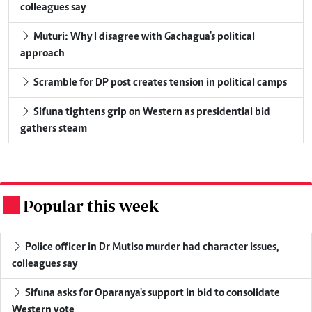
colleagues say
Muturi: Why I disagree with Gachagua's political
approach
Scramble for DP post creates tension in political camps
Sifuna tightens grip on Western as presidential bid
gathers steam
Popular this week
.
Police officer in Dr Mutiso murder had character issues,
colleagues say
Sifuna asks for Oparanya's support in bid to consolidate
Western vote