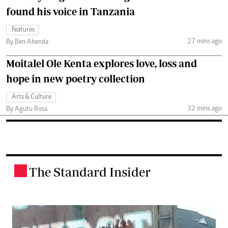
found his voice in Tanzania
Features
27 mins ago
By Ben Ahenda
Moitalel Ole Kenta explores love, loss and
hope in new poetry collection
Arts & Culture
32 mins ago
By Agutu Rosa
The Standard Insider
.