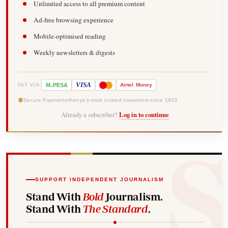
Unlimited access to all premium content
Ad-free browsing experience
Mobile-optimised reading
Weekly newsletters & digests
-
VISA
M
PESA
Airtel
Money
PAY VIA
Secure Payments
Kenya's most trusted newsroom since 1902
Already a subscriber?
Log in to continue
SUPPORT INDEPENDENT JOURNALISM
Stand With
Bold
Journalism.
Stand With
The Standard
.