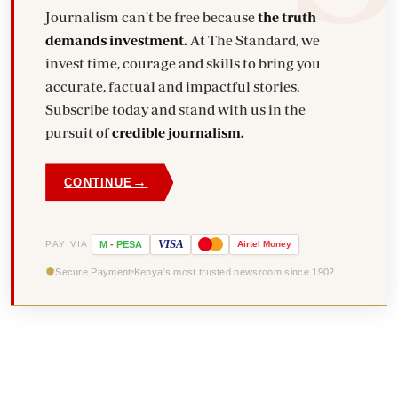
Journalism can't be free because
the truth
demands investment.
At The Standard, we
invest time, courage and skills to bring you
accurate, factual and impactful stories.
Subscribe today and stand with us in the
pursuit of
credible journalism.
→
CONTINUE
VISA
PAY VIA
M
-
PESA
Airtel
Money
Secure Payment
Kenya's most trusted newsroom since 1902