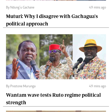
By Ndung’u Gachane
49 mins ago
Muturi: Why I disagree with Gachagua's
political approach
By Prestone Murunga
49 mins ago
Wantam wave tests Ruto regime political
strength