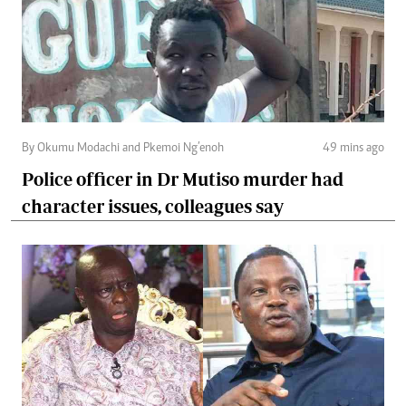
By Okumu Modachi and Pkemoi Ng’enoh
49 mins ago
Police officer in Dr Mutiso murder had
character issues, colleagues say