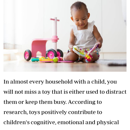
In almost every household with a child, you
will not miss a toy that is either used to distract
them or keep them busy. According to
research, toys positively contribute to
children's cognitive, emotional and physical