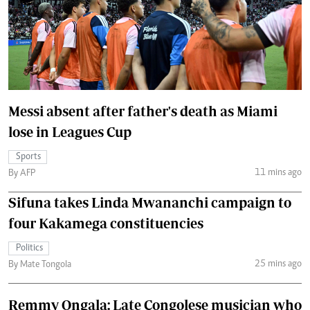
Messi absent after father's death as Miami
lose in Leagues Cup
Sports
11 mins ago
By AFP
Sifuna takes Linda Mwananchi campaign to
four Kakamega constituencies
Politics
25 mins ago
By Mate Tongola
Remmy Ongala: Late Congolese musician who