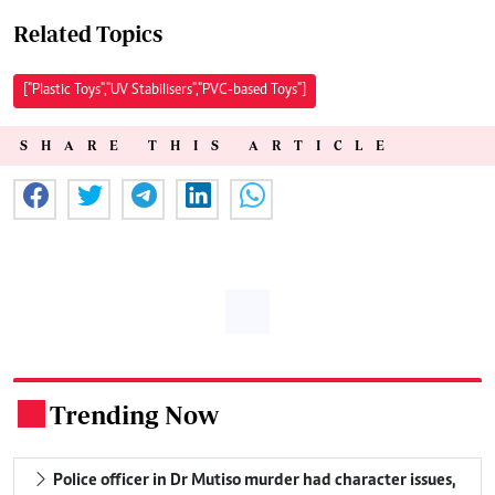
Related Topics
["Plastic Toys","UV Stabilisers","PVC-based Toys"]
SHARE THIS ARTICLE
Trending Now
.
Police officer in Dr Mutiso murder had character issues,