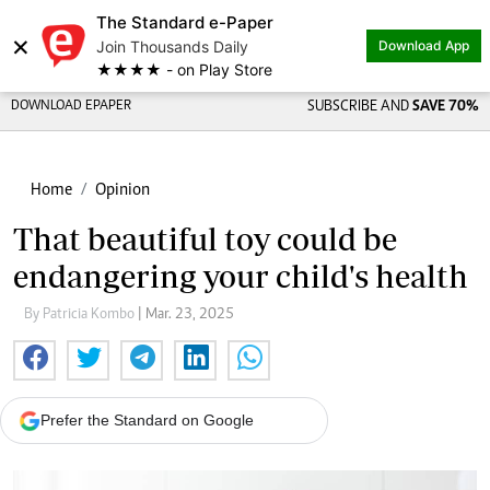
The Standard e-Paper
×
Join Thousands Daily
Download App
★★★★ - on Play Store
DOWNLOAD EPAPER
SUBSCRIBE AND
SAVE 70%
Home
Opinion
That beautiful toy could be
endangering your child's health
By Patricia Kombo
| Mar. 23, 2025
Prefer the Standard on Google