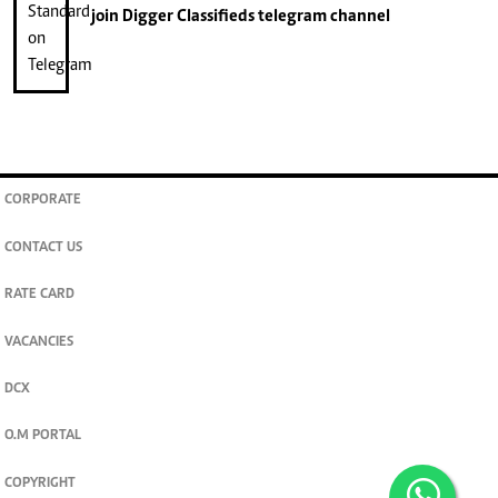
join
Digger Classifieds
telegram channel
CORPORATE
CONTACT US
RATE CARD
VACANCIES
DCX
O.M PORTAL
COPYRIGHT