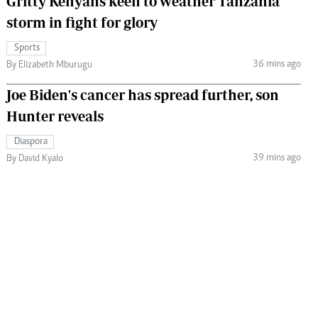
Gritty Kenyans keen to weather Tanzania
storm in fight for glory
Sports
36 mins ago
By Elizabeth Mburugu
Joe Biden's cancer has spread further, son
Hunter reveals
Diaspora
39 mins ago
By David Kyalo