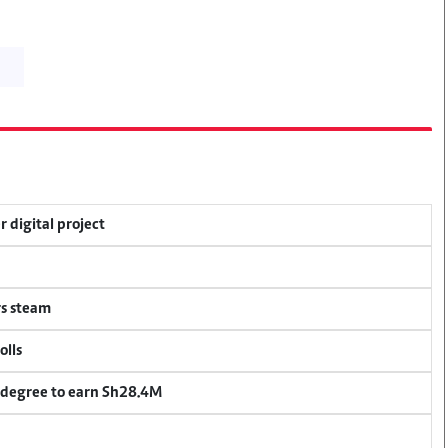
r digital project
rs steam
olls
 degree to earn Sh28.4M