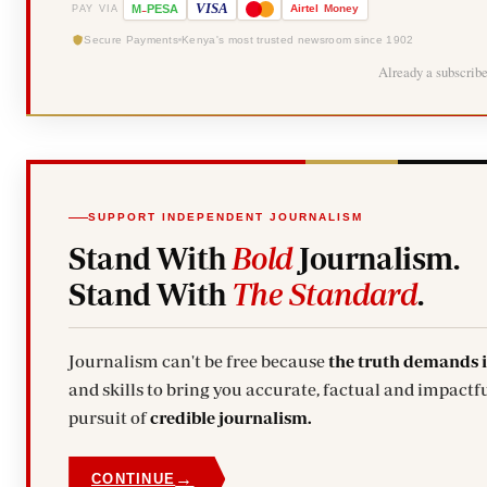
-
VISA
M
PESA
Airtel
Money
PAY VIA
Secure Payments
Kenya's most trusted newsroom since 1902
Already a subscrib
SUPPORT INDEPENDENT JOURNALISM
Stand With
Bold
Journalism.
Stand With
The Standard
.
Journalism can't be free because
the truth demands 
and skills to bring you accurate, factual and impactfu
pursuit of
credible journalism.
→
CONTINUE