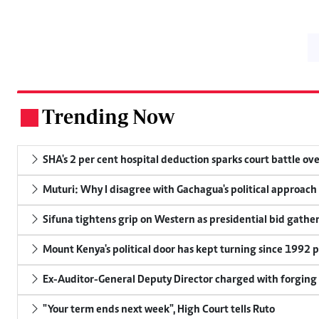
Trending Now
.
SHA's 2 per cent hospital deduction sparks court battle ove
Muturi: Why I disagree with Gachagua's political approach
Sifuna tightens grip on Western as presidential bid gathe
Mount Kenya's political door has kept turning since 1992 p
Ex-Auditor-General Deputy Director charged with forging
"Your term ends next week", High Court tells Ruto