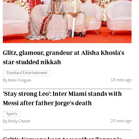
 Handball
The Standard Courier
urs
e
Glitz, glamour, grandeur at Alisha Khosla's
star-studded nikkah
Nairobian
ion
Standard Entertainment
ey
18 mins ago
By Mate Tongola
'Stay strong Leo': Inter Miami stands with
Messi after father Jorge's death
Sports
20 mins ago
By Molly Chebet