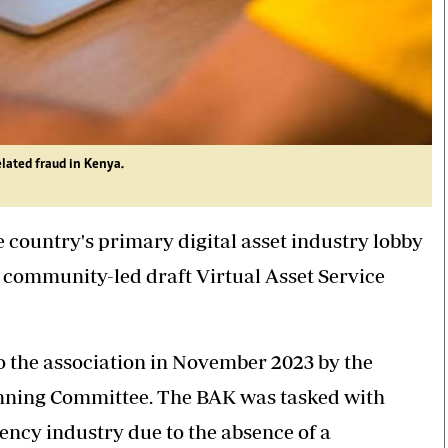
elated fraud in Kenya.
 country's primary digital asset industry lobby
s community-led draft Virtual Asset Service
to the association in November 2023 by the
nning Committee. The BAK was tasked with
ncy industry due to the absence of a