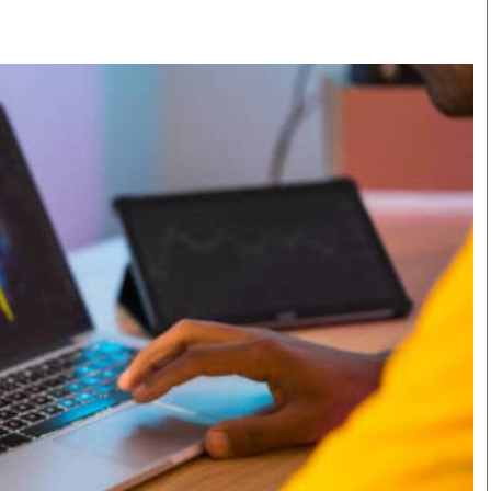
Smart Harvest
Volleyball And
Podcasts
Hockey
Farmers Market
Cricket
Agri-Directory
Gossip & Rumo
Mkulima Expo 2021
Premier Leagu
Farmpedia
bian
Blogs
Ten Things
The 
Entertainment
Health
Fash
Politics
Flash Back
Mon
The Nairobian
Nairobian Shop