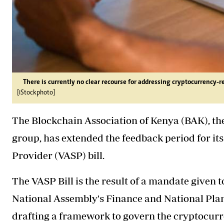
There is currently no clear recourse for addressing cryptocurrency-r
[iStockphoto]
The Blockchain Association of Kenya (BAK), the
group, has extended the feedback period for it
Provider (VASP) bill.
The VASP Bill is the result of a mandate given 
National Assembly's Finance and National Pla
drafting a framework to govern the cryptocurre