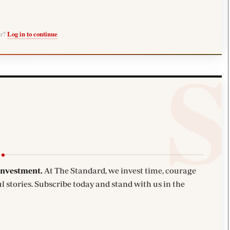
er?
Log in to continue
investment.
At The Standard, we invest time, courage
l stories. Subscribe today and stand with us in the