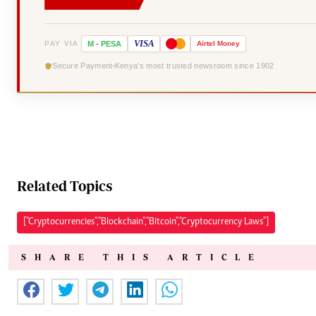
VISA
PAY VIA
M
-
PESA
Airtel
Money
Secure Payment
Kenya's most trusted newsroom since 1902
Related Topics
["Cryptocurrencies","Blockchain","Bitcoin","Cryptocurrency Laws"]
SHARE THIS ARTICLE