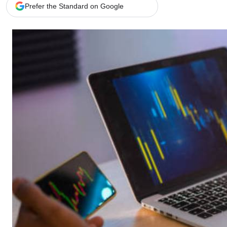
Telephone number: 0203222111,
Gender
Prefer the Standard on Google
0719012111
Quizzes
Planet Action
Email:
corporate@standardmedia.co.ke
E-Paper
Branding Voice
The Nairo
News
Scandals
Gossip
Sports