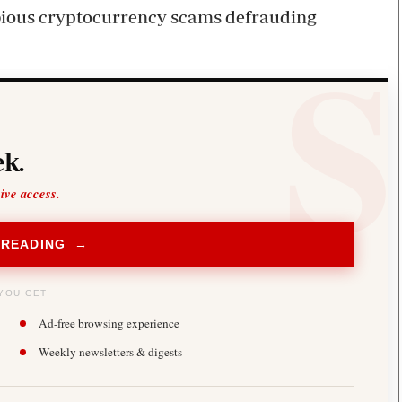
ubious cryptocurrency scams defrauding
k.
sive access.
 READING →
YOU GET
Ad-free browsing experience
Weekly newsletters & digests