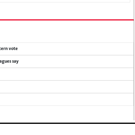
tern vote
eagues say