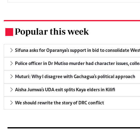
Popular this week
.
Sifuna asks for Oparanya's support in bid to consolidate Wes
Police officer in Dr Mutiso murder had character issues, coll
Muturi: Why I disagree with Gachagua's political approach
Aisha Jumwa's UDA exit splits Kaya elders in Kilifi
We should rewrite the story of DRC conflict