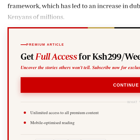
framework, which has led to an increase in d
Kenyans of millions.
PREMIUM ARTICLE
Get
Full Access
for Ksh299/Wee
Uncover the stories others won't tell. Subscribe now for exclu
CONTINUE
WHAT 
Unlimited access to all premium content
Mobile-optimised reading