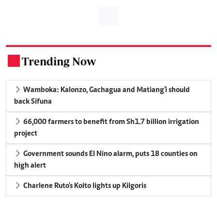
Trending Now
.
Wamboka: Kalonzo, Gachagua and Matiang'i should
back Sifuna
66,000 farmers to benefit from Sh1.7 billion irrigation
project
Government sounds El Nino alarm, puts 18 counties on
high alert
Charlene Ruto's Koito lights up Kilgoris