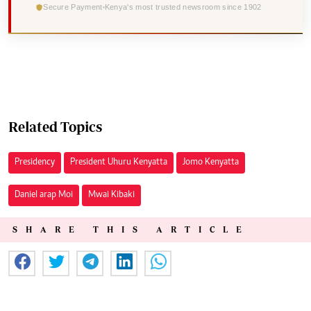
Secure Payment
Kenya's most trusted newsroom since 1902
Related Topics
Presidency
President Uhuru Kenyatta
Jomo Kenyatta
Daniel arap Moi
Mwai Kibaki
SHARE THIS ARTICLE