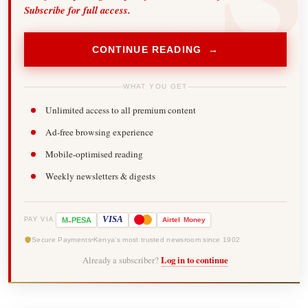
Subscribe for full access.
CONTINUE READING →
WHAT YOU GET
Unlimited access to all premium content
Ad-free browsing experience
Mobile-optimised reading
Weekly newsletters & digests
-
VISA
M
PESA
Airtel
Money
PAY VIA
Secure Payments
Kenya's most trusted newsroom since 1902
Already a subscriber?
Log in to continue