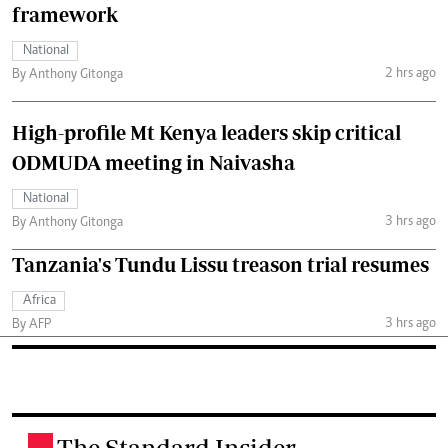
framework
National
2 hrs ago
By Anthony Gitonga
High-profile Mt Kenya leaders skip critical
ODMUDA meeting in Naivasha
National
3 hrs ago
By Anthony Gitonga
Tanzania's Tundu Lissu treason trial resumes
Africa
3 hrs ago
By AFP
The Standard Insider
.