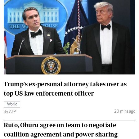
Trump's ex-personal attorney takes over as
top US law enforcement officer
World
20 mins ago
By AFP
Ruto, Oburu agree on team to negotiate
coalition agreement and power-sharing