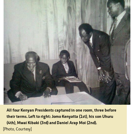
All four Kenyan Presidents captured in one room, three before
their terms. Left to right: Jomo Kenyatta (1st), his son Uhuru
(4th), Mwai Kibaki (3rd) and Daniel Arap Moi (2nd).
[Photo, Courtesy]