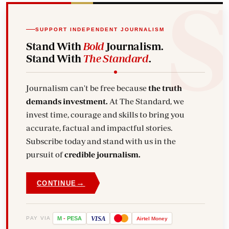
SUPPORT INDEPENDENT JOURNALISM
Stand With
Bold
Journalism.
Stand With
The Standard
.
Journalism can't be free because
the truth
demands investment.
At The Standard, we
invest time, courage and skills to bring you
accurate, factual and impactful stories.
Subscribe today and stand with us in the
pursuit of
credible journalism.
→
CONTINUE
VISA
PAY VIA
M
-
PESA
Airtel
Money