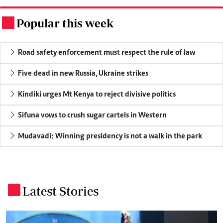
Popular this week
.
Road safety enforcement must respect the rule of law
Five dead in new Russia, Ukraine strikes
Kindiki urges Mt Kenya to reject divisive politics
Sifuna vows to crush sugar cartels in Western
Mudavadi: Winning presidency is not a walk in the park
Latest Stories
.