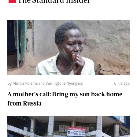
By Martin Ndiema and Wellingtone Nyongesa
6 hrs ago
A mother's call: Bring my son back home
from Russia