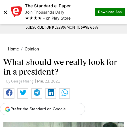
The Standard e-Paper
×
Join Thousands Daily
Download App
★★★★ - on Play Store
SUBSCRIBE FOR KES299/MONTH,
SAVE 65%
Home
Opinion
What should we really look for
in a president?
By George Maangi
| Mar. 21, 2021
Prefer the Standard on Google