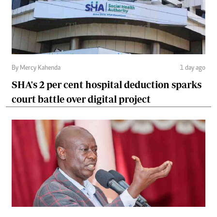
By Mercy Kahenda
1 day ago
SHA's 2 per cent hospital deduction sparks
court battle over digital project