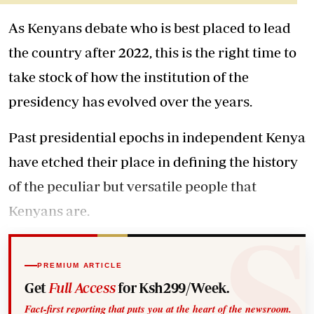
As Kenyans debate who is best placed to lead
the country after 2022, this is the right time to
take stock of how the institution of the
presidency has evolved over the years.
Past presidential epochs in independent Kenya
have etched their place in defining the history
of the peculiar but versatile people that
Kenyans are.
PREMIUM ARTICLE
Get
Full Access
for Ksh299/Week.
Fact-first reporting that puts you at the heart of the newsroom.