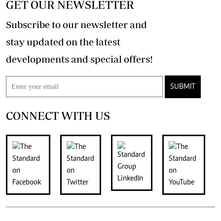
GET OUR NEWSLETTER
Subscribe to our newsletter and
stay updated on the latest
developments and special offers!
SUBMIT
CONNECT WITH US