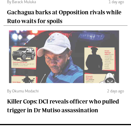
By Barack Muluka
1 day ago
Gachagua barks at Opposition rivals while
Ruto waits for spoils
By Okumu Modachi
2 days ago
Killer Cops: DCI reveals officer who pulled
trigger in Dr Mutiso assassination