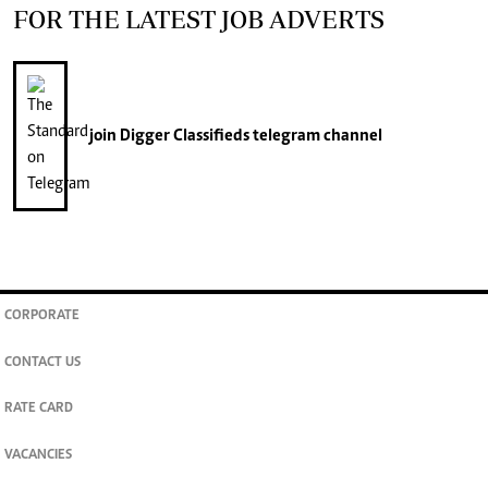
FOR THE LATEST JOB ADVERTS
join
Digger Classifieds
telegram channel
CORPORATE
CONTACT US
RATE CARD
VACANCIES