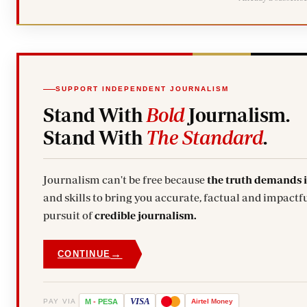
SUPPORT INDEPENDENT JOURNALISM
Stand With
Bold
Journalism.
Stand With
The Standard
.
Journalism can't be free because
the truth demands 
and skills to bring you accurate, factual and impactfu
pursuit of
credible journalism.
→
CONTINUE
VISA
PAY VIA
M
-
PESA
Airtel
Money