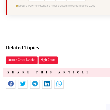
Secure Payment
Kenya's most trusted newsroom since 1902
Related Topics
Justice Grace Nzioka
High Court
SHARE THIS ARTICLE