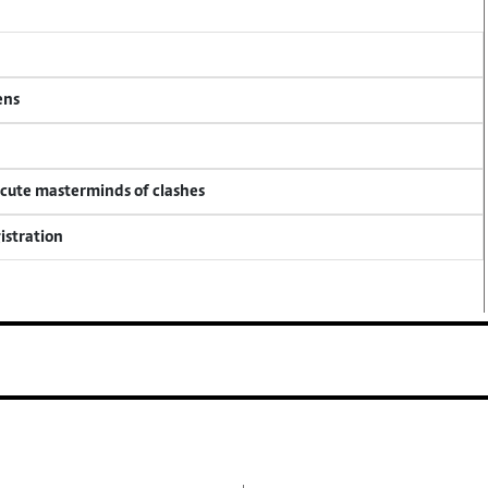
ens
ecute masterminds of clashes
istration