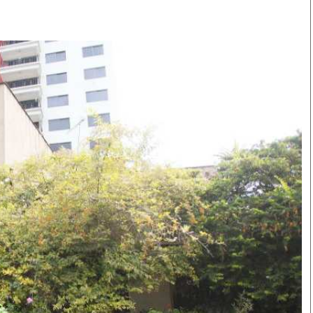
Smart Harvest
Volleyball And
Podcasts
Hockey
Farmers Market
Cricket
Agri-Directory
Gossip & Rumo
Mkulima Expo 2021
Premier Leagu
Farmpedia
bian
Blogs
Ten Things
The 
Entertainment
Health
Fash
Politics
Flash Back
Mon
The Nairobian
Nairobian Shop