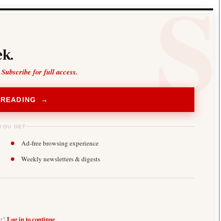
k.
 Subscribe for full access.
 READING →
YOU GET
Ad-free browsing experience
Weekly newsletters & digests
er?
Log in to continue