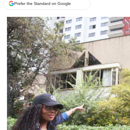
Telephone number: 0203222111,
Gender
Prefer the Standard on Google
0719012111
Quizzes
Planet Action
Email:
corporate@standardmedia.co.ke
E-Paper
Branding Voice
The Nairo
News
Scandals
Gossip
Sports