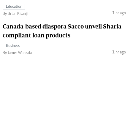
Education
1 hr ago
By Brian Kisanji
Canada-based diaspora Sacco unveil Sharia-
compliant loan products
Business
1 hr ago
By James Wanzala