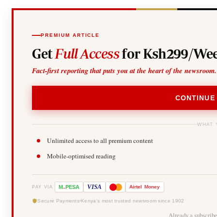
PREMIUM ARTICLE
Get
Full Access
for Ksh299/Wee
Fact-first reporting that puts you at the heart of the newsroom.
CONTINUE
WHAT 
Unlimited access to all premium content
Mobile-optimised reading
-
VISA
M
PESA
Airtel
Money
PAY VIA
Secure Payments
Kenya's most trusted newsroom since 1902
Already a subscrib