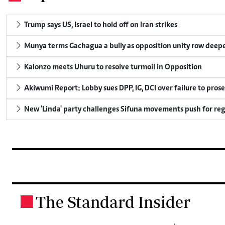
Trump says US, Israel to hold off on Iran strikes
Munya terms Gachagua a bully as opposition unity row deep
Kalonzo meets Uhuru to resolve turmoil in Opposition
Akiwumi Report: Lobby sues DPP, IG, DCI over failure to pros
New 'Linda' party challenges Sifuna movements push for reg
The Standard Insider
.