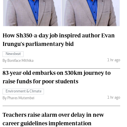
 Handball
The Standard Courier
urs
e
How Sh350-a-day job inspired author Evan
Irungu's parliamentary bid
Newsbeat
Nairobian
1 hr ago
By Boniface Mithika
ion
ey
83-year-old embarks on 530km journey to
raise funds for poor students
Environment & Climate
1 hr ago
By Phares Mutembei
Teachers raise alarm over delay in new
career guidelines implementation