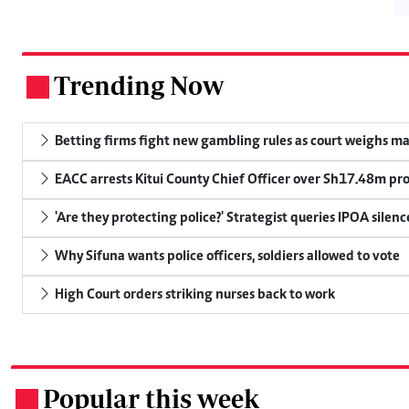
Trending Now
.
Betting firms fight new gambling rules as court weighs ma
EACC arrests Kitui County Chief Officer over Sh17.48m p
'Are they protecting police?' Strategist queries IPOA silen
Why Sifuna wants police officers, soldiers allowed to vote
High Court orders striking nurses back to work
Popular this week
.