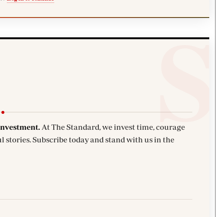
investment.
At The Standard, we invest time, courage
l stories. Subscribe today and stand with us in the