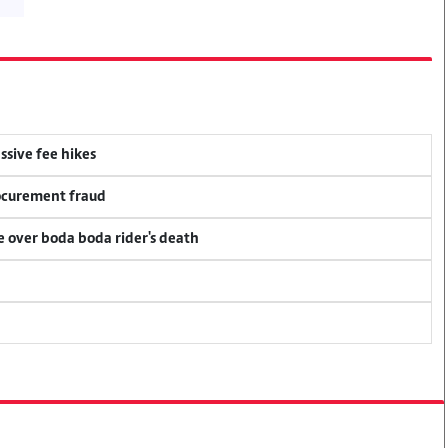
ssive fee hikes
rocurement fraud
ce over boda boda rider's death