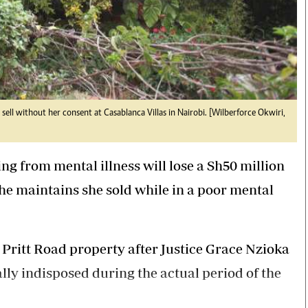
sell without her consent at Casablanca Villas in Nairobi. [Wilberforce Okwiri,
g from mental illness will lose a Sh50 million
he maintains she sold while in a poor mental
Pritt Road property after Justice Grace Nzioka
lly indisposed during the actual period of the