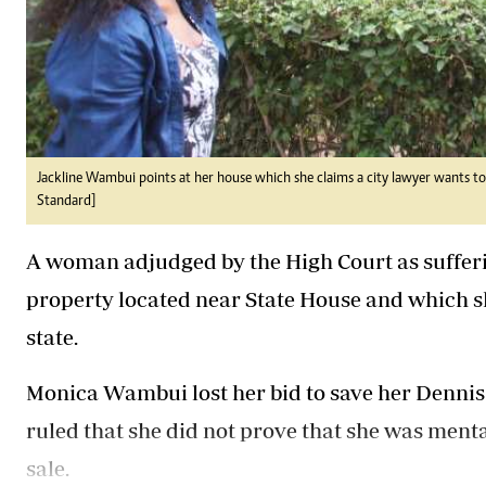
Jackline Wambui points at her house which she claims a city lawyer wants to 
Standard]
A woman adjudged by the High Court as sufferin
property located near State House and which s
state.
Monica Wambui lost her bid to save her Dennis 
ruled that she did not prove that she was menta
sale.