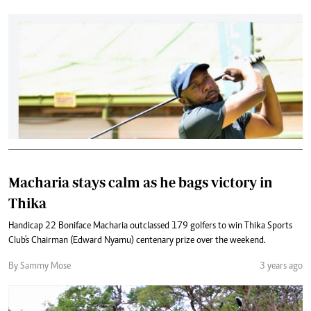
Macharia stays calm as he bags victory in
Thika
Handicap 22 Boniface Macharia outclassed 179 golfers to win Thika Sports
Club's Chairman (Edward Nyamu) centenary prize over the weekend.
By Sammy Mose
3 years ago