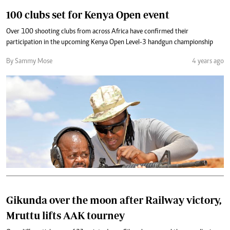
100 clubs set for Kenya Open event
Over 100 shooting clubs from across Africa have confirmed their
participation in the upcoming Kenya Open Level-3 handgun championship
By Sammy Mose
4 years ago
Gikunda over the moon after Railway victory,
Mruttu lifts AAK tourney