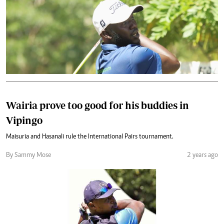
Wairia prove too good for his buddies in
Vipingo
Maisuria and Hasanali rule the International Pairs tournament.
By Sammy Mose
2 years ago