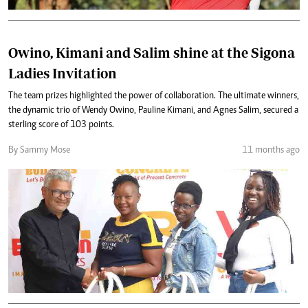
Owino, Kimani and Salim shine at the Sigona
Ladies Invitation
The team prizes highlighted the power of collaboration. The ultimate winners,
the dynamic trio of Wendy Owino, Pauline Kimani, and Agnes Salim, secured a
sterling score of 103 points.
By Sammy Mose
11 months ago