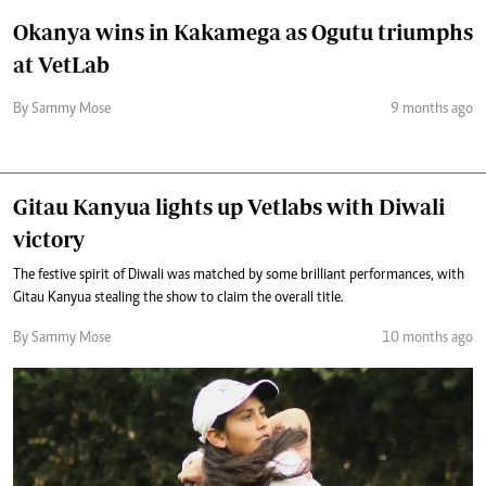
Okanya wins in Kakamega as Ogutu triumphs
at VetLab
By Sammy Mose
9 months ago
Gitau Kanyua lights up Vetlabs with Diwali
victory
The festive spirit of Diwali was matched by some brilliant performances, with
Gitau Kanyua stealing the show to claim the overall title.
By Sammy Mose
10 months ago