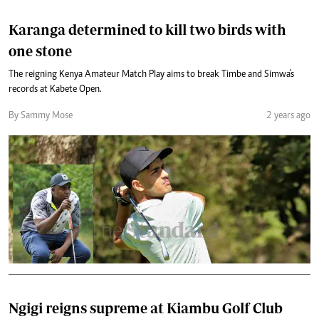
Karanga determined to kill two birds with
one stone
The reigning Kenya Amateur Match Play aims to break Timbe and Simwa's
records at Kabete Open.
By Sammy Mose
2 years ago
Ngigi reigns supreme at Kiambu Golf Club