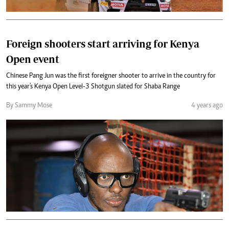
Foreign shooters start arriving for Kenya
Open event
Chinese Pang Jun was the first foreigner shooter to arrive in the country for
this year's Kenya Open Level-3 Shotgun slated for Shaba Range
By Sammy Mose
4 years ago