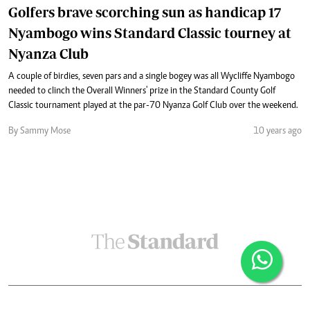
Golfers brave scorching sun as handicap 17
Nyambogo wins Standard Classic tourney at
Nyanza Club
A couple of birdies, seven pars and a single bogey was all Wycliffe Nyambogo
needed to clinch the Overall Winners' prize in the Standard County Golf
Classic tournament played at the par-70 Nyanza Golf Club over the weekend.
By Sammy Mose
10 years ago