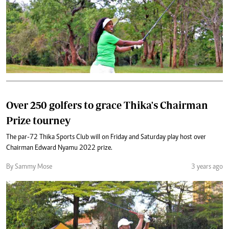
Over 250 golfers to grace Thika's Chairman
Prize tourney
The par-72 Thika Sports Club will on Friday and Saturday play host over
Chairman Edward Nyamu 2022 prize.
By Sammy Mose
3 years ago