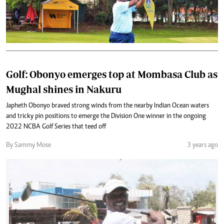
Golf: Obonyo emerges top at Mombasa Club as
Mughal shines in Nakuru
Japheth Obonyo braved strong winds from the nearby Indian Ocean waters
and tricky pin positions to emerge the Division One winner in the ongoing
2022 NCBA Golf Series that teed off
By Sammy Mose
3 years ago