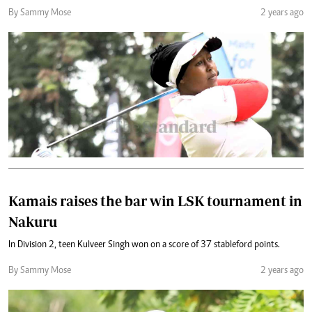
By Sammy Mose
2 years ago
Kamais raises the bar win LSK tournament in
Nakuru
In Division 2, teen Kulveer Singh won on a score of 37 stableford points.
By Sammy Mose
2 years ago