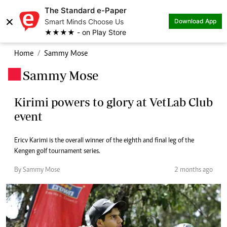
The Standard e-Paper
×
Smart Minds Choose Us
Download App
★★★★ - on Play Store
Home
Sammy Mose
Sammy Mose
.
Kirimi powers to glory at VetLab Club
event
Ericv Karimi is the overall winner of the eighth and final leg of the
Kengen golf tournament series.
By Sammy Mose
2 months ago