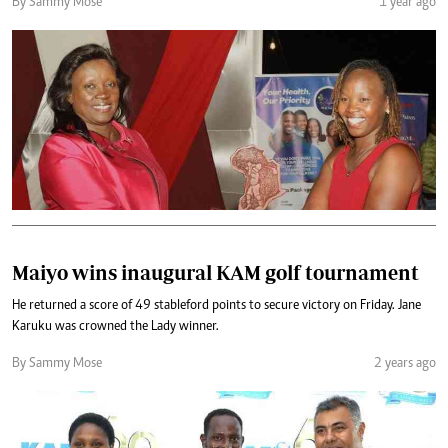
By Sammy Mose
1 year ago
Maiyo wins inaugural KAM golf tournament
He returned a score of 49 stableford points to secure victory on Friday. Jane
Karuku was crowned the Lady winner.
By Sammy Mose
2 years ago