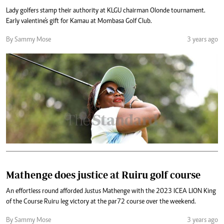
Lady golfers stamp their authority at KLGU chairman Olonde tournament.
Early valentine's gift for Kamau at Mombasa Golf Club.
By Sammy Mose
3 years ago
Mathenge does justice at Ruiru golf course
An effortless round afforded Justus Mathenge with the 2023 ICEA LION King
of the Course Ruiru leg victory at the par72 course over the weekend.
By Sammy Mose
3 years ago