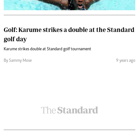
Golf: Karume strikes a double at the Standard
golf day
Karume strikes double at Standard golf tournament
By Sammy Mose
9 years ago