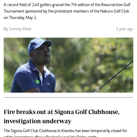
A record field of 140 golfers graced the 7th edition of the Resurrection Golf
Tournament sponsored by the protestant members of the Nakuru Golf Club
on Thursday, May 1.
By Sammy Mose
1 year ago
Fire breaks out at Sigona Golf Clubhouse,
investigation underway
The Sigona Golf Club Clubhouse in Kiambu has been temporarily closed for