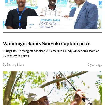
Wambugu claims Nanyuki Captain prize
Purity Githui playing off handicap 20, emerged as Lady winner on a score of
37 stableford points.
By Sammy Mose
2 years ago