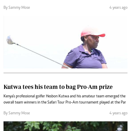
By Sammy Mose
4 years ago
Kutwa tees his team to bag Pro-Am prize
Kenya’s professional golfer Hesbon Kutwa and his amateur team emerged the
overall team winners in the Safari Tour Pro-Am tournament played at the Par
By Sammy Mose
4 years ago