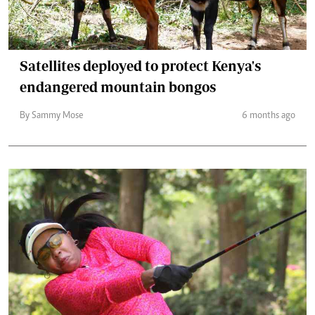
Satellites deployed to protect Kenya's
endangered mountain bongos
By Sammy Mose
6 months ago