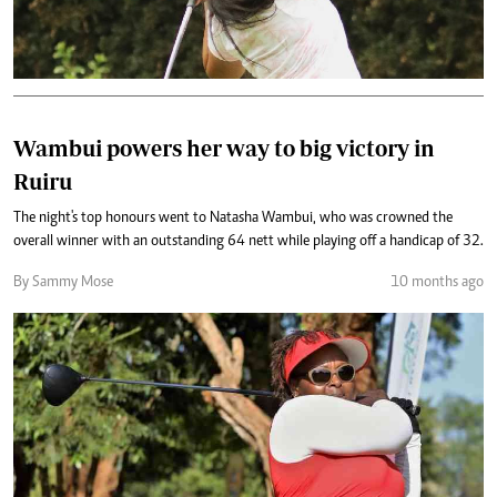
Wambui powers her way to big victory in
Ruiru
The night's top honours went to Natasha Wambui, who was crowned the
overall winner with an outstanding 64 nett while playing off a handicap of 32.
By Sammy Mose
10 months ago