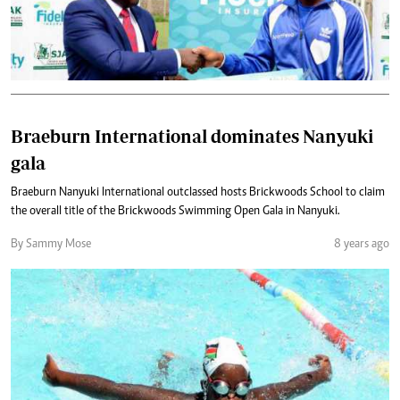
Braeburn International dominates Nanyuki
gala
Braeburn Nanyuki International outclassed hosts Brickwoods School to claim
the overall title of the Brickwoods Swimming Open Gala in Nanyuki.
By Sammy Mose
8 years ago