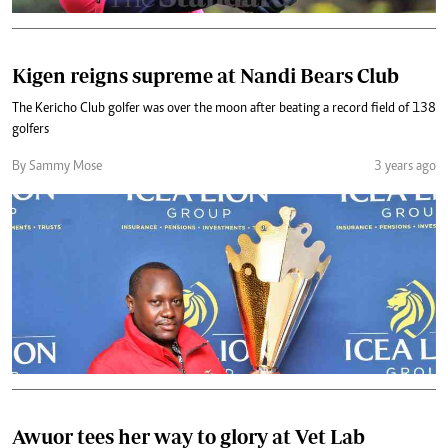
Kigen reigns supreme at Nandi Bears Club
The Kericho Club golfer was over the moon after beating a record field of 138
golfers
By Sammy Mose
3 years ago
Awuor tees her way to glory at Vet Lab