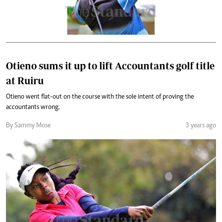
Otieno sums it up to lift Accountants golf title
at Ruiru
Otieno went flat-out on the course with the sole intent of proving the
accountants wrong.
By Sammy Mose
3 years ago