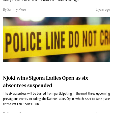
safety inspections after a fire broke out late Friday night.
By Sammy Mose
1 year ago
Njoki wins Sigona Ladies Open as six
absentees suspended
The six absentees will be barred from participating in the next three upcoming
prestigious events including the Kabete Ladies Open, which is set to take place
at the Vet Lab Sports Club.