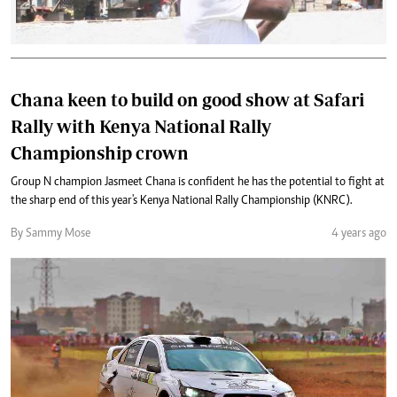
Chana keen to build on good show at Safari
Rally with Kenya National Rally
Championship crown
Group N champion Jasmeet Chana is confident he has the potential to fight at
the sharp end of this year's Kenya National Rally Championship (KNRC).
By Sammy Mose
4 years ago