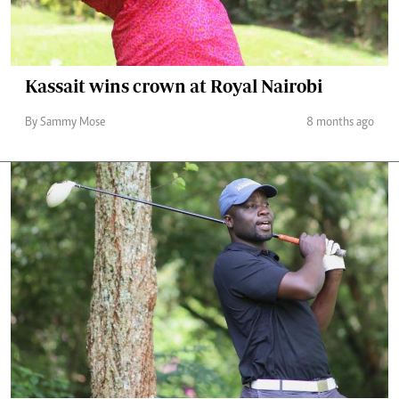
Kassait wins crown at Royal Nairobi
By Sammy Mose
8 months ago