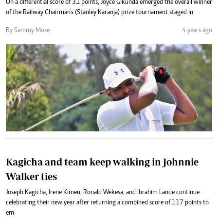
On a differential score of 31 points, Joyce Gikunda emerged the overall winner
of the Railway Chairman’s (Stanley Karanja) prize tournament staged in
By Sammy Mose
4 years ago
Kagicha and team keep walking in Johnnie
Walker ties
Joseph Kagicha, Irene Kimeu, Ronald Wekesa, and Ibrahim Lande continue
celebrating their new year after returning a combined score of 117 points to
em