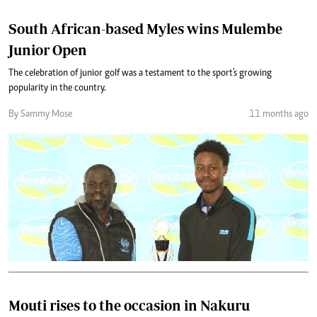
South African-based Myles wins Mulembe
Junior Open
The celebration of junior golf was a testament to the sport's growing
popularity in the country.
By Sammy Mose
11 months ago
Mouti rises to the occasion in Nakuru