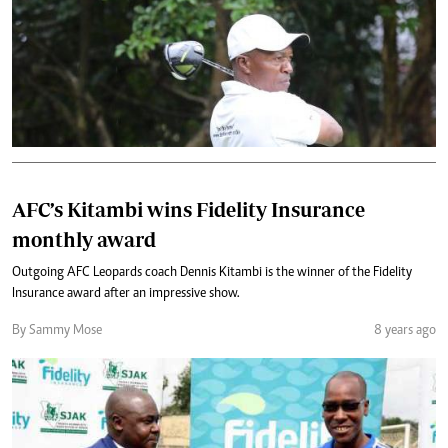
AFC’s Kitambi wins Fidelity Insurance
monthly award
Outgoing AFC Leopards coach Dennis Kitambi is the winner of the Fidelity
Insurance award after an impressive show.
By Sammy Mose
8 years ago