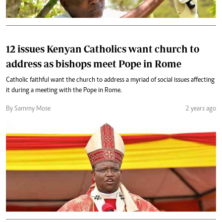
12 issues Kenyan Catholics want church to
address as bishops meet Pope in Rome
Catholic faithful want the church to address a myriad of social issues affecting
it during a meeting with the Pope in Rome.
By Sammy Mose
2 years ago