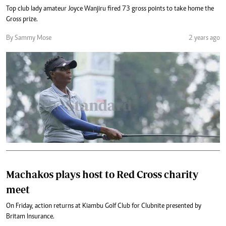
Top club lady amateur Joyce Wanjiru fired 73 gross points to take home the
Gross prize.
By Sammy Mose
2 years ago
Machakos plays host to Red Cross charity
meet
On Friday, action returns at Kiambu Golf Club for Clubnite presented by
Britam Insurance.