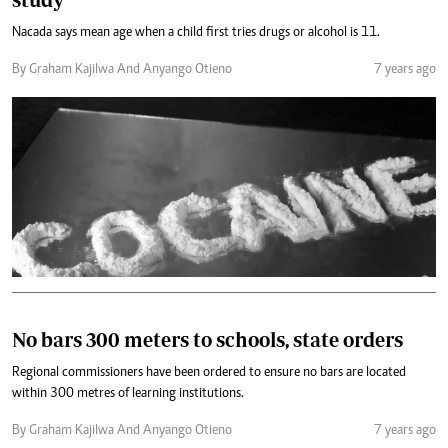
Nacada says mean age when a child first tries drugs or alcohol is 11.
By Graham Kajilwa And Anyango Otieno
7 years ago
No bars 300 meters to schools, state orders
Regional commissioners have been ordered to ensure no bars are located
within 300 metres of learning institutions.
By Graham Kajilwa And Anyango Otieno
7 years ago