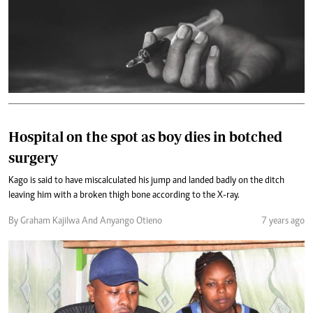
Hospital on the spot as boy dies in botched
surgery
Kago is said to have miscalculated his jump and landed badly on the ditch
leaving him with a broken thigh bone according to the X-ray.
By Graham Kajilwa And Anyango Otieno
7 years ago