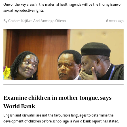
One of the key areas in the maternal health agenda will be the thorny issue of
sexual reproductive rights.
By Graham Kajilwa And Anyango Otieno
6 years ago
Examine children in mother tongue, says
World Bank
English and Kiswahili are not the favourable languages to determine the
development of children before school age, a World Bank report has stated.