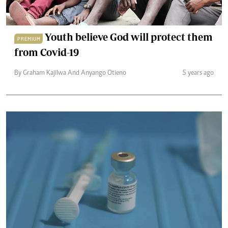
Youth believe God will protect them
PREMIUM
from Covid-19
By Graham Kajilwa And Anyango Otieno
5 years ago