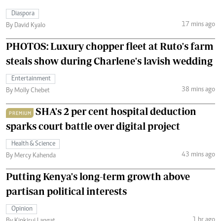
Diaspora
17 mins ago
By David Kyalo
PHOTOS: Luxury chopper fleet at Ruto's farm
steals show during Charlene's lavish wedding
Entertainment
38 mins ago
By Molly Chebet
SHA's 2 per cent hospital deduction
PREMIUM
sparks court battle over digital project
Health & Science
43 mins ago
By Mercy Kahenda
Putting Kenya's long-term growth above
partisan political interests
Opinion
1 hr ago
By Kipkirui Langat