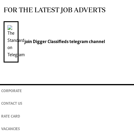
FOR THE LATEST JOB ADVERTS
join
Digger Classifieds
telegram channel
CORPORATE
CONTACT US
RATE CARD
VACANCIES