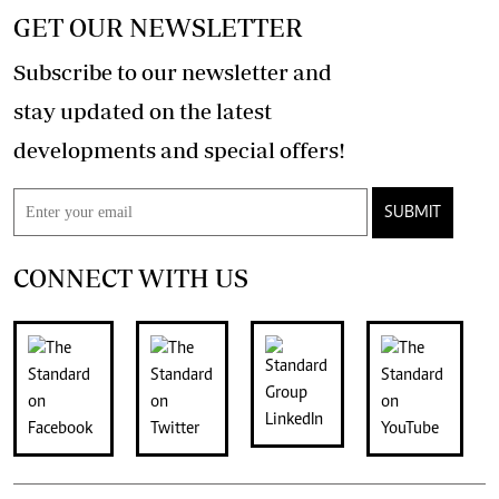
GET OUR NEWSLETTER
Subscribe to our newsletter and
stay updated on the latest
developments and special offers!
SUBMIT
CONNECT WITH US