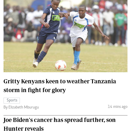
Gritty Kenyans keen to weather Tanzania
storm in fight for glory
Sports
14 mins ago
By Elizabeth Mburugu
Joe Biden's cancer has spread further, son
Hunter reveals