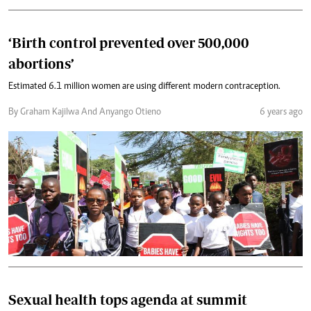
‘Birth control prevented over 500,000
abortions’
Estimated 6.1 million women are using different modern contraception.
By Graham Kajilwa And Anyango Otieno
6 years ago
Sexual health tops agenda at summit