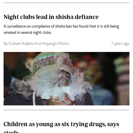
Night clubs lead in shisha defiance
A surveillance on compliance of shisha ban has found that it is still being
smoked in several night clubs.
By Graham Kajilwa And Anyango Otieno
7 years ago
Children as young as six trying drugs, says
study