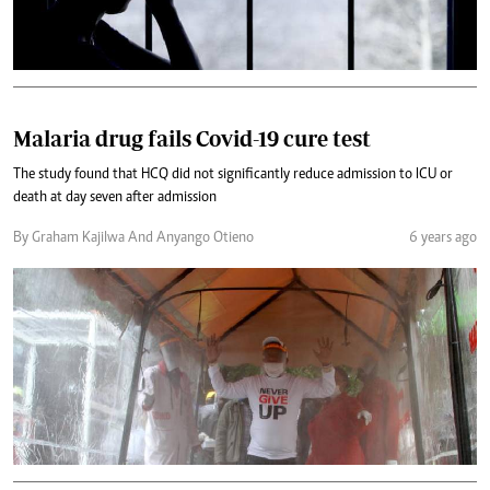
Malaria drug fails Covid-19 cure test
The study found that HCQ did not significantly reduce admission to ICU or
death at day seven after admission
By Graham Kajilwa And Anyango Otieno
6 years ago