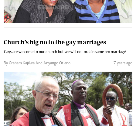
Church’s big no to the gay marriages
'Gays are welcome to our church but we will not ordain same sex marriage'
By Graham Kajilwa And Anyango Otieno
7 years ago