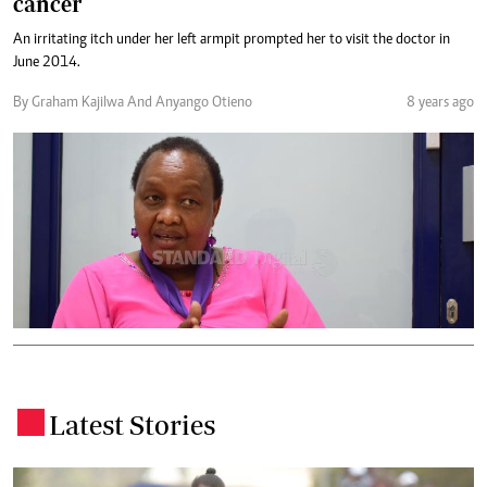
cancer
An irritating itch under her left armpit prompted her to visit the doctor in
June 2014.
By Graham Kajilwa And Anyango Otieno
8 years ago
Latest Stories
.