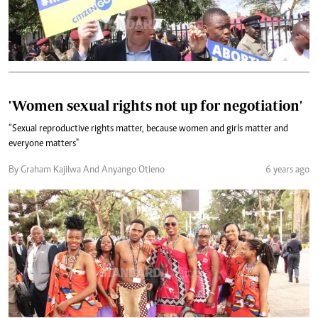
'Women sexual rights not up for negotiation'
“Sexual reproductive rights matter, because women and girls matter and
everyone matters"
By Graham Kajilwa And Anyango Otieno
6 years ago