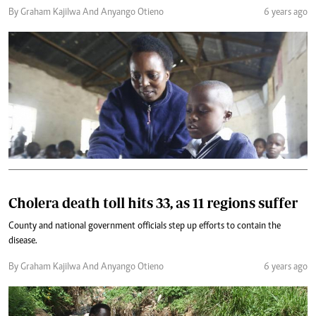
By Graham Kajilwa And Anyango Otieno
6 years ago
Cholera death toll hits 33, as 11 regions suffer
County and national government officials step up efforts to contain the
disease.
By Graham Kajilwa And Anyango Otieno
6 years ago