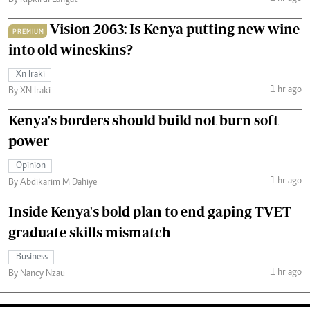
Vision 2063: Is Kenya putting new wine
PREMIUM
into old wineskins?
Xn Iraki
1 hr ago
By XN Iraki
Kenya's borders should build not burn soft
power
Opinion
1 hr ago
By Abdikarim M Dahiye
Inside Kenya's bold plan to end gaping TVET
graduate skills mismatch
Business
1 hr ago
By Nancy Nzau