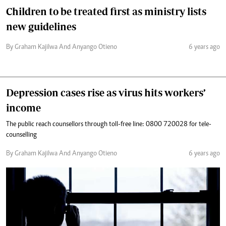
Children to be treated first as ministry lists
new guidelines
By Graham Kajilwa And Anyango Otieno
6 years ago
Depression cases rise as virus hits workers’
income
The public reach counsellors through toll-free line: 0800 720028 for tele-
counselling
By Graham Kajilwa And Anyango Otieno
6 years ago