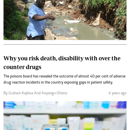
Why you risk death, disability with over the
counter drugs
The poisons board has revealed the outcome of almost 40 per cent of adverse
drug reaction incidents in the country exposing gaps in patient safety.
By Graham Kajilwa And Anyango Otieno
6 years ago