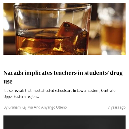
Nacada implicates teachers in students' drug
use
It also reveals that most affected schools are in Lower Eastern, Central or
Upper Eastern regions.
By Graham Kajilwa And Anyango Otieno
7 years ago