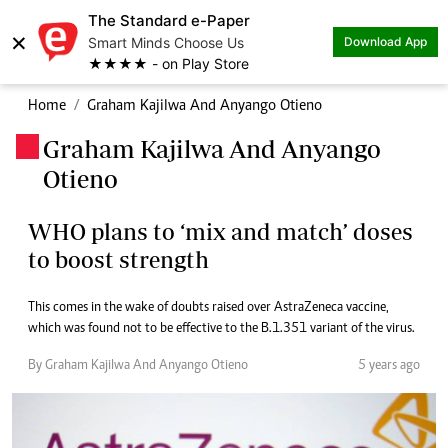
The Standard e-Paper
×
Smart Minds Choose Us
Download App
★★★★ - on Play Store
Home
Graham Kajilwa And Anyango Otieno
Graham Kajilwa And Anyango
.
Otieno
WHO plans to ‘mix and match’ doses
to boost strength
This comes in the wake of doubts raised over AstraZeneca vaccine,
which was found not to be effective to the B.1.351 variant of the virus.
By Graham Kajilwa And Anyango Otieno
5 years ago