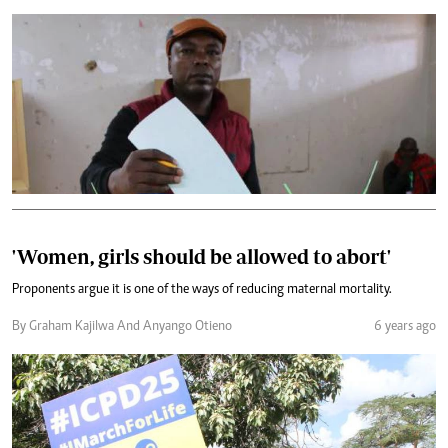
'Women, girls should be allowed to abort'
Proponents argue it is one of the ways of reducing maternal mortality.
By Graham Kajilwa And Anyango Otieno
6 years ago