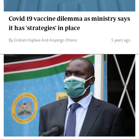
Covid-19 vaccine dilemma as ministry says
it has 'strategies' in place
By Graham Kajilwa And Anyango Otieno
5 years ago