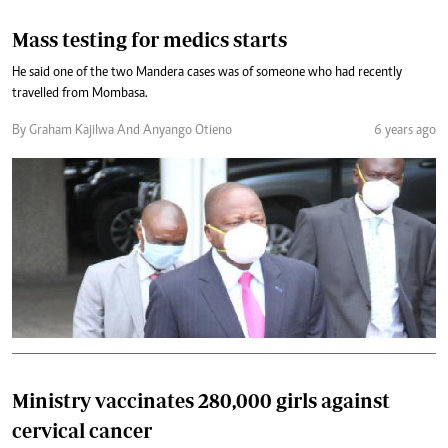
Mass testing for medics starts
He said one of the two Mandera cases was of someone who had recently
travelled from Mombasa.
By Graham Kajilwa And Anyango Otieno
6 years ago
Ministry vaccinates 280,000 girls against
cervical cancer