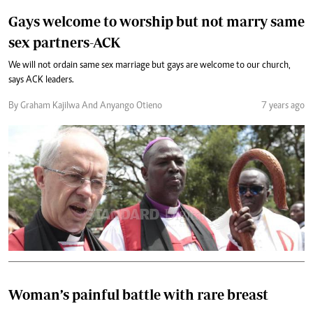
Gays welcome to worship but not marry same
sex partners-ACK
We will not ordain same sex marriage but gays are welcome to our church,
says ACK leaders.
By Graham Kajilwa And Anyango Otieno
7 years ago
Woman’s painful battle with rare breast