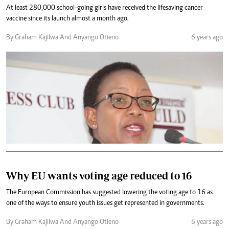
At least 280,000 school-going girls have received the lifesaving cancer
vaccine since its launch almost a month ago.
By Graham Kajilwa And Anyango Otieno
6 years ago
Why EU wants voting age reduced to 16
The European Commission has suggested lowering the voting age to 16 as
one of the ways to ensure youth issues get represented in governments.
By Graham Kajilwa And Anyango Otieno
6 years ago