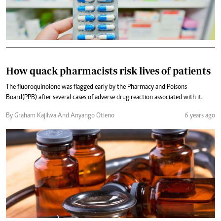
How quack pharmacists risk lives of patients
The fluoroquinolone was flagged early by the Pharmacy and Poisons
Board(PPB) after several cases of adverse drug reaction associated with it.
By Graham Kajilwa And Anyango Otieno
6 years ago