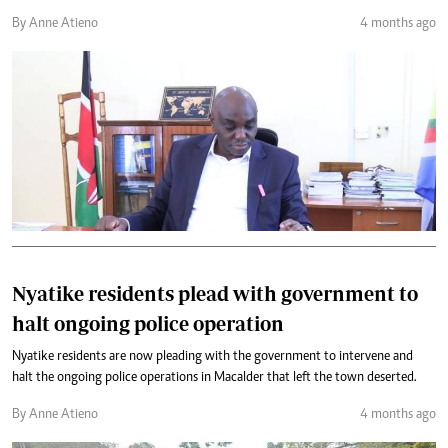
By Anne Atieno
4 months ago
Nyatike residents plead with government to
halt ongoing police operation
Nyatike residents are now pleading with the government to intervene and
halt the ongoing police operations in Macalder that left the town deserted.
By Anne Atieno
4 months ago