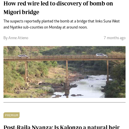
How red wire led to discovery of bomb on
Migori bridge
The suspects reportedly planted the bomb at a bridge that links Suna West
and Nyatike sub-counties on Monday at around noon.
By Anne Atieno
7 months ago
PREMIUM
Post-Raila Nyanza: Is Kalonzo a natural heir