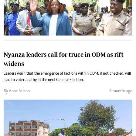
Nyanza leaders call for truce in ODM as rift
widens
Leaders warn that the emergence of factions within ODM, if not checked, will
lead to voter apathy in the next General Election.
By Anne Atieno
6 months ago