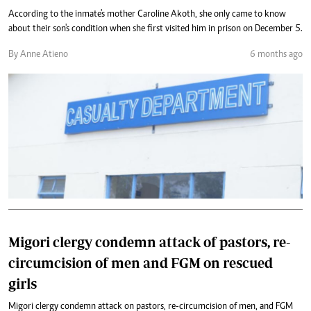
According to the inmate's mother Caroline Akoth, she only came to know
about their son's condition when she first visited him in prison on December 5.
By Anne Atieno
6 months ago
Migori clergy condemn attack of pastors, re-
circumcision of men and FGM on rescued
girls
Migori clergy condemn attack on pastors, re-circumcision of men, and FGM