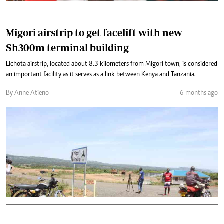
Migori airstrip to get facelift with new
Sh300m terminal building
Lichota airstrip, located about 8.3 kilometers from Migori town, is considered
an important facility as it serves as a link between Kenya and Tanzania.
By Anne Atieno
6 months ago