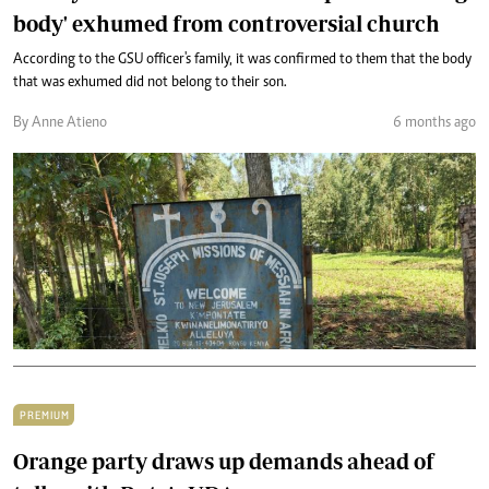
body' exhumed from controversial church
According to the GSU officer's family, it was confirmed to them that the body
that was exhumed did not belong to their son.
By Anne Atieno
6 months ago
PREMIUM
Orange party draws up demands ahead of