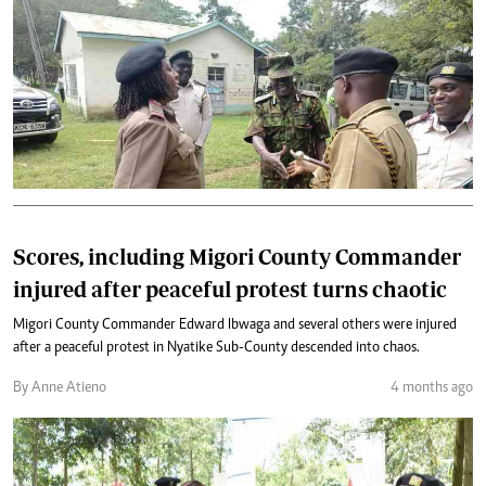
Scores, including Migori County Commander
injured after peaceful protest turns chaotic
Migori County Commander Edward Ibwaga and several others were injured
after a peaceful protest in Nyatike Sub-County descended into chaos.
By Anne Atieno
4 months ago