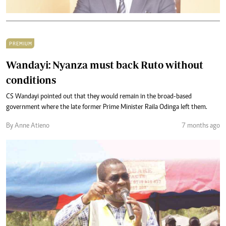
PREMIUM
Wandayi: Nyanza must back Ruto without
conditions
CS Wandayi pointed out that they would remain in the broad-based
government where the late former Prime Minister Raila Odinga left them.
By Anne Atieno
7 months ago