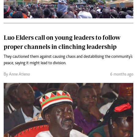
Luo Elders call on young leaders to follow
proper channels in clinching leadership
They cautioned them against causing chaos and destabilising the community's
peace, saying it might lead to division.
By Anne Atieno
6 months ago