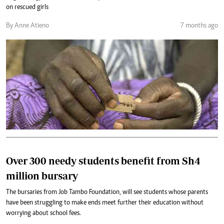
on rescued girls
By Anne Atieno
7 months ago
Over 300 needy students benefit from Sh4
million bursary
The bursaries from Job Tambo Foundation, will see students whose parents
have been struggling to make ends meet further their education without
worrying about school fees.