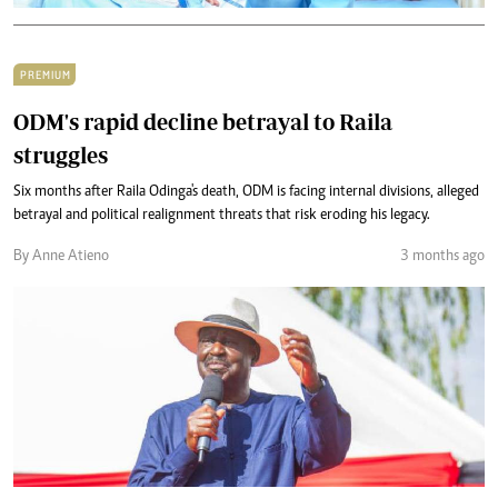
PREMIUM
ODM's rapid decline betrayal to Raila
struggles
Six months after Raila Odinga's death, ODM is facing internal divisions, alleged
betrayal and political realignment threats that risk eroding his legacy.
By Anne Atieno
3 months ago