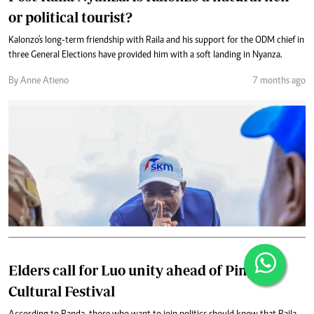
or political tourist?
Kalonzo's long-term friendship with Raila and his support for the ODM chief in
three General Elections have provided him with a soft landing in Nyanza.
By Anne Atieno
7 months ago
Elders call for Luo unity ahead of Piny
Cultural Festival