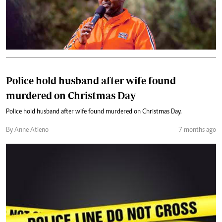
Police hold husband after wife found
murdered on Christmas Day
Police hold husband after wife found murdered on Christmas Day.
By Anne Atieno
7 months ago