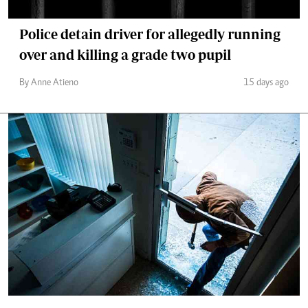
Police detain driver for allegedly running
over and killing a grade two pupil
By Anne Atieno
15 days ago