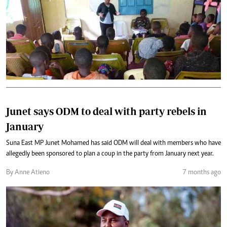
Junet says ODM to deal with party rebels in
January
Suna East MP Junet Mohamed has said ODM will deal with members who have
allegedly been sponsored to plan a coup in the party from January next year.
By Anne Atieno
7 months ago