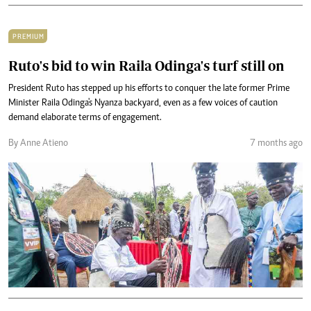
PREMIUM
Ruto's bid to win Raila Odinga's turf still on
President Ruto has stepped up his efforts to conquer the late former Prime
Minister Raila Odinga's Nyanza backyard, even as a few voices of caution
demand elaborate terms of engagement.
By Anne Atieno
7 months ago