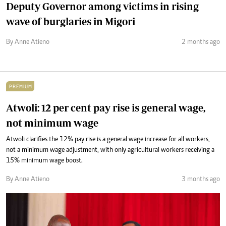
Deputy Governor among victims in rising
wave of burglaries in Migori
By Anne Atieno
2 months ago
PREMIUM
Atwoli: 12 per cent pay rise is general wage,
not minimum wage
Atwoli clarifies the 12% pay rise is a general wage increase for all workers,
not a minimum wage adjustment, with only agricultural workers receiving a
15% minimum wage boost.
By Anne Atieno
3 months ago