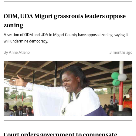
ODM, UDA Migori grassroots leaders oppose
zoning
A section of ODM and UDA in Migori County have opposed zoning, saying it
will undermine democracy.
By Anne Atieno
3 months ago
Court orders government to compensate