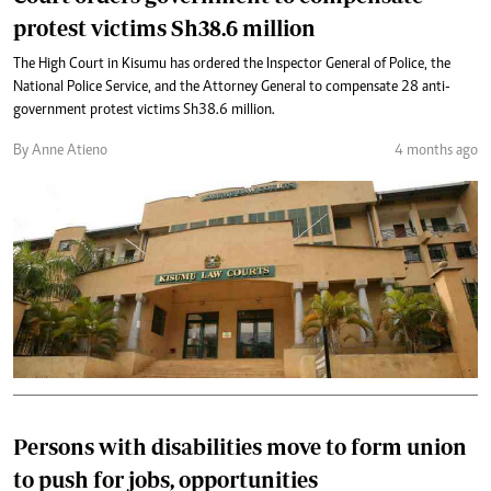
protest victims Sh38.6 million
The High Court in Kisumu has ordered the Inspector General of Police, the
National Police Service, and the Attorney General to compensate 28 anti-
government protest victims Sh38.6 million.
By Anne Atieno
4 months ago
Persons with disabilities move to form union
to push for jobs, opportunities