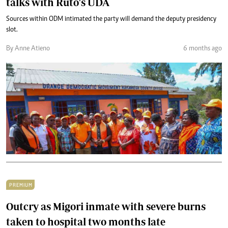
talks with Ruto's UDA
Sources within ODM intimated the party will demand the deputy presidency
slot.
By Anne Atieno
6 months ago
PREMIUM
Outcry as Migori inmate with severe burns
taken to hospital two months late