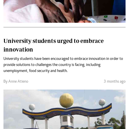
University students urged to embrace
innovation
University students have been encouraged to embrace innovation in order to
provide solutions to challenges the country is facing, including
unemployment, food security and health.
By Anne Atieno
3 months ago