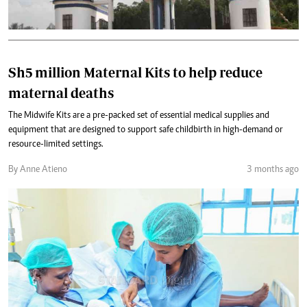
Sh5 million Maternal Kits to help reduce
maternal deaths
The Midwife Kits are a pre-packed set of essential medical supplies and
equipment that are designed to support safe childbirth in high-demand or
resource-limited settings.
By Anne Atieno
3 months ago