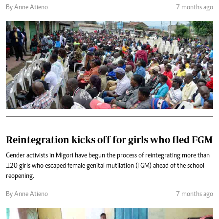
By Anne Atieno
7 months ago
Reintegration kicks off for girls who fled FGM
Gender activists in Migori have begun the process of reintegrating more than
120 girls who escaped female genital mutilation (FGM) ahead of the school
reopening.
By Anne Atieno
7 months ago