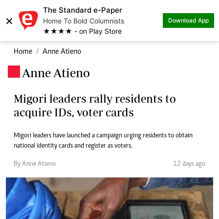
The Standard e-Paper
×
Home To Bold Columnists
Download App
★★★★ - on Play Store
Home
Anne Atieno
Anne Atieno
.
Migori leaders rally residents to
acquire IDs, voter cards
Migori leaders have launched a campaign urging residents to obtain
national identity cards and register as voters.
By Anne Atieno
12 days ago