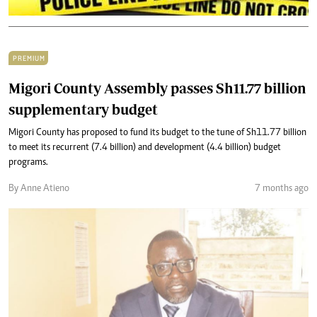
PREMIUM
Migori County Assembly passes Sh11.77 billion
supplementary budget
Migori County has proposed to fund its budget to the tune of Sh11.77 billion
to meet its recurrent (7.4 billion) and development (4.4 billion) budget
programs.
By Anne Atieno
7 months ago