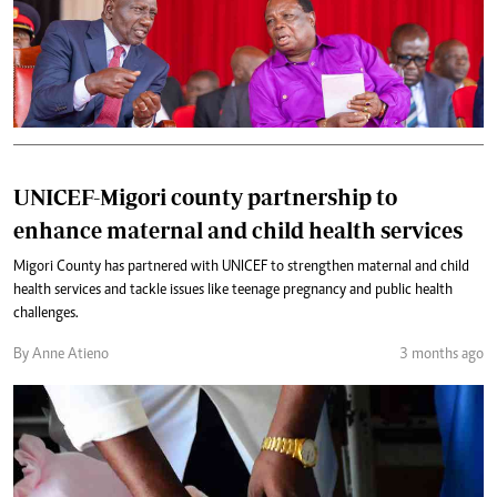
UNICEF-Migori county partnership to
enhance maternal and child health services
Migori County has partnered with UNICEF to strengthen maternal and child
health services and tackle issues like teenage pregnancy and public health
challenges.
By Anne Atieno
3 months ago