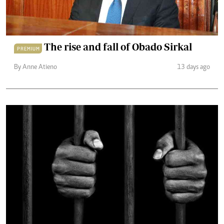
The rise and fall of Obado Sirkal
PREMIUM
By Anne Atieno
13 days ago