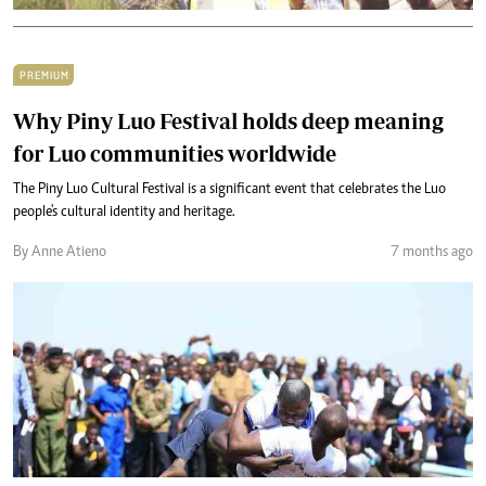
PREMIUM
Why Piny Luo Festival holds deep meaning
for Luo communities worldwide
The Piny Luo Cultural Festival is a significant event that celebrates the Luo
people's cultural identity and heritage.
By Anne Atieno
7 months ago