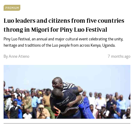
PREMIUM
Luo leaders and citizens from five countries
throng in Migori for Piny Luo Festival
Piny Luo Festival, an annual and major cultural event celebrating the unity,
heritage and traditions of the Luo people from across Kenya, Uganda.
By Anne Atieno
7 months ago