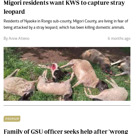
Migori residents want KWS to capture stray
leopard
Residents of Nyaoke in Rongo sub-county, Migori County, are living in fear of
being attacked by a stray leopard, which has been killing domestic animals.
By Anne Atieno
6 months ago
PREMIUM
Family of GSU officer seeks help after 'wrong