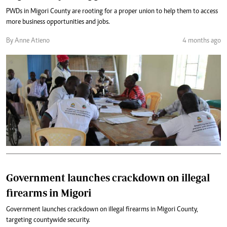
PWDs in Migori County are rooting for a proper union to help them to access
more business opportunities and jobs.
By Anne Atieno
4 months ago
Government launches crackdown on illegal
firearms in Migori
Government launches crackdown on illegal firearms in Migori County,
targeting countywide security.