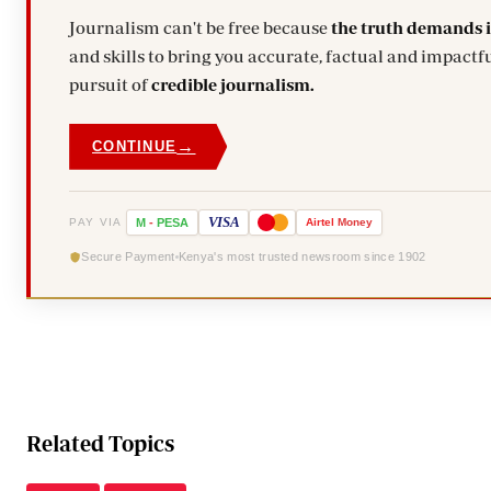
Journalism can't be free because
the truth demands 
and skills to bring you accurate, factual and impactfu
pursuit of
credible journalism.
→
CONTINUE
VISA
PAY VIA
M
-
PESA
Airtel
Money
Secure Payment
Kenya's most trusted newsroom since 1902
Related Topics