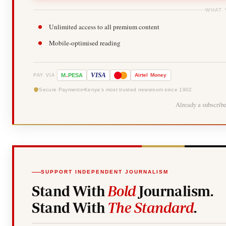
WHAT 
Unlimited access to all premium content
Mobile-optimised reading
-
VISA
M
PESA
Airtel
Money
PAY VIA
Secure Payments
Kenya's most trusted newsroom since 1902
Already a subscrib
SUPPORT INDEPENDENT JOURNALISM
Stand With
Bold
Journalism.
Stand With
The Standard
.