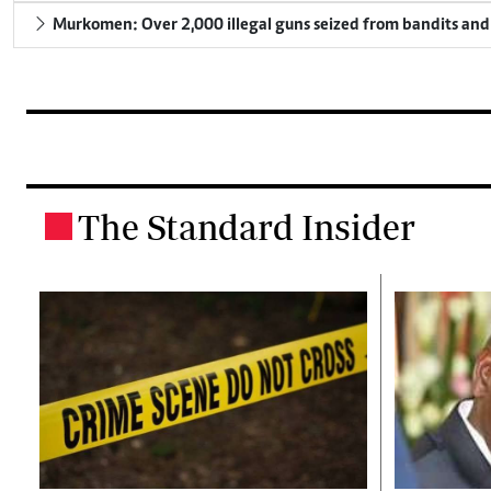
Murkomen: Over 2,000 illegal guns seized from bandits and 
The Standard Insider
.