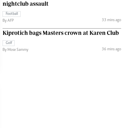
nightclub assault
Football
33 mins ago
By AFP
Kiprotich bags Masters crown at Karen Club
Golf
36 mins ago
By Mose Sammy