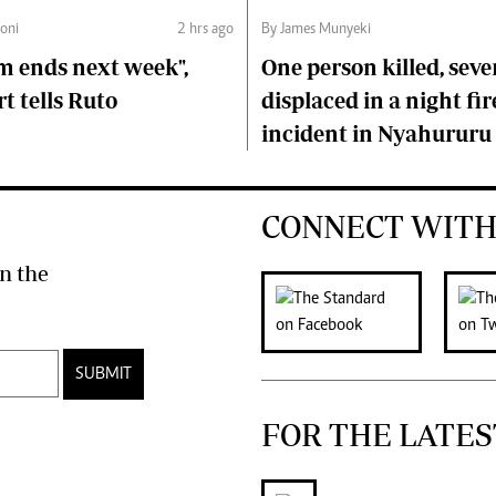
oni
2 hrs ago
By James Munyeki
m ends next week",
One person killed, seve
t tells Ruto
displaced in a night fir
incident in Nyahururu
CONNECT WITH
n the
SUBMIT
FOR THE LATES