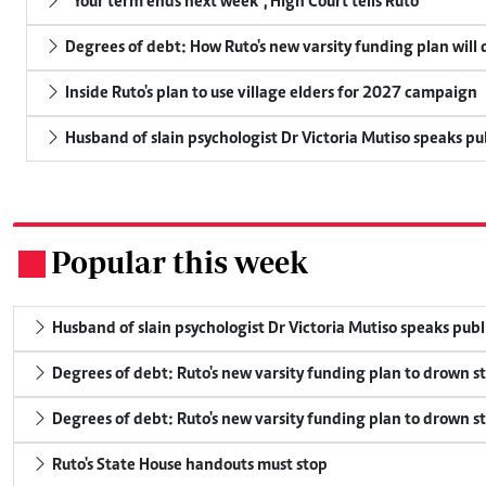
"Your term ends next week", High Court tells Ruto
Degrees of debt: How Ruto's new varsity funding plan will
Inside Ruto's plan to use village elders for 2027 campaign
Husband of slain psychologist Dr Victoria Mutiso speaks publ
Popular this week
.
Husband of slain psychologist Dr Victoria Mutiso speaks publicl
Degrees of debt: Ruto's new varsity funding plan to drown s
Degrees of debt: Ruto's new varsity funding plan to drown s
Ruto's State House handouts must stop