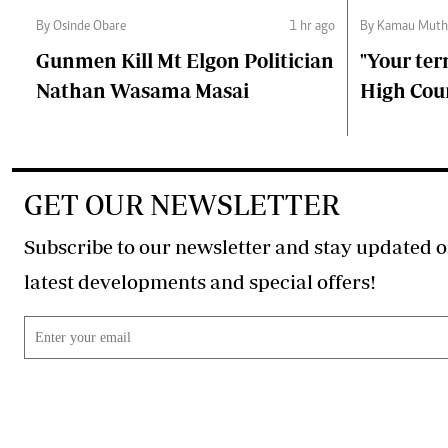
By Osinde Obare
1 hr ago
By Kamau Muth
Gunmen Kill Mt Elgon Politician
"Your ter
Nathan Wasama Masai
High Cour
GET OUR NEWSLETTER
Subscribe to our newsletter and stay updated o
latest developments and special offers!