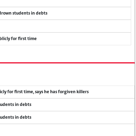
 drown students in debts
icly for first time
y for first time, says he has forgiven killers
tudents in debts
tudents in debts