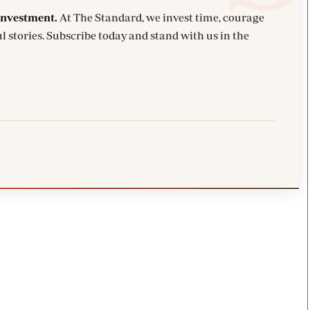
investment.
At The Standard, we invest time, courage
l stories. Subscribe today and stand with us in the