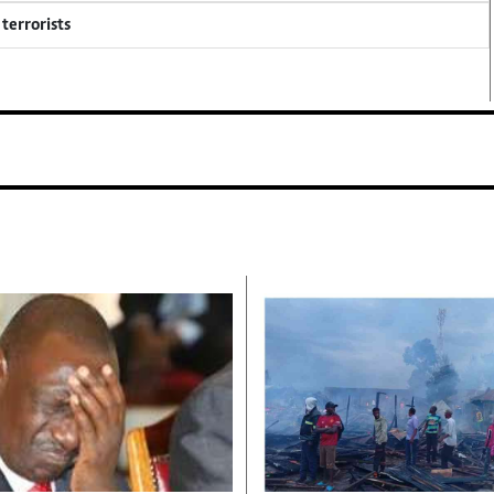
terrorists