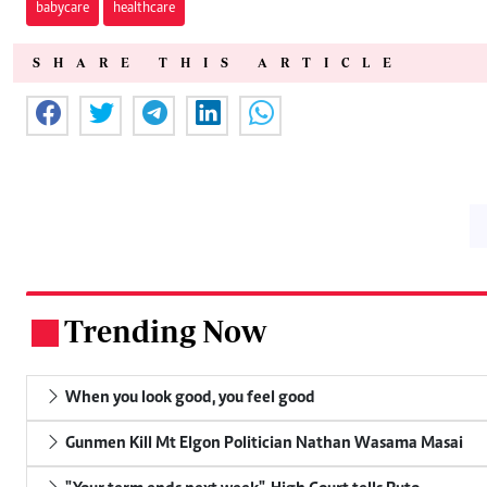
babycare
healthcare
SHARE THIS ARTICLE
Trending Now
.
When you look good, you feel good
Gunmen Kill Mt Elgon Politician Nathan Wasama Masai