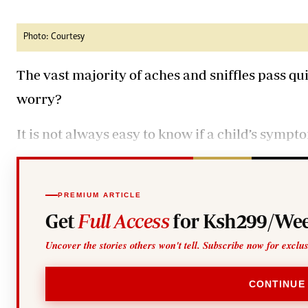
Telephone number: 0203222111,
Gender
0719012111
Quizzes
Planet Action
Email:
corporate@standardmedia.co.ke
Photo: Courtesy
E-Paper
Branding Voice
The vast majority of aches and sniffles pass q
worry?
The Nairo
It is not always easy to know if a child’s sympt
News
Scandals
Gossip
Sports
PREMIUM ARTICLE
Get
Full Access
for Ksh299/Wee
Uncover the stories others won't tell. Subscribe now for exclu
CONTINUE