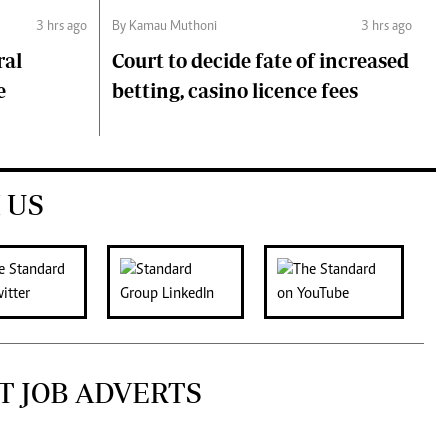
3 hrs ago
By Kamau Muthoni
3 hrs ago
ral
Court to decide fate of increased
e
betting, casino licence fees
 US
T JOB ADVERTS