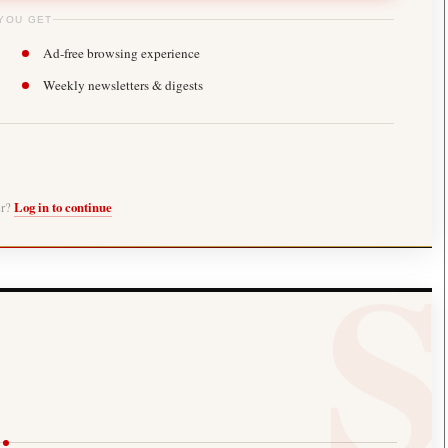
YOU GET
Ad-free browsing experience
Weekly newsletters & digests
er?
Log in to continue