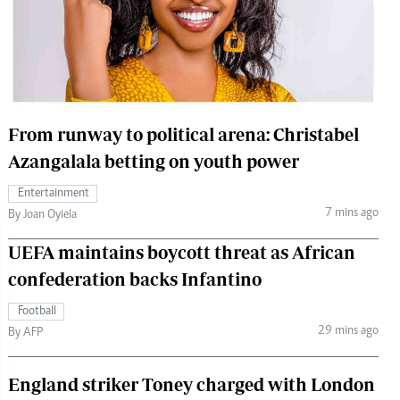
 Handball
The Standard Courier
urs
e
From runway to political arena: Christabel
Azangalala betting on youth power
Nairobian
Entertainment
ion
7 mins ago
By Joan Oyiela
ey
UEFA maintains boycott threat as African
confederation backs Infantino
Football
29 mins ago
By AFP
England striker Toney charged with London