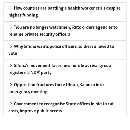
How counties are battling a health worker crisis despite
higher funding
'You are no longer watchmen,' Ruto orders agencies to
rename private security officers
Why Sifuna wants police officers, soldiers allowed to
vote
Sifuna's movement faces new hurdle as rival group
registers 'LINDA' party
Opposition fractures force Uhuru, Kalonzo into
emergency meeting
Government to reorganise State offices in bid to cut
costs, improve public access