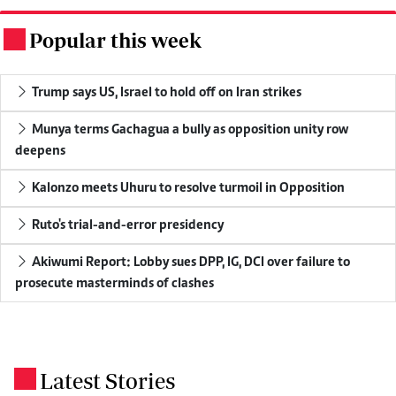
Popular this week
.
Trump says US, Israel to hold off on Iran strikes
Munya terms Gachagua a bully as opposition unity row
deepens
Kalonzo meets Uhuru to resolve turmoil in Opposition
Ruto's trial-and-error presidency
Akiwumi Report: Lobby sues DPP, IG, DCI over failure to
prosecute masterminds of clashes
Latest Stories
.