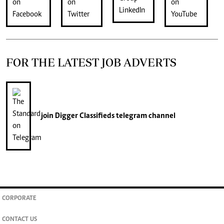
FOR THE LATEST JOB ADVERTS
join
Digger Classifieds
telegram channel
CORPORATE
CONTACT US