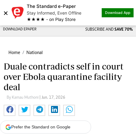
The Standard e-Paper
×
Stay Informed, Even Offline
Download App
★★★★ - on Play Store
DOWNLOAD EPAPER
SUBSCRIBE AND
SAVE 70%
Home
National
Duale contradicts self in court
over Ebola quarantine facility
deal
By Kamau Muthoni
| Jun. 17, 2026
Prefer the Standard on Google