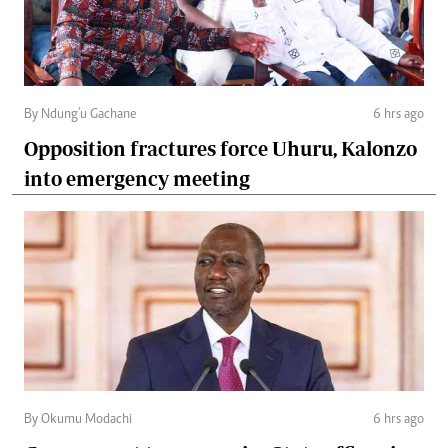
By Ndung'u Gachane
6 hrs ago
Opposition fractures force Uhuru, Kalonzo
into emergency meeting
By Okumu Modachi
6 hrs ago