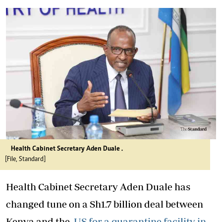
Health Cabinet Secretary Aden Duale .
[File, Standard]
Health Cabinet Secretary Aden Duale has
changed tune on a Sh1.7 billion deal between
Kenya and the
US for a quarantine facility in