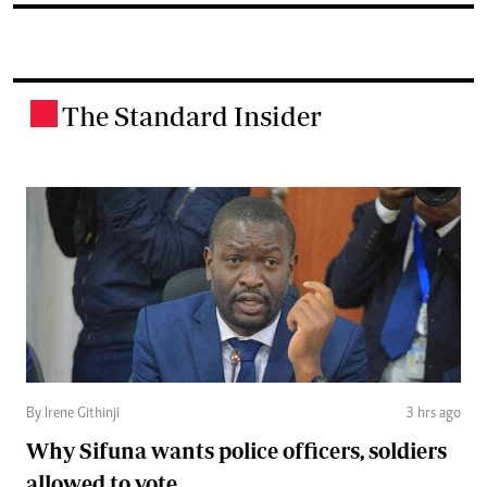
The Standard Insider
.
By Irene Githinji
3 hrs ago
Why Sifuna wants police officers, soldiers
allowed to vote