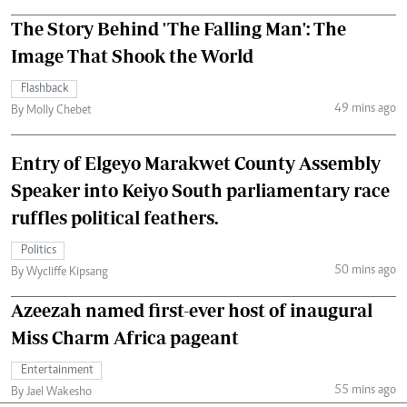
The Story Behind 'The Falling Man': The
Image That Shook the World
Flashback
49 mins ago
By Molly Chebet
Entry of Elgeyo Marakwet County Assembly
Speaker into Keiyo South parliamentary race
ruffles political feathers.
Politics
50 mins ago
By Wycliffe Kipsang
Azeezah named first-ever host of inaugural
Miss Charm Africa pageant
Entertainment
55 mins ago
By Jael Wakesho