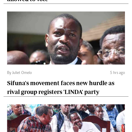
By Juliet Omelo
5 hrs ago
Sifuna's movement faces new hurdle as
rival group registers 'LINDA' party