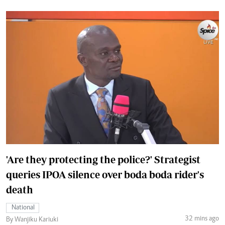
'Are they protecting the police?' Strategist
queries IPOA silence over boda boda rider's
death
National
32 mins ago
By Wanjiku Kariuki