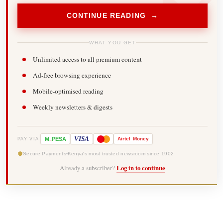
CONTINUE READING →
WHAT YOU GET
Unlimited access to all premium content
Ad-free browsing experience
Mobile-optimised reading
Weekly newsletters & digests
-
VISA
M
PESA
Airtel
Money
PAY VIA
Secure Payments
Kenya's most trusted newsroom since 1902
Already a subscriber?
Log in to continue