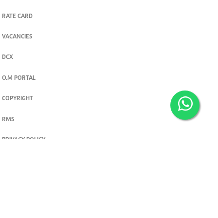
RATE CARD
VACANCIES
DCX
O.M PORTAL
COPYRIGHT
RMS
PRIVACY POLICY
TERMS & CONDITIONS
Privacy and cookie settings