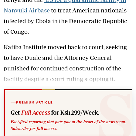
Nanyuki Airbase
to treat American nationals
infected by Ebola in the Democratic Republic
of Congo.
Katiba Institute moved back to court, seeking
to have Duale and the Attorney General
punished for continued construction of the
facility despite a court ruling stopping it.
PREMIUM ARTICLE
Get
Full Access
for Ksh299/Week.
Fact-first reporting that puts you at the heart of the newsroom.
Subscribe for full access.