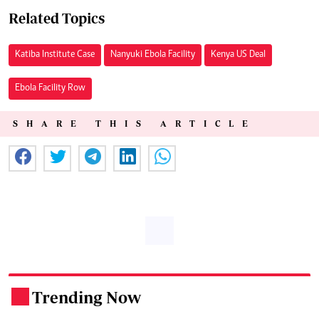
Related Topics
Katiba Institute Case
Nanyuki Ebola Facility
Kenya US Deal
Ebola Facility Row
SHARE THIS ARTICLE
Trending Now
.