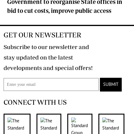
Government to reorganise State offices in
bid to cut costs, improve public access
GET OUR NEWSLETTER
Subscribe to our newsletter and
stay updated on the latest
developments and special offers!
SUBMIT
CONNECT WITH US