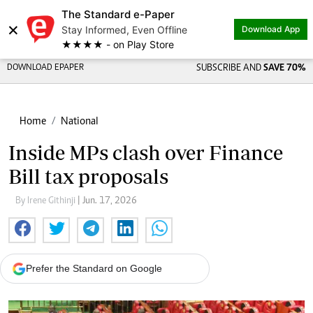
The Standard e-Paper
×
Stay Informed, Even Offline
Download App
★★★★ - on Play Store
DOWNLOAD EPAPER
SUBSCRIBE AND
SAVE 70%
Home
National
Inside MPs clash over Finance
Bill tax proposals
By Irene Githinji
| Jun. 17, 2026
Prefer the Standard on Google