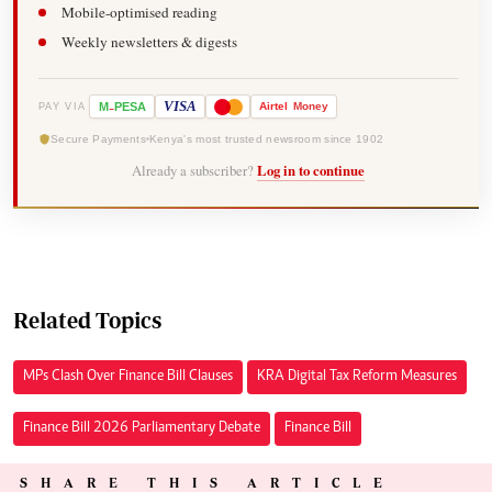
Mobile-optimised reading
Weekly newsletters & digests
-
VISA
M
PESA
Airtel
Money
PAY VIA
Secure Payments
Kenya's most trusted newsroom since 1902
Already a subscriber?
Log in to continue
Related Topics
MPs Clash Over Finance Bill Clauses
KRA Digital Tax Reform Measures
Finance Bill 2026 Parliamentary Debate
Finance Bill
SHARE THIS ARTICLE