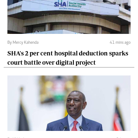
By Mercy Kahenda
41 mins ago
SHA's 2 per cent hospital deduction sparks
court battle over digital project