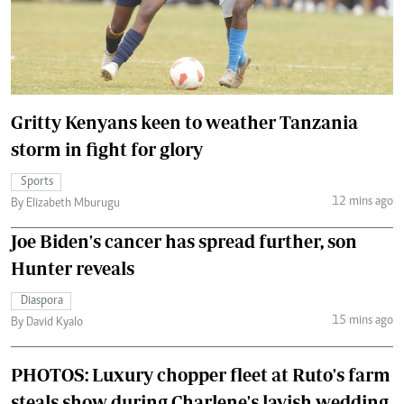
Gritty Kenyans keen to weather Tanzania
storm in fight for glory
Sports
12 mins ago
By Elizabeth Mburugu
Joe Biden's cancer has spread further, son
Hunter reveals
Diaspora
15 mins ago
By David Kyalo
PHOTOS: Luxury chopper fleet at Ruto's farm
steals show during Charlene's lavish wedding