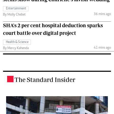
Entertainment
36 mins ago
By Molly Chebet
SHA's 2 per cent hospital deduction sparks
court battle over digital project
Health & Science
41 mins ago
By Mercy Kahenda
The Standard Insider
.