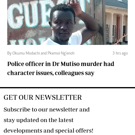
By Okumu Modachi and Pkemoi Ng’enoh
3 hrs ago
Police officer in Dr Mutiso murder had
character issues, colleagues say
GET OUR NEWSLETTER
Subscribe to our newsletter and
stay updated on the latest
developments and special offers!