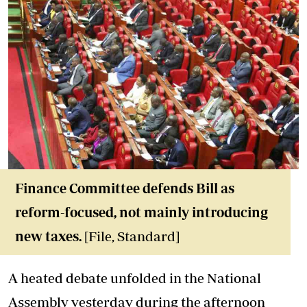
Finance Committee defends Bill as
reform-focused, not mainly introducing
new taxes.
[File, Standard]
A heated debate unfolded in the National
Assembly yesterday during the afternoon