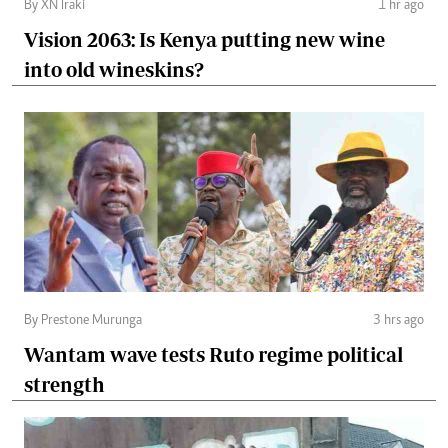
By XN Iraki
1 hr ago
Vision 2063: Is Kenya putting new wine
into old wineskins?
By Prestone Murunga
3 hrs ago
Wantam wave tests Ruto regime political
strength