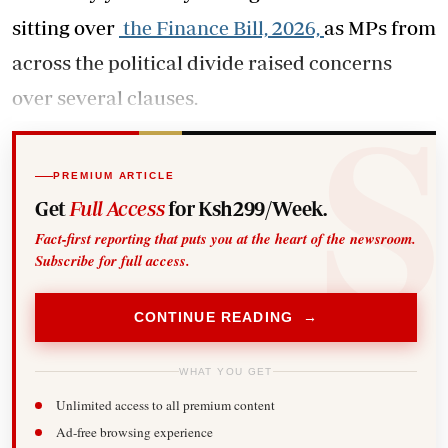
sitting over
the Finance Bill, 2026,
as MPs from
across the political divide raised concerns
over several clauses.
PREMIUM ARTICLE
Get
Full Access
for Ksh299/Week.
Fact-first reporting that puts you at the heart of the newsroom.
Subscribe for full access.
CONTINUE READING →
WHAT YOU GET
Unlimited access to all premium content
Ad-free browsing experience