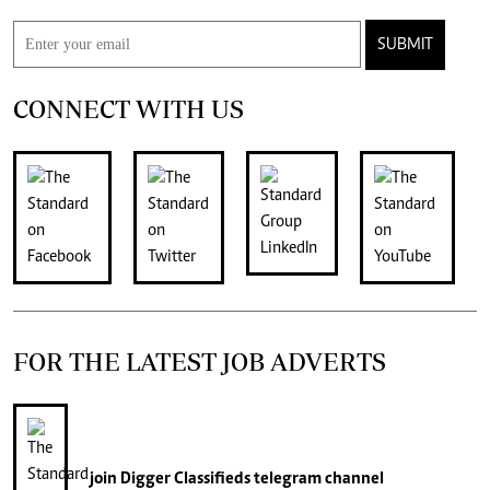
SUBMIT
CONNECT WITH US
FOR THE LATEST JOB ADVERTS
join
Digger Classifieds
telegram channel