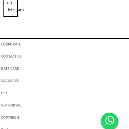
CORPORATE
CONTACT US
RATE CARD
VACANCIES
DCX
O.M PORTAL
COPYRIGHT