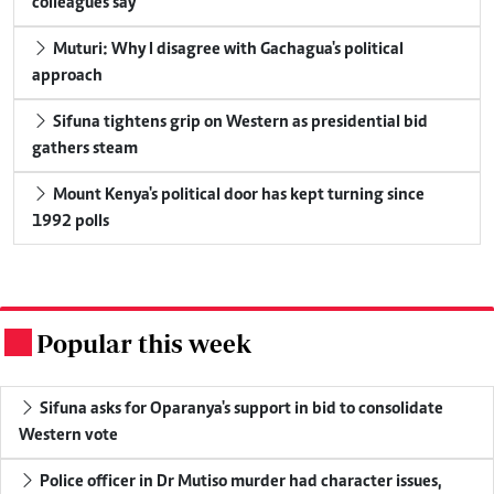
colleagues say
Muturi: Why I disagree with Gachagua's political
approach
Sifuna tightens grip on Western as presidential bid
gathers steam
Mount Kenya's political door has kept turning since
1992 polls
Popular this week
.
Sifuna asks for Oparanya's support in bid to consolidate
Western vote
Police officer in Dr Mutiso murder had character issues,