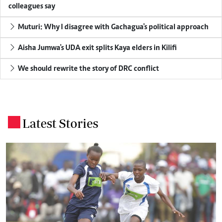
colleagues say
Muturi: Why I disagree with Gachagua's political approach
Aisha Jumwa's UDA exit splits Kaya elders in Kilifi
We should rewrite the story of DRC conflict
Latest Stories
.