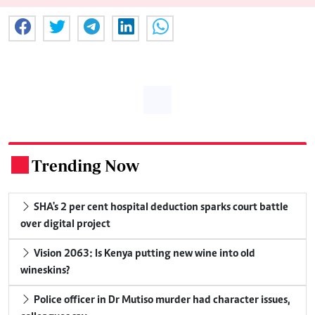
Trending Now
.
SHA's 2 per cent hospital deduction sparks court battle
over digital project
Vision 2063: Is Kenya putting new wine into old
wineskins?
Police officer in Dr Mutiso murder had character issues,