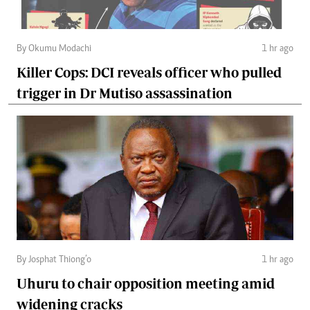
By Okumu Modachi
1 hr ago
Killer Cops: DCI reveals officer who pulled
trigger in Dr Mutiso assassination
By Josphat Thiong’o
1 hr ago
Uhuru to chair opposition meeting amid
widening cracks