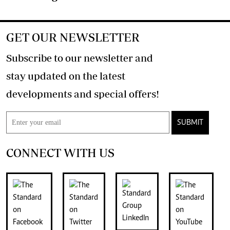
GET OUR NEWSLETTER
Subscribe to our newsletter and
stay updated on the latest
developments and special offers!
SUBMIT
CONNECT WITH US