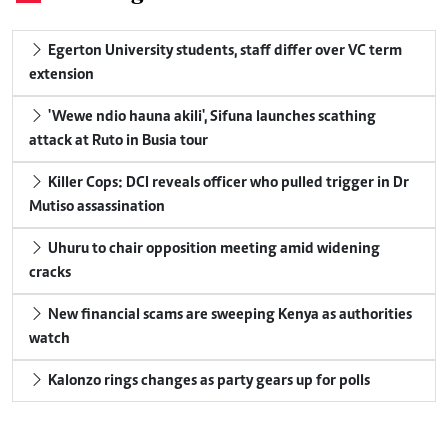
Egerton University students, staff differ over VC term
extension
'Wewe ndio hauna akili', Sifuna launches scathing
attack at Ruto in Busia tour
Killer Cops: DCI reveals officer who pulled trigger in Dr
Mutiso assassination
Uhuru to chair opposition meeting amid widening
cracks
New financial scams are sweeping Kenya as authorities
watch
Kalonzo rings changes as party gears up for polls