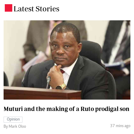
Latest Stories
.
Muturi and the making of a Ruto prodigal son
Opinion
37 mins ago
By Mark Oloo