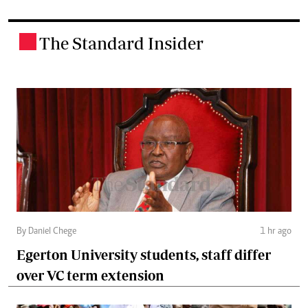
The Standard Insider
.
By Daniel Chege
1 hr ago
Egerton University students, staff differ
over VC term extension