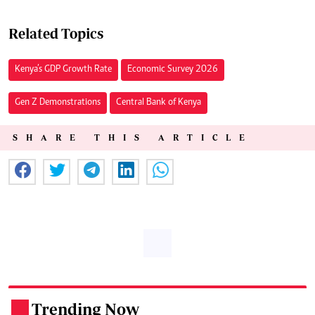
Related Topics
Kenya’s GDP Growth Rate
Economic Survey 2026
Gen Z Demonstrations
Central Bank of Kenya
SHARE THIS ARTICLE
Trending Now
.