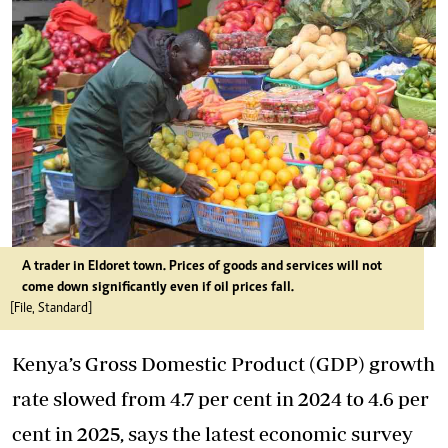
A trader in Eldoret town. Prices of goods and services will not
come down significantly even if oil prices fall.
[File, Standard]
Kenya’s Gross Domestic Product (GDP) growth
rate slowed from 4.7 per cent in 2024 to 4.6 per
cent in 2025, says the latest economic survey