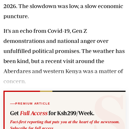
2026. The slowdown was low, a slow economic
puncture.
It’s an echo from Covid-19, Gen Z
demonstrations and national anger over
unfulfilled political promises. The weather has
been kind, but a recent visit around the
Aberdares and western Kenya was a matter of
concern.
PREMIUM ARTICLE
Get
Full Access
for Ksh299/Week.
Fact-first reporting that puts you at the heart of the newsroom.
Subscribe for full access.