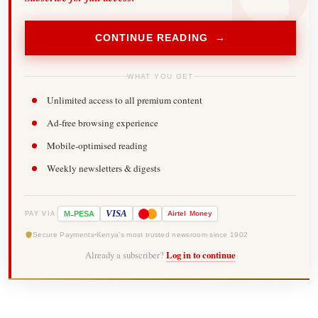
CONTINUE READING →
WHAT YOU GET
Unlimited access to all premium content
Ad-free browsing experience
Mobile-optimised reading
Weekly newsletters & digests
-
VISA
M
PESA
Airtel
Money
PAY VIA
Secure Payments
Kenya's most trusted newsroom since 1902
Already a subscriber?
Log in to continue