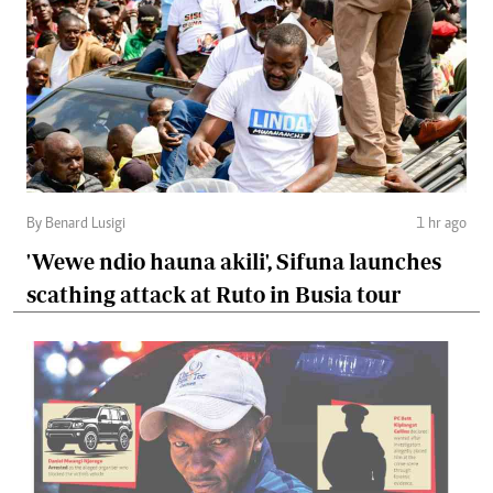
By Benard Lusigi
1 hr ago
'Wewe ndio hauna akili', Sifuna launches
scathing attack at Ruto in Busia tour