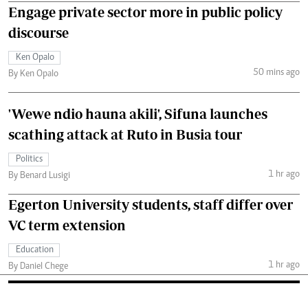
Engage private sector more in public policy
discourse
Ken Opalo
50 mins ago
By Ken Opalo
'Wewe ndio hauna akili', Sifuna launches
scathing attack at Ruto in Busia tour
Politics
1 hr ago
By Benard Lusigi
Egerton University students, staff differ over
VC term extension
Education
1 hr ago
By Daniel Chege