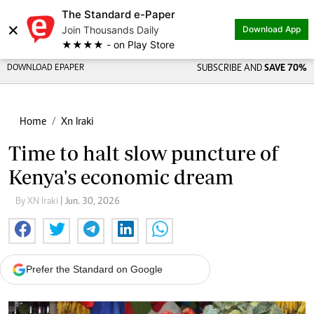
The Standard e-Paper
×
Join Thousands Daily
Download App
★★★★ - on Play Store
DOWNLOAD EPAPER
SUBSCRIBE AND
SAVE 70%
Home
Xn Iraki
Time to halt slow puncture of
Kenya's economic dream
By XN Iraki
| Jun. 30, 2026
Prefer the Standard on Google