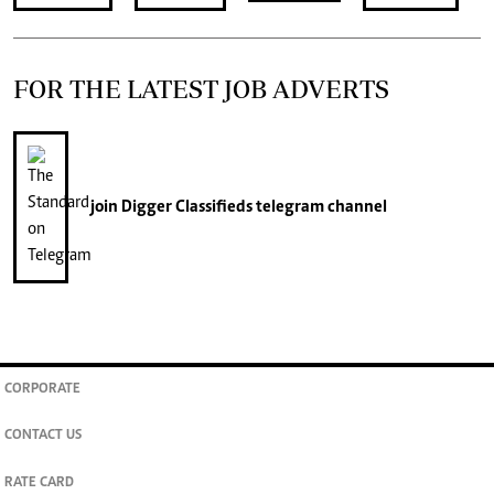
FOR THE LATEST JOB ADVERTS
join
Digger Classifieds
telegram channel
CORPORATE
CONTACT US
RATE CARD