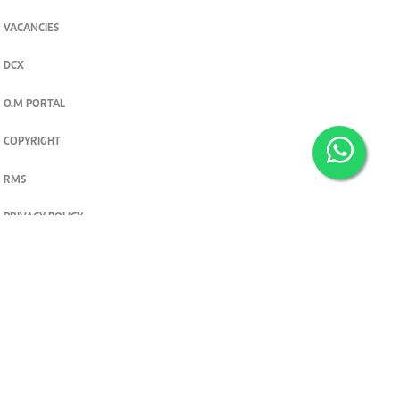
VACANCIES
DCX
O.M PORTAL
COPYRIGHT
RMS
PRIVACY POLICY
TERMS & CONDITIONS
Privacy and cookie settings