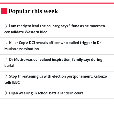
Popular this week
.
I am ready to lead the country, says Sifuna as he moves to
consolidate Western bloc
Killer Cops: DCI reveals officer who pulled trigger in Dr
Mutiso assassination
Dr Mutiso was our valued inspiration, family says during
burial
Stop threatening us with election postponement, Kalonzo
tells IEBC
Hijab wearing in school battle lands in court