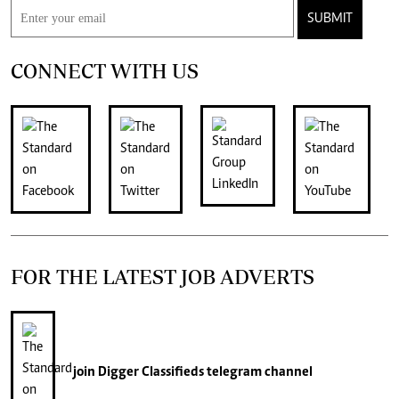
SUBMIT
CONNECT WITH US
FOR THE LATEST JOB ADVERTS
join
Digger Classifieds
telegram channel