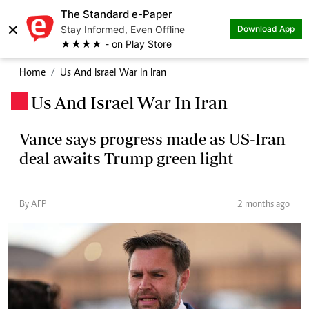
The Standard e-Paper
×
Stay Informed, Even Offline
Download App
★★★★ - on Play Store
Home
Us And Israel War In Iran
Us And Israel War In Iran
.
Vance says progress made as US-Iran
deal awaits Trump green light
By AFP
2 months ago