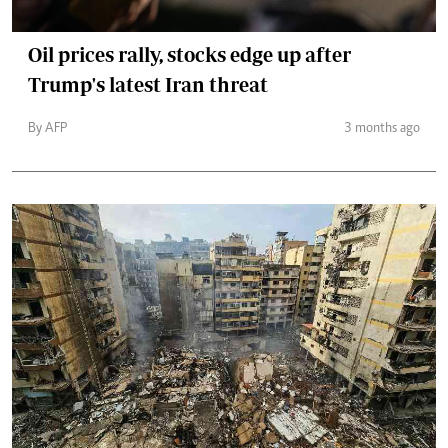
Oil prices rally, stocks edge up after
Trump's latest Iran threat
By AFP
3 months ago