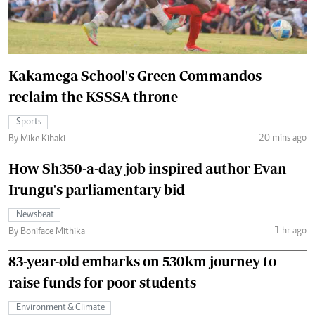
Kakamega School's Green Commandos
reclaim the KSSSA throne
Sports
20 mins ago
By Mike Kihaki
How Sh350-a-day job inspired author Evan
Irungu's parliamentary bid
Newsbeat
1 hr ago
By Boniface Mithika
83-year-old embarks on 530km journey to
raise funds for poor students
Environment & Climate