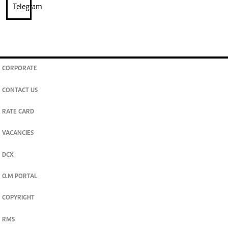
CORPORATE
CONTACT US
RATE CARD
VACANCIES
DCX
O.M PORTAL
COPYRIGHT
RMS