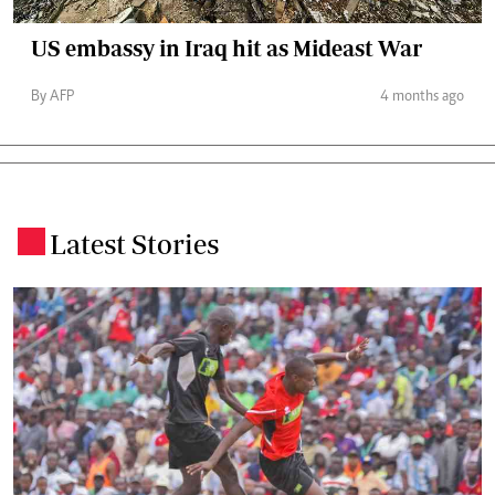
US embassy in Iraq hit as Mideast War
By AFP
4 months ago
Latest Stories
.