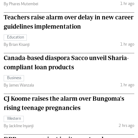
1 hr ago
By Phares Mutembei
Teachers raise alarm over delay in new career
guidelines implementation
Education
1 hr ago
By Brian Kisanji
Canada-based diaspora Sacco unveil Sharia-
compliant loan products
Business
1 hr ago
By James Wanzala
CJ Koome raises the alarm over Bungoma's
rising teenage pregnancies
Western
2 hrs ago
By Jackline Inyanji