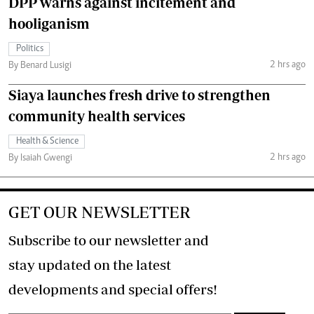
DPP warns against incitement and
hooliganism
Politics
2 hrs ago
By Benard Lusigi
Siaya launches fresh drive to strengthen
community health services
Health & Science
2 hrs ago
By Isaiah Gwengi
GET OUR NEWSLETTER
Subscribe to our newsletter and
stay updated on the latest
developments and special offers!