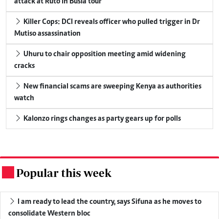
attack at Ruto in Busia tour
Killer Cops: DCI reveals officer who pulled trigger in Dr
Mutiso assassination
Uhuru to chair opposition meeting amid widening
cracks
New financial scams are sweeping Kenya as authorities
watch
Kalonzo rings changes as party gears up for polls
Popular this week
.
I am ready to lead the country, says Sifuna as he moves to
consolidate Western bloc