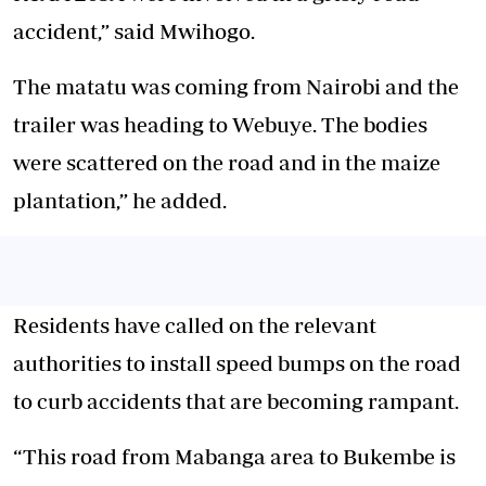
accident,” said Mwihogo.
The matatu was coming from Nairobi and the
trailer was heading to Webuye. The bodies
were scattered on the road and in the maize
plantation,” he added.
Residents have called on the relevant
authorities to install speed bumps on the road
to curb accidents that are becoming rampant.
“This road from Mabanga area to Bukembe is