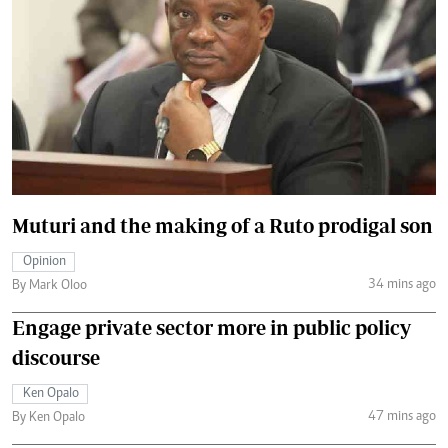
Muturi and the making of a Ruto prodigal son
Opinion
34 mins ago
By Mark Oloo
Engage private sector more in public policy
discourse
Ken Opalo
47 mins ago
By Ken Opalo