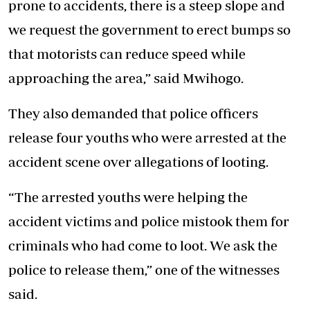
prone to accidents, there is a steep slope and
we request the government to erect bumps so
that motorists can reduce speed while
approaching the area,” said Mwihogo.
They also demanded that police officers
release four youths who were arrested at the
accident scene over
allegations of looting.
“The arrested youths were helping the
accident victims and police mistook them for
criminals who had come to loot. We ask the
police to release them,” one of the witnesses
said.