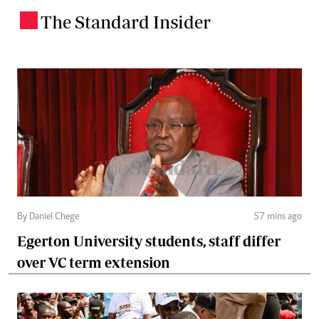
The Standard Insider
.
By Daniel Chege
57 mins ago
Egerton University students, staff differ
over VC term extension