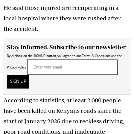
He said those injured are recuperating in a
local hospital where they were rushed after
the accident.
Stay informed. Subscribe to our newsletter
By clicking on the
SIGN UP
button, you agree to our
Terms & Conditions
and the
Privacy Policy
SIGN UP
According to statistics, at least 2,000 people
have been killed on Kenyans roads since the
start of January 2026 due to reckless driving,
poor road conditions, and inadequate