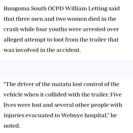
Bungoma South OCPD William Letting said
that three men and two women died in the
crash while four youths were arrested over
alleged attempt to loot from the trailer that
was involved in the accident.
"The driver of the matatu lost control of the
vehicle when it collided with the trailer. Five
lives were lost and several other people with
injuries evacuated to Webuye hospital," he
noted.