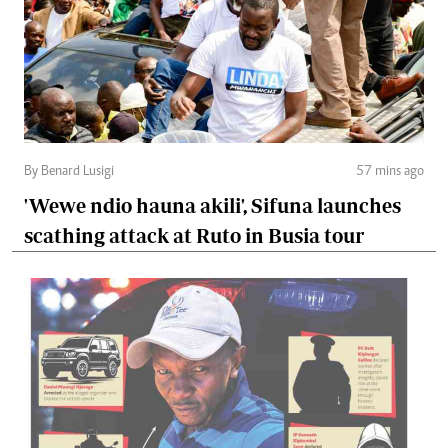
By Benard Lusigi
57 mins ago
'Wewe ndio hauna akili', Sifuna launches
scathing attack at Ruto in Busia tour