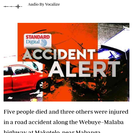
Audio By Vocalize
Five people died and three others were injured
in a road accident along the Webuye–Malaba
highway at Makotelo, near Mabanga,