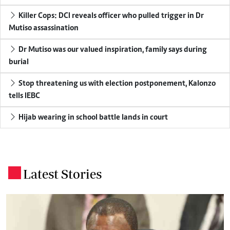
Killer Cops: DCI reveals officer who pulled trigger in Dr
Mutiso assassination
Dr Mutiso was our valued inspiration, family says during
burial
Stop threatening us with election postponement, Kalonzo
tells IEBC
Hijab wearing in school battle lands in court
Latest Stories
.