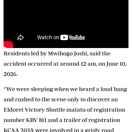
Residents led by Mwihogo Joshi, said the
accident occurred at around 12 am, on June 10,
2026.
“We were sleeping when we heard a loud bang
and rushed to the scene only to discover an
Eldoret Victory Shuttle matatu of registration
number KBV 811 and a trailer of registration
KCAA 203A were involved in a grisly road