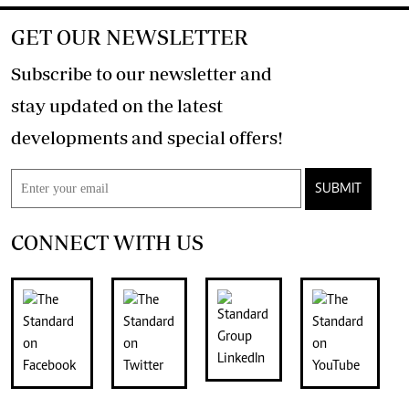
GET OUR NEWSLETTER
Subscribe to our newsletter and
stay updated on the latest
developments and special offers!
SUBMIT
CONNECT WITH US