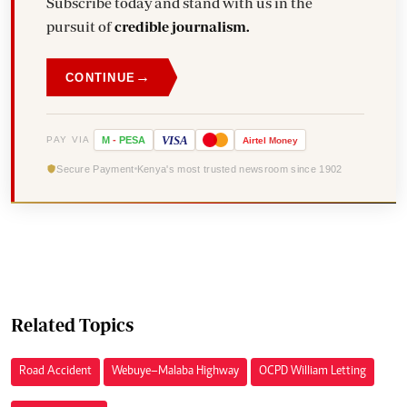
Subscribe today and stand with us in the
pursuit of
credible journalism.
→
CONTINUE
VISA
PAY VIA
M
-
PESA
Airtel
Money
Secure Payment
Kenya's most trusted newsroom since 1902
Related Topics
Road Accident
Webuye–Malaba Highway
OCPD William Letting