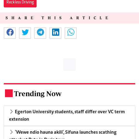
Reckless Driving
SHARE THIS ARTICLE
Trending Now
.
Egerton University students, staff differ over VC term
extension
'Wewe ndio hauna akili', Sifuna launches scathing