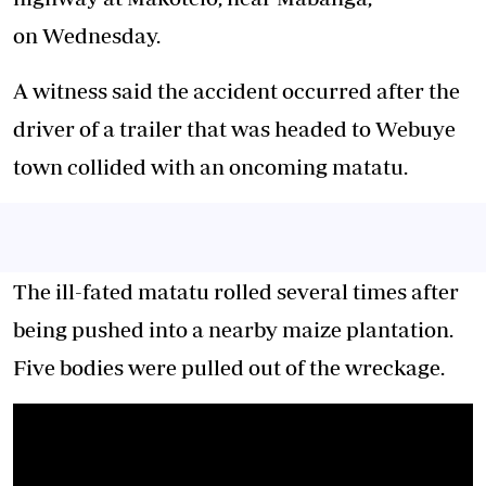
on Wednesday.
A witness said the accident occurred after the
driver of a trailer that was headed to Webuye
town collided with an oncoming matatu.
The ill-fated matatu rolled several times after
being pushed into a nearby maize plantation.
Five bodies were pulled out of the wreckage.