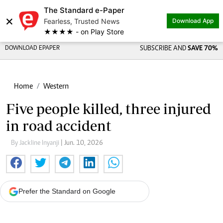
The Standard e-Paper
×
Fearless, Trusted News
Download App
★★★★ - on Play Store
DOWNLOAD EPAPER
SUBSCRIBE AND
SAVE 70%
Home
Western
Five people killed, three injured
in road accident
By Jackline Inyanji
| Jun. 10, 2026
Prefer the Standard on Google