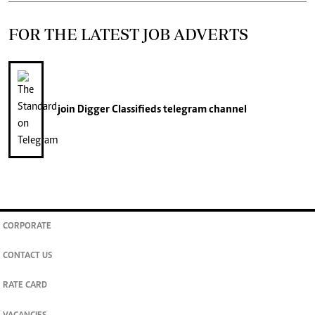
FOR THE LATEST JOB ADVERTS
join
Digger Classifieds
telegram channel
CORPORATE
CONTACT US
RATE CARD