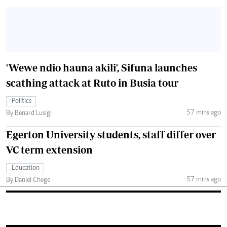
'Wewe ndio hauna akili', Sifuna launches
scathing attack at Ruto in Busia tour
Politics
57 mins ago
By Benard Lusigi
Egerton University students, staff differ over
VC term extension
Education
57 mins ago
By Daniel Chege