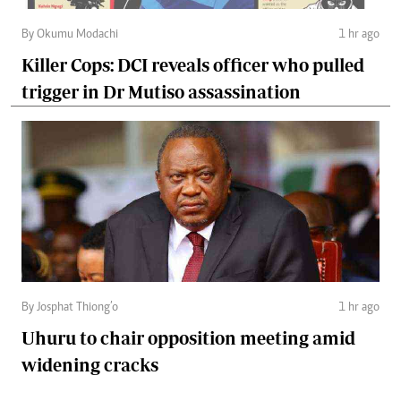
By Okumu Modachi
1 hr ago
Killer Cops: DCI reveals officer who pulled
trigger in Dr Mutiso assassination
By Josphat Thiong’o
1 hr ago
Uhuru to chair opposition meeting amid
widening cracks