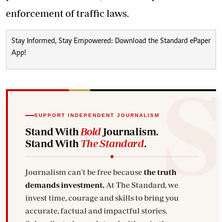
enforcement of traffic laws.
Stay Informed, Stay Empowered: Download the Standard ePaper
App!
SUPPORT INDEPENDENT JOURNALISM
Stand With
Bold
Journalism.
Stand With
The Standard
.
Journalism can't be free because
the truth
demands investment.
At The Standard, we
invest time, courage and skills to bring you
accurate, factual and impactful stories.