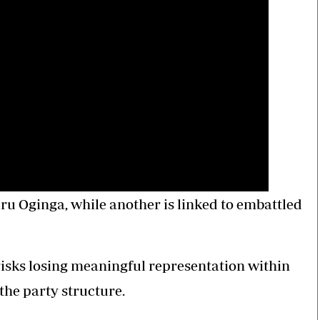
ru Oginga, while another is linked to embattled
sks losing meaningful representation within
the party structure.