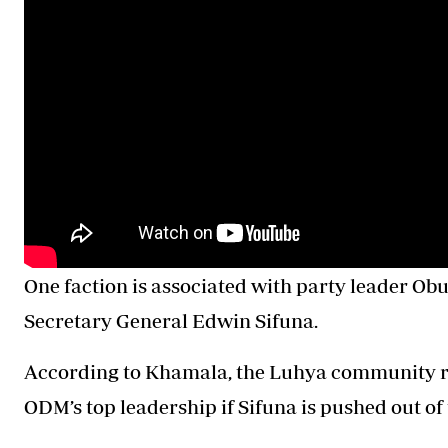
One faction is associated with party leader Obu
Secretary General Edwin Sifuna.
According to Khamala, the Luhya community ri
ODM’s top leadership if Sifuna is pushed out of 