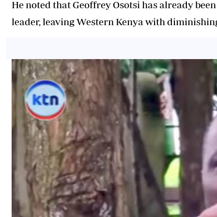
He noted that Geoffrey Osotsi has already been
leader, leaving Western Kenya with diminishing 