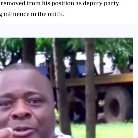
 removed from his position as deputy party
influence in the outfit.