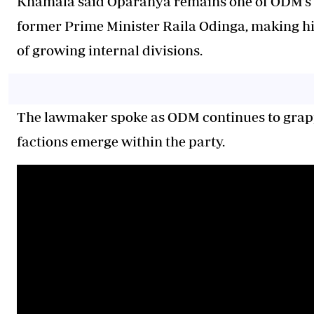
Khamala said Oparanya remains one of ODM’s m
former Prime Minister Raila Odinga, making him
of growing internal divisions.
The lawmaker spoke as ODM continues to grapp
factions emerge within the party.