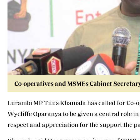
Co-operatives and MSMEs Cabinet Secretar
Lurambi MP Titus Khamala has called for Co-
Wycliffe Oparanya
to be given a central role 
respect and appreciation for the support the 