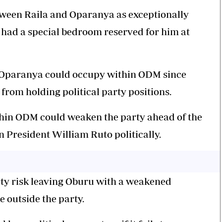
etween Raila and Oparanya as exceptionally
 had a special bedroom reserved for him at
e Oparanya could occupy within ODM since
 from holding political party positions.
hin ODM could weaken the party ahead of the
n President William Ruto politically.
rty risk leaving Oburu with a weakened
e outside the party.