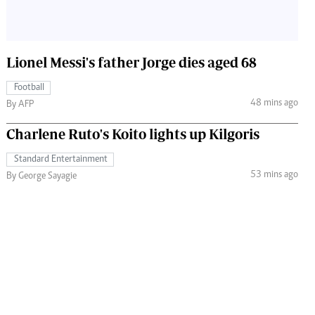
Lionel Messi's father Jorge dies aged 68
Football
48 mins ago
By AFP
Charlene Ruto's Koito lights up Kilgoris
Standard Entertainment
53 mins ago
By George Sayagie