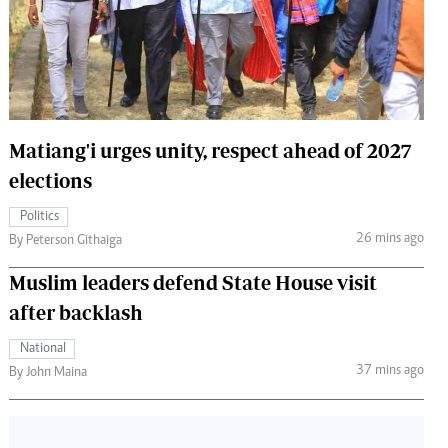
 Handball
The Standard Courier
urs
e
Matiang'i urges unity, respect ahead of 2027
elections
Nairobian
Politics
ion
26 mins ago
By Peterson Githaiga
ey
Muslim leaders defend State House visit
after backlash
National
37 mins ago
By John Maina