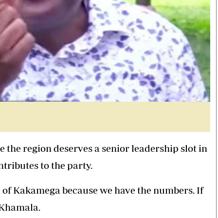
 the region deserves a senior leadership slot in
ributes to the party.
e of Kakamega because we have the numbers. If
d Khamala.