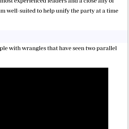
ost experienced leaders and a close ally of
 well-suited to help unify the party at a time
le with wrangles that have seen two parallel