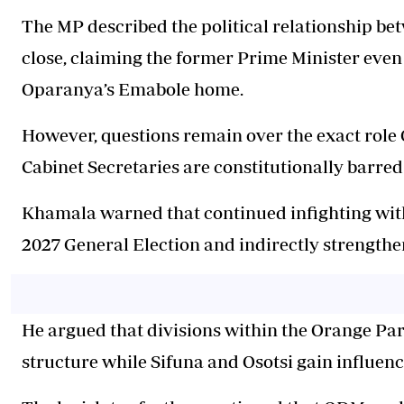
The MP described the political relationship b
close, claiming the former Prime Minister even
Oparanya’s Emabole home.
However, questions remain over the exact rol
Cabinet Secretaries are constitutionally barred
Khamala warned that continued infighting wit
2027 General Election and indirectly strengthe
He argued that divisions within the Orange Pa
structure while Sifuna and Osotsi gain influenc