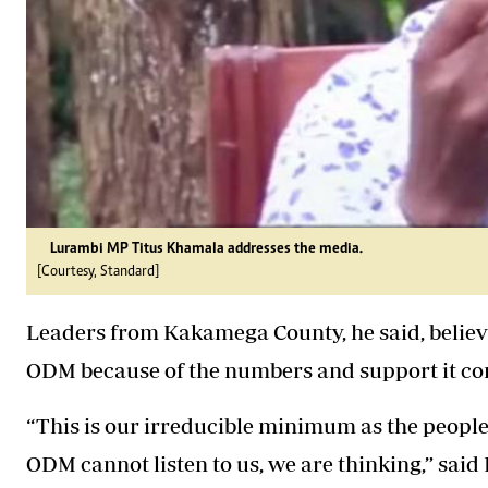
Lurambi MP Titus Khamala addresses the media.
[Courtesy, Standard]
Leaders from Kakamega County, he said, believe
ODM because of the numbers and support it cont
“This is our irreducible minimum as the peopl
ODM
cannot listen to us, we are thinking,” sai