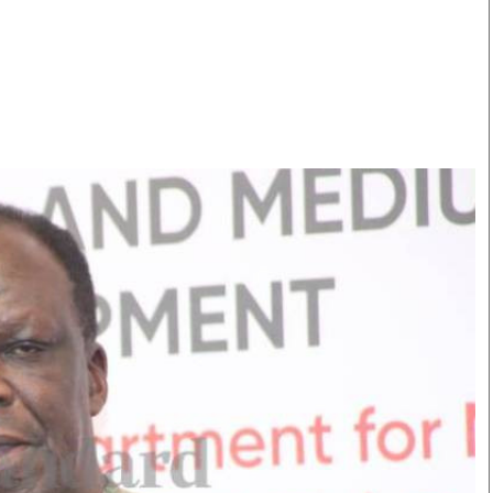
Smart Harvest
Volleyball And
Podcasts
Hockey
Farmers Market
Cricket
Agri-Directory
Gossip & Rumo
Mkulima Expo 2021
Premier Leagu
Farmpedia
bian
Blogs
Ten Things
The 
Entertainment
Health
Fash
Politics
Flash Back
Mon
The Nairobian
Nairobian Shop