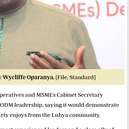
y Wycliffe Oparanya.
[File, Standard]
operatives and MSMEs Cabinet Secretary
in ODM leadership, saying it would demonstrate
party enjoys from the Luhya community.