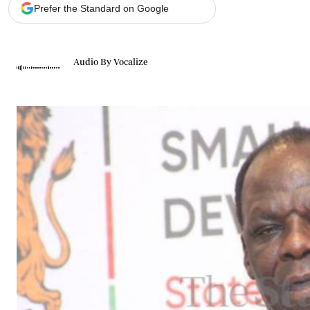
Telephone number: 0203222111,
Gender
Prefer the Standard on Google
0719012111
Quizzes
Planet Action
Email:
corporate@standardmedia.co.ke
E-Paper
Audio By Vocalize
Branding Voice
The Nairo
News
Scandals
Gossip
Sports