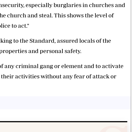
nsecurity, especially burglaries in churches and
he church and steal. This shows the level of
ice to act."
ng to the Standard, assured locals of the
roperties and personal safety.
 of any criminal gang or element and to activate
their activities without any fear of attack or