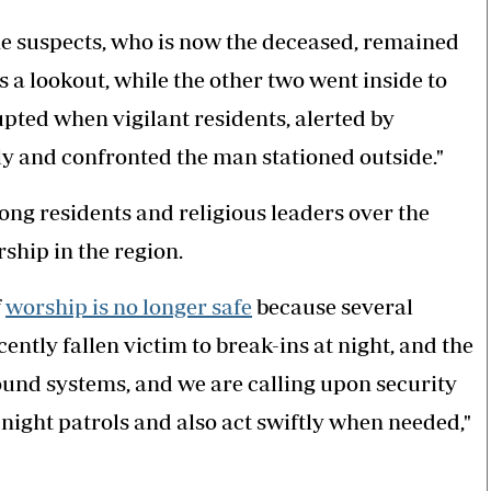
he suspects, who is now the deceased, remained
s a lookout, while the other two went inside to
upted when vigilant residents, alerted by
 and confronted the man stationed outside."
g residents and religious leaders over the
rship in the region.
f
worship is no longer safe
because several
tly fallen victim to break-ins at night, and the
sound systems, and we are calling upon security
 night patrols and also act swiftly when needed,"