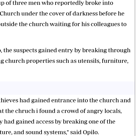
up of three men who reportedly broke into
 Church under the cover of darkness before he
utside the church waiting for his colleagues to
o, the suspects gained entry by breaking through
 church properties such as utensils, furniture,
 thieves had gained entrance into the church and
t the chruch i found a crowd of angry locals,
y had gained access by breaking one of the
ture, and sound systems," said Opilo.