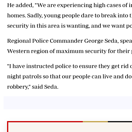
He added, "We are experiencing high cases of i
homes. Sadly, young people dare to break into t
security in this area is wanting, and we want pol
Regional Police Commander George Seda, speaki
Western region of maximum security for their p
"I have instructed police to ensure they get rid
night patrols so that our people can live and do 
robbery," said Seda.