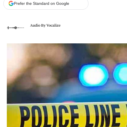
Telephone number: 0203222111,
Gender
Prefer the Standard on Google
0719012111
Quizzes
Planet Action
Email:
corporate@standardmedia.co.ke
E-Paper
Audio By Vocalize
Branding Voice
The Nairo
News
Scandals
Gossip
Sports