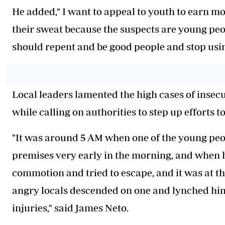
He added," I want to appeal to youth to earn 
their sweat because the suspects are young pe
should repent and be good people and stop usi
Local leaders lamented the high cases of insecur
while calling on authorities to step up efforts t
"It was around 5 AM when one of the young peo
premises very early in the morning, and when h
commotion and tried to escape, and it was at t
angry locals descended on one and lynched him
injuries," said James Neto.