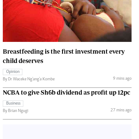
 Handball
The Standard Courier
urs
e
Breastfeeding is the first investment every
child deserves
Nairobian
ion
Opinion
ey
9 mins ago
By Dr Waceke Ng’ang’a Kombe
NCBA to give Sh6b dividend as profit up 12pc
Business
27 mins ago
By Brian Ngugi