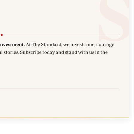
investment.
At The Standard, we invest time, courage
l stories. Subscribe today and stand with us in the