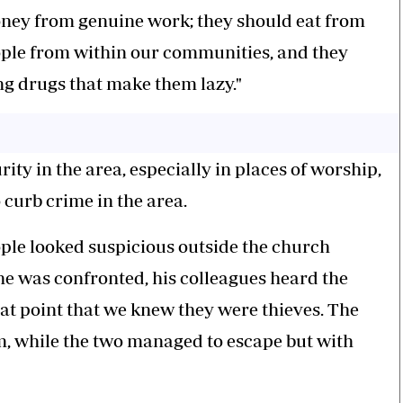
money from genuine work; they should eat from
ople from within our communities, and they
ng drugs that make them lazy."
ity in the area, especially in places of worship,
o curb crime in the area.
ple looked suspicious outside the church
e was confronted, his colleagues heard the
hat point that we knew they were thieves. The
, while the two managed to escape but with