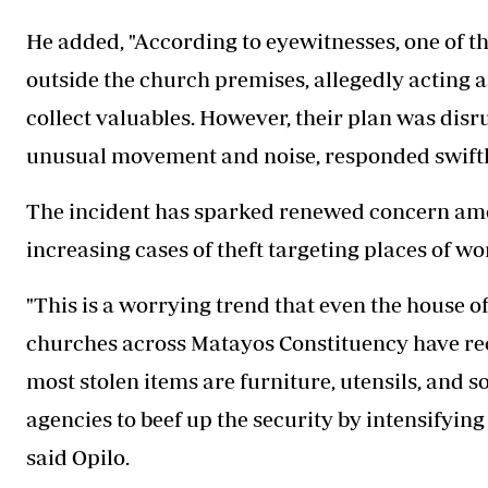
He added, "According to eyewitnesses, one of t
outside the church premises, allegedly acting a
collect valuables. However, their plan was disr
unusual movement and noise, responded swiftly
The incident has sparked renewed concern amon
increasing cases of theft targeting places of wo
"This is a worrying trend that even the house o
churches across Matayos Constituency have recen
most stolen items are furniture, utensils, and 
agencies to beef up the security by intensifying
said Opilo.