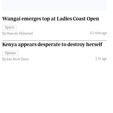
Wangai emerges top at Ladies Coast Open
Sports
41 mins ago
By Maarufu Mohamed
Kenya appears desperate to destroy herself
Opinion
1 hr ago
By Ken Akuk Dawo