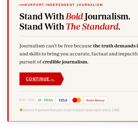
SUPPORT INDEPENDENT JOURNALISM
Stand With
Bold
Journalism.
Stand With
The Standard
.
Journalism can't be free because
the truth demands 
and skills to bring you accurate, factual and impactfu
pursuit of
credible journalism.
→
CONTINUE
VISA
PAY VIA
M
-
PESA
Airtel
Money
Secure Payment
Kenya's most trusted newsroom since 1902