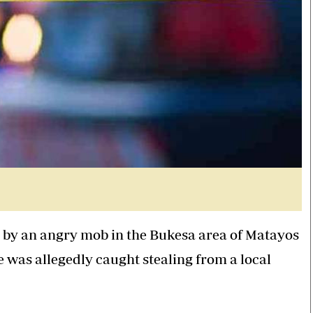
d by an angry mob in the Bukesa area of Matayos
e was allegedly caught stealing from a local