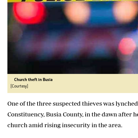
Church theft in Busia
[Courtesy]
One of the three suspected thieves was lynche
Constituency, Busia County, in the dawn after h
church amid rising insecurity in the area.