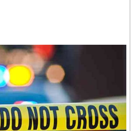
Smart Harvest
Volleyball And
Podcasts
Hockey
Farmers Market
Cricket
Agri-Directory
Gossip & Rumo
Mkulima Expo 2021
Premier Leagu
Farmpedia
bian
Blogs
Ten Things
The 
Entertainment
Health
Fash
Politics
Flash Back
Mon
The Nairobian
Nairobian Shop