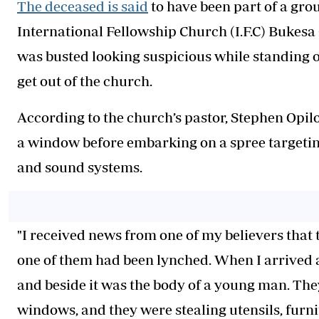
The deceased is said
to have been part of a gro
International Fellowship Church (I.F.C) Bukesa
was busted looking suspicious while standing o
get out of the church.
According to the church’s pastor, Stephen Opil
a window before embarking on a spree targeting
and sound systems.
"I received news from one of my believers that
one of them had been lynched. When I arrived a
and beside it was the body of a young man. The
windows, and they were stealing utensils, furni