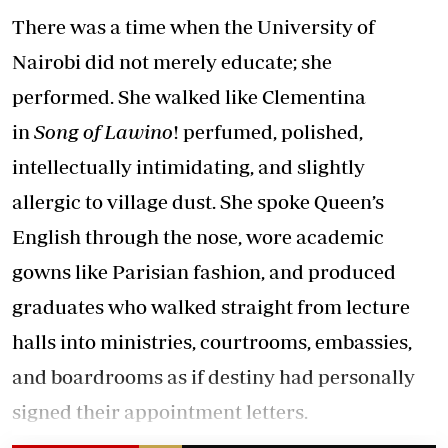
There was a time when the University of
Nairobi did not merely educate; she
performed. She walked like Clementina
in
Song of Lawino
! perfumed, polished,
intellectually intimidating, and slightly
allergic to village dust. She spoke Queen’s
English through the nose, wore academic
gowns like Parisian fashion, and produced
graduates who walked straight from lecture
halls into ministries, courtrooms, embassies,
and boardrooms as if destiny had personally
signed their appointment letters.