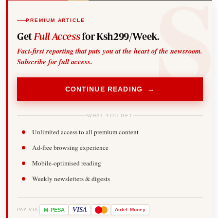
PREMIUM ARTICLE
Get
Full Access
for Ksh299/Week.
Fact-first reporting that puts you at the heart of the newsroom.
Subscribe for full access.
CONTINUE READING →
WHAT YOU GET
Unlimited access to all premium content
Ad-free browsing experience
Mobile-optimised reading
Weekly newsletters & digests
-
VISA
M
PESA
Airtel
Money
PAY VIA