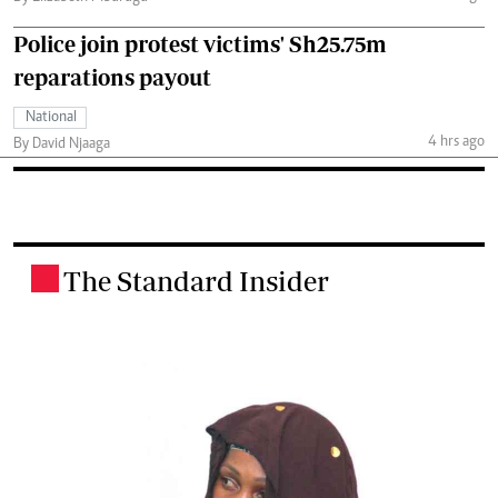
Police join protest victims' Sh25.75m
reparations payout
National
4 hrs ago
By David Njaaga
The Standard Insider
.