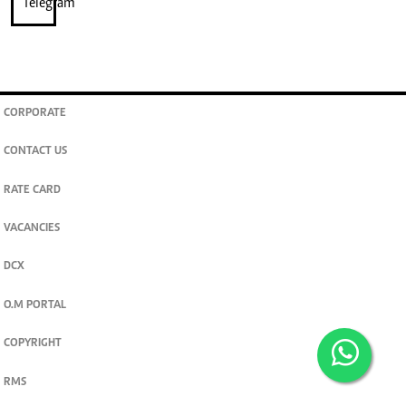
CORPORATE
CONTACT US
RATE CARD
VACANCIES
DCX
O.M PORTAL
COPYRIGHT
RMS