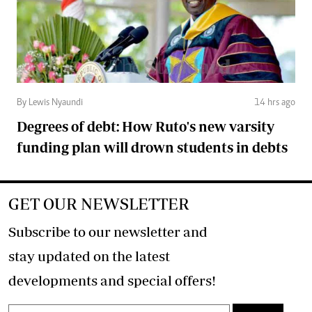
By Lewis Nyaundi
14 hrs ago
Degrees of debt: How Ruto's new varsity
funding plan will drown students in debts
GET OUR NEWSLETTER
Subscribe to our newsletter and
stay updated on the latest
developments and special offers!