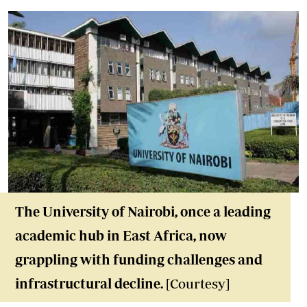
The University of Nairobi, once a leading
academic hub in East Africa, now
grappling with funding challenges and
infrastructural decline.
[Courtesy]