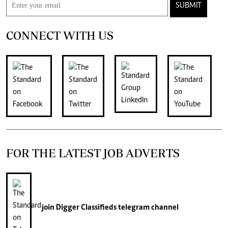
SUBMIT
CONNECT WITH US
FOR THE LATEST JOB ADVERTS
join
Digger Classifieds
telegram channel