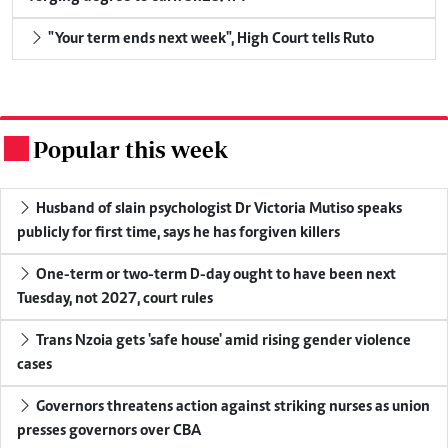
"Your term ends next week", High Court tells Ruto
Popular this week
.
Husband of slain psychologist Dr Victoria Mutiso speaks
publicly for first time, says he has forgiven killers
One-term or two-term D-day ought to have been next
Tuesday, not 2027, court rules
Trans Nzoia gets 'safe house' amid rising gender violence
cases
Governors threatens action against striking nurses as union
presses governors over CBA