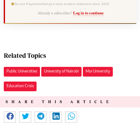
Secure Payments
Kenya's most trusted newsroom since 1902
Already a subscriber?
Log in to continue
Related Topics
Public Universities
University of Nairobi
Moi University
Education Crisis
SHARE THIS ARTICLE