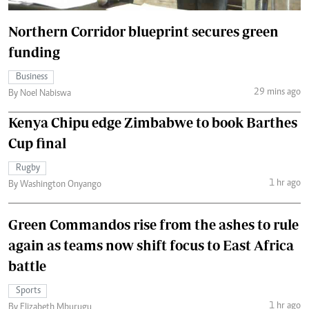
Northern Corridor blueprint secures green
funding
Business
29 mins ago
By Noel Nabiswa
Kenya Chipu edge Zimbabwe to book Barthes
Cup final
Rugby
1 hr ago
By Washington Onyango
Green Commandos rise from the ashes to rule
again as teams now shift focus to East Africa
battle
Sports
1 hr ago
By Elizabeth Mburugu