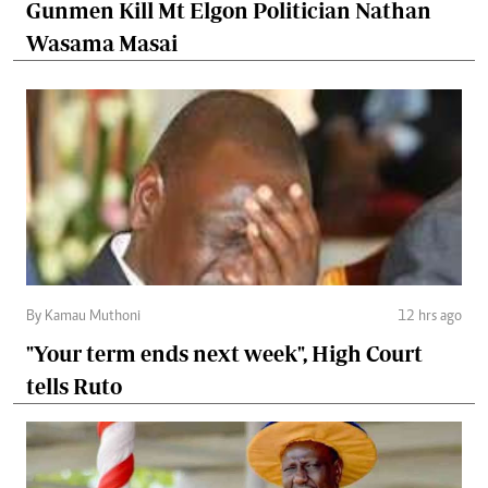
Gunmen Kill Mt Elgon Politician Nathan
Wasama Masai
By Kamau Muthoni
12 hrs ago
"Your term ends next week", High Court
tells Ruto