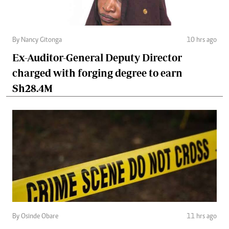
By Nancy Gitonga
10 hrs ago
Ex-Auditor-General Deputy Director
charged with forging degree to earn
Sh28.4M
By Osinde Obare
11 hrs ago