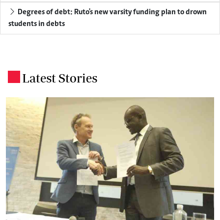
Degrees of debt: Ruto's new varsity funding plan to drown
students in debts
Latest Stories
.