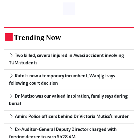
Trending Now
.
Two killed, several injured in Awasi accident involving
TUM students
Ruto is now a temporary incumbent, Wanjigi says
following court decision
Dr Mutiso was our valued inspiration, family says during
burial
Amin: Police officers behind Dr Victoria Mutiso's murder
Ex-Auditor-General Deputy Director charged with
forging degree to earn Sh28.4M