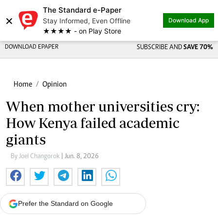
The Standard e-Paper
×
Stay Informed, Even Offline
Download App
★★★★ - on Play Store
DOWNLOAD EPAPER
SUBSCRIBE AND
SAVE 70%
Home
Opinion
When mother universities cry:
How Kenya failed academic
giants
By Joel Changorok
| Jun. 8, 2026
Prefer the Standard on Google