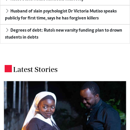
Husband of slain psychologist Dr Victoria Mutiso speaks
publicly for first time, says he has forgiven killers
Degrees of debt: Ruto's new varsity funding plan to drown
students in debts
Latest Stories
.