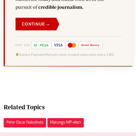
pursuit of
credible journalism.
→
CONTINUE
VISA
PAY VIA
M
-
PESA
Airtel
Money
Secure Payment
Kenya's most trusted newsroom since 1902
Related Topics
Peter Oscar Nabulindo
Matungu MP-elect