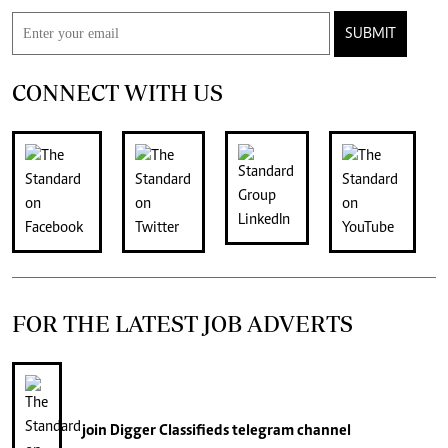
SUBMIT
CONNECT WITH US
FOR THE LATEST JOB ADVERTS
join
Digger Classifieds
telegram channel