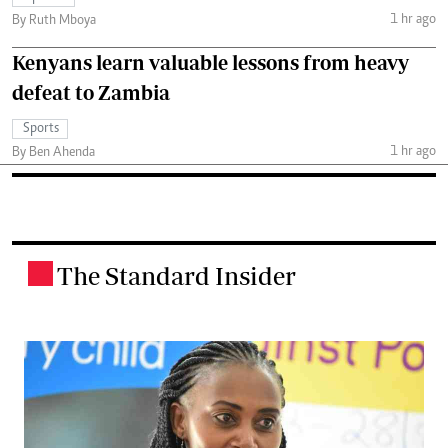
1 hr ago
By Ruth Mboya
Kenyans learn valuable lessons from heavy
defeat to Zambia
Sports
1 hr ago
By Ben Ahenda
The Standard Insider
.