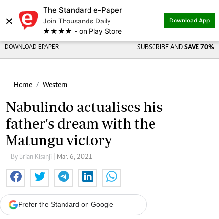
The Standard e-Paper
×
Join Thousands Daily
Download App
★★★★ - on Play Store
DOWNLOAD EPAPER
SUBSCRIBE AND
SAVE 70%
Home
Western
Nabulindo actualises his
father's dream with the
Matungu victory
By Brian Kisanji
| Mar. 6, 2021
Prefer the Standard on Google