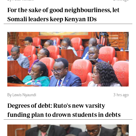
For the sake of good neighbourliness, let
Somali leaders keep Kenyan IDs
By Lewis Nyaundi
3 hrs ago
Degrees of debt: Ruto's new varsity
funding plan to drown students in debts