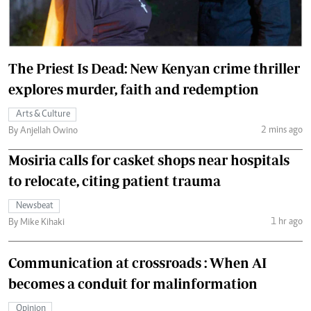
The Priest Is Dead: New Kenyan crime thriller
explores murder, faith and redemption
Arts & Culture
2 mins ago
By Anjellah Owino
Mosiria calls for casket shops near hospitals
to relocate, citing patient trauma
Newsbeat
1 hr ago
By Mike Kihaki
Communication at crossroads : When AI
becomes a conduit for malinformation
Opinion