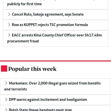
publicly for first time
Cancel Ruto, Sakaja agreement, says Senate
Row as KUPPET rejects TSC promotion formula
EACC arrests Kitui County Chief Officer over Sh17.48m
procurement fraud
Popular this week
.
Murkomen: Over 2,000 illegal guns seized from bandits
and terrorists
DPP warns against incitement and hooliganism
Ruto's State House handouts must stop