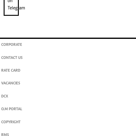
CORPORATE
CONTACT US
RATE CARD
VACANCIES
DCX
O.M PORTAL
COPYRIGHT
RMS