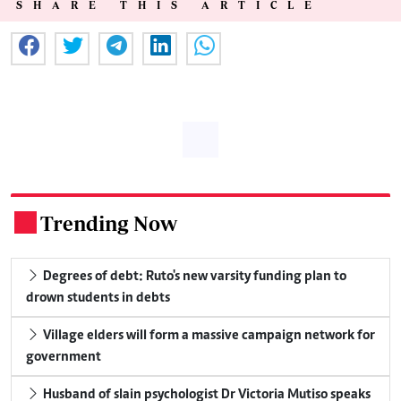
SHARE THIS ARTICLE
Trending Now
.
Degrees of debt: Ruto's new varsity funding plan to
drown students in debts
Village elders will form a massive campaign network for
government
Husband of slain psychologist Dr Victoria Mutiso speaks