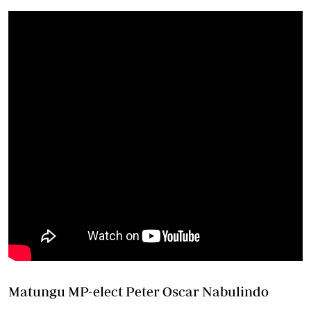
Matungu MP-elect Peter Oscar Nabulindo