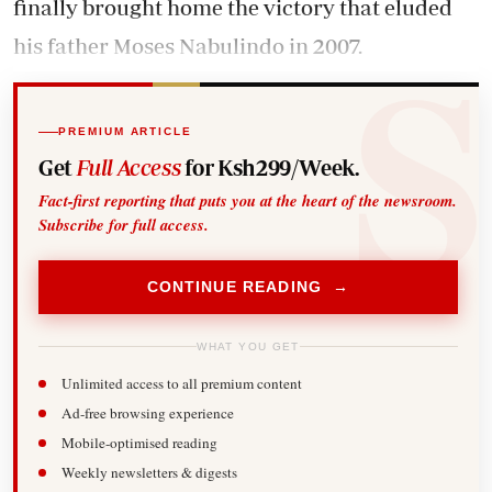
finally brought home the victory that eluded
his father Moses Nabulindo in 2007.
PREMIUM ARTICLE
Get
Full Access
for Ksh299/Week.
Fact-first reporting that puts you at the heart of the newsroom.
Subscribe for full access.
CONTINUE READING →
WHAT YOU GET
Unlimited access to all premium content
Ad-free browsing experience
Mobile-optimised reading
Weekly newsletters & digests