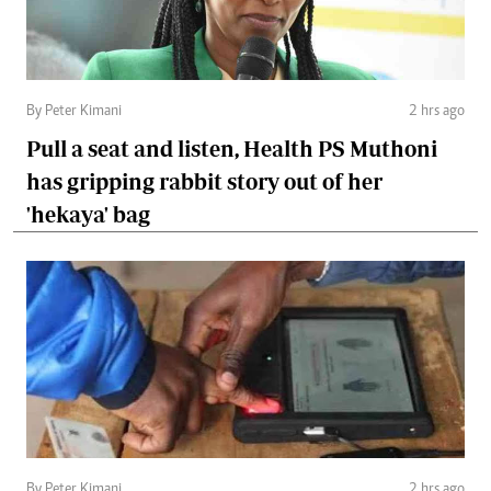
By Peter Kimani
2 hrs ago
Pull a seat and listen, Health PS Muthoni
has gripping rabbit story out of her
'hekaya' bag
By Peter Kimani
2 hrs ago