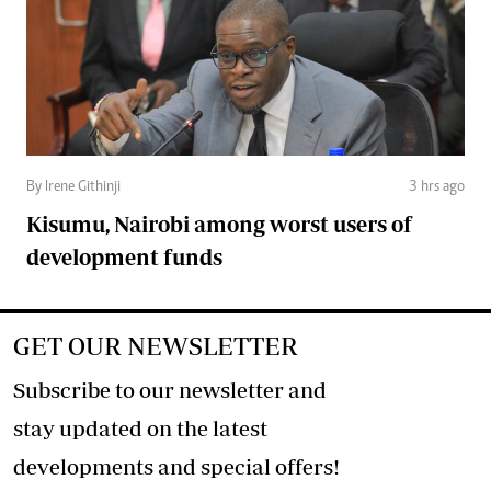
By Irene Githinji
3 hrs ago
Kisumu, Nairobi among worst users of
development funds
GET OUR NEWSLETTER
Subscribe to our newsletter and
stay updated on the latest
developments and special offers!