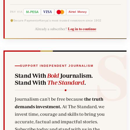
-
VISA
M
PESA
Airtel
Money
PAY VIA
Secure Payments
Kenya's most trusted newsroom since 1902
Already a subscriber?
Log in to continue
SUPPORT INDEPENDENT JOURNALISM
Stand With
Bold
Journalism.
Stand With
The Standard
.
Journalism can't be free because
the truth
demands investment.
At The Standard, we
invest time, courage and skills to bring you
accurate, factual and impactful stories.
Subscribe today and stand with us in the