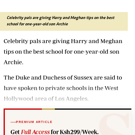
Celebrity pals are giving Harry and Meghan tips on the best
school for one-year-old son Archie
Celebrity pals are giving Harry and Meghan
tips on the best school for one-year-old son
Archie.
The Duke and Duchess of Sussex are said to
have spoken to private schools in the West
Hollywood area of Los Angeles.
PREMIUM ARTICLE
Get
Full Access
for Ksh299/Week.