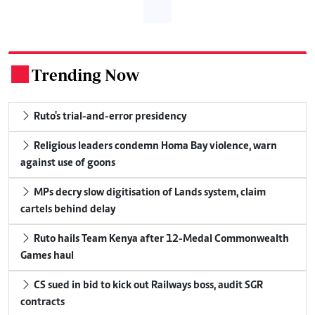
Trending Now
.
Ruto's trial-and-error presidency
Religious leaders condemn Homa Bay violence, warn
against use of goons
MPs decry slow digitisation of Lands system, claim
cartels behind delay
Ruto hails Team Kenya after 12-Medal Commonwealth
Games haul
CS sued in bid to kick out Railways boss, audit SGR
contracts