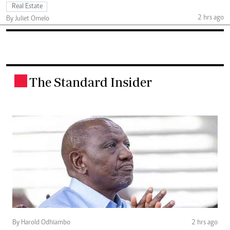
Real Estate
2 hrs ago
By Juliet Omelo
The Standard Insider
.
By Harold Odhiambo
2 hrs ago