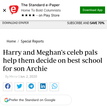
The Standard e-Paper
×
Home To Bold Columnists
Download App
★★★★ - on Play Store
DOWNLOAD EPAPER
SUBSCRIBE AND
SAVE 70%
Home
Special Reports
Harry and Meghan's celeb pals
help them decide on best school
for son Archie
By Mirror
| Jun. 2, 2020
Prefer the Standard on Google