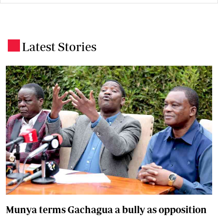
Latest Stories
.
Munya terms Gachagua a bully as opposition