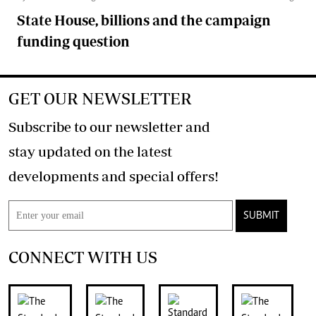
State House, billions and the campaign
funding question
GET OUR NEWSLETTER
Subscribe to our newsletter and
stay updated on the latest
developments and special offers!
SUBMIT
CONNECT WITH US