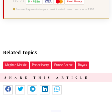
VISA
PAY VIA
M
-
PESA
Airtel
Money
Secure Payment
Kenya's most trusted newsroom since 1902
Related Topics
Meghan Markle
Prince Harry
Prince Archie
Royals
SHARE THIS ARTICLE