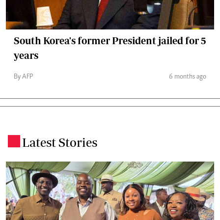
South Korea's former President jailed for 5
years
By AFP
6 months ago
Latest Stories
.