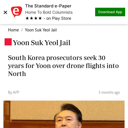
The Standard e-Paper
×
Home To Bold Columnists
Download App
★★★★ - on Play Store
Home
Yoon Suk Yeol Jail
Yoon Suk Yeol Jail
.
South Korea prosecutors seek 30
years for Yoon over drone flights into
North
By AFP
3 months ago