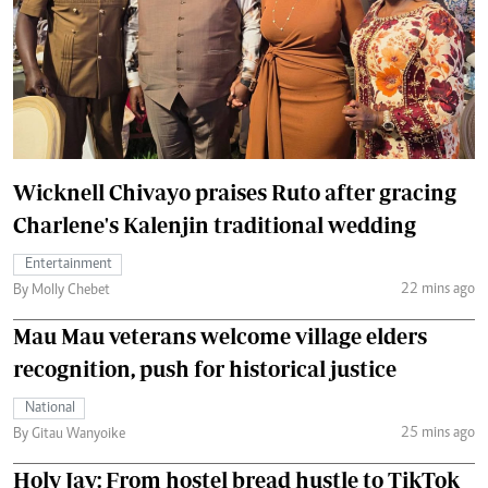
Wicknell Chivayo praises Ruto after gracing
Charlene's Kalenjin traditional wedding
Entertainment
22 mins ago
By Molly Chebet
Mau Mau veterans welcome village elders
recognition, push for historical justice
National
25 mins ago
By Gitau Wanyoike
Holy Jay: From hostel bread hustle to TikTok