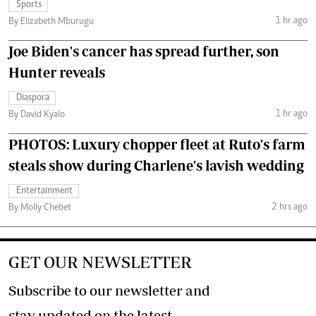
Sports
1 hr ago
By Elizabeth Mburugu
Joe Biden's cancer has spread further, son
Hunter reveals
Diaspora
1 hr ago
By David Kyalo
PHOTOS: Luxury chopper fleet at Ruto's farm
steals show during Charlene's lavish wedding
Entertainment
2 hrs ago
By Molly Chebet
GET OUR NEWSLETTER
Subscribe to our newsletter and
stay updated on the latest