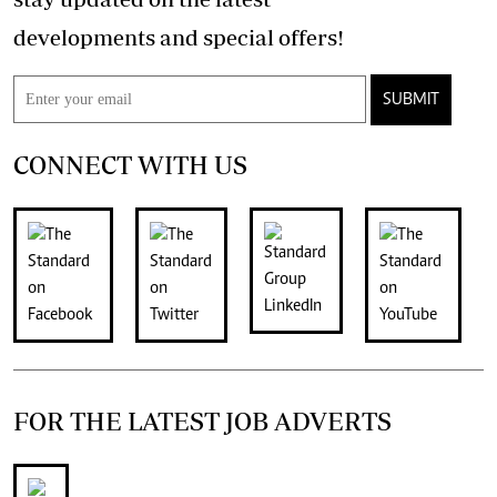
developments and special offers!
SUBMIT
CONNECT WITH US
FOR THE LATEST JOB ADVERTS