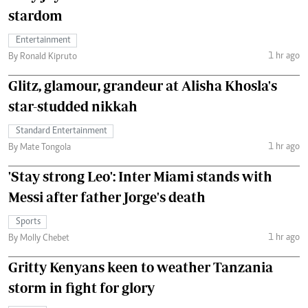
stardom
Entertainment
1 hr ago
By Ronald Kipruto
Glitz, glamour, grandeur at Alisha Khosla's
star-studded nikkah
Standard Entertainment
1 hr ago
By Mate Tongola
'Stay strong Leo': Inter Miami stands with
Messi after father Jorge's death
Sports
1 hr ago
By Molly Chebet
Gritty Kenyans keen to weather Tanzania
storm in fight for glory