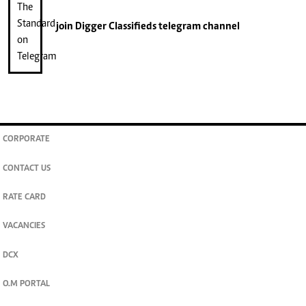
join
Digger Classifieds
telegram channel
CORPORATE
CONTACT US
RATE CARD
VACANCIES
DCX
O.M PORTAL