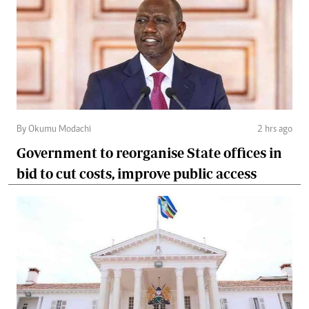
By Okumu Modachi
2 hrs ago
Government to reorganise State offices in
bid to cut costs, improve public access