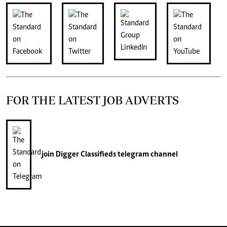
FOR THE LATEST JOB ADVERTS
join
Digger Classifieds
telegram channel