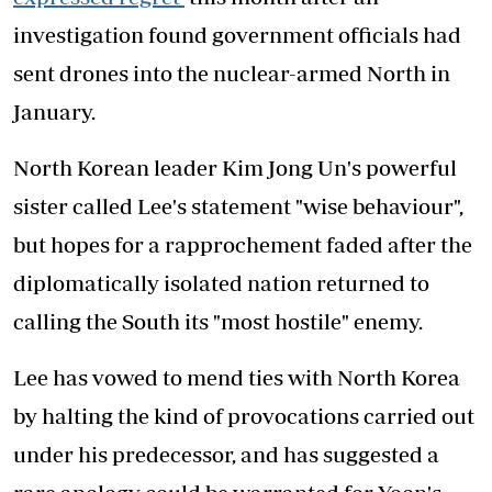
investigation found government officials had
sent drones into the nuclear-armed North in
January.
North Korean leader Kim Jong Un's powerful
sister called Lee's statement "wise behaviour",
but hopes for a rapprochement faded after the
diplomatically isolated nation returned to
calling the South its "most hostile" enemy.
Lee has vowed to mend ties with North Korea
by halting the kind of provocations carried out
under his predecessor, and has suggested a