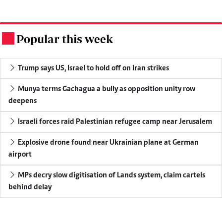
Popular this week
.
Trump says US, Israel to hold off on Iran strikes
Munya terms Gachagua a bully as opposition unity row
deepens
Israeli forces raid Palestinian refugee camp near Jerusalem
Explosive drone found near Ukrainian plane at German
airport
MPs decry slow digitisation of Lands system, claim cartels
behind delay