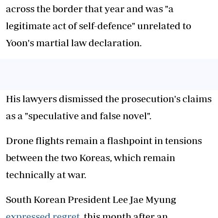
across the border that year and was "a
legitimate act of self-defence" unrelated to
Yoon's martial law declaration.
His lawyers dismissed the prosecution's claims
as a "speculative and false novel".
Drone flights remain a flashpoint in tensions
between the two Koreas, which remain
technically at war.
South Korean President Lee Jae Myung
expressed regret
this month after an