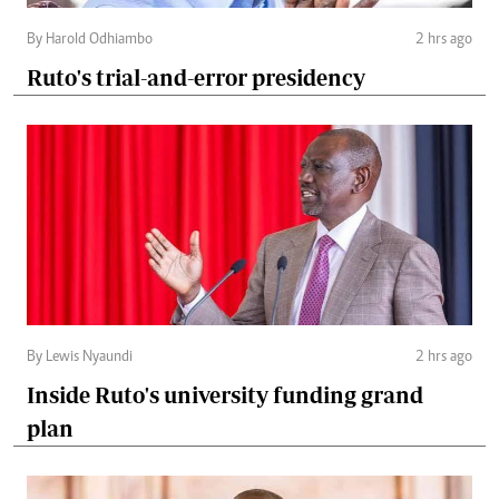
By Harold Odhiambo
2 hrs ago
Ruto's trial-and-error presidency
By Lewis Nyaundi
2 hrs ago
Inside Ruto's university funding grand
plan