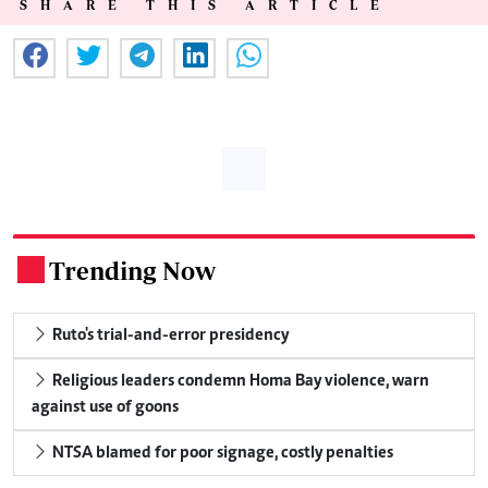
SHARE THIS ARTICLE
Trending Now
.
Ruto's trial-and-error presidency
Religious leaders condemn Homa Bay violence, warn
against use of goons
NTSA blamed for poor signage, costly penalties