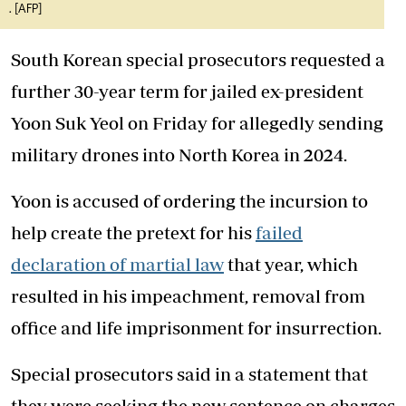
. [AFP]
South Korean special prosecutors requested a
further 30-year term for jailed ex-president
Yoon Suk Yeol on Friday for allegedly sending
military drones into North Korea in 2024.
Yoon is accused of ordering the incursion to
help create the pretext for his
failed
declaration of martial law
that year, which
resulted in his impeachment, removal from
office and life imprisonment for insurrection.
Special prosecutors said in a statement that
they were seeking the new sentence on charges