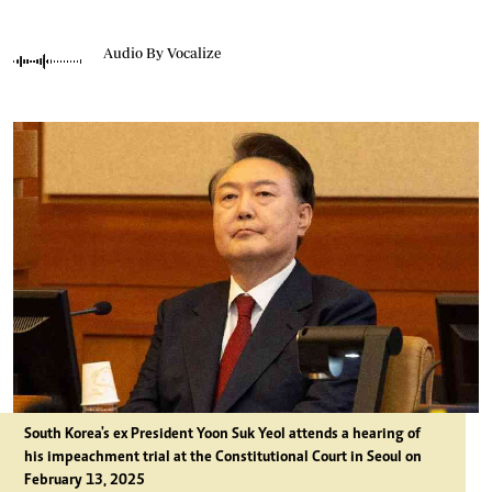
Audio By Vocalize
South Korea's ex President Yoon Suk Yeol attends a hearing of
his impeachment trial at the Constitutional Court in Seoul on
February 13, 2025