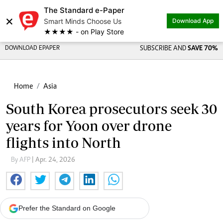
The Standard e-Paper
×
Smart Minds Choose Us
Download App
★★★★ - on Play Store
DOWNLOAD EPAPER
SUBSCRIBE AND
SAVE 70%
Home
Asia
South Korea prosecutors seek 30
years for Yoon over drone
flights into North
By AFP
| Apr. 24, 2026
Prefer the Standard on Google