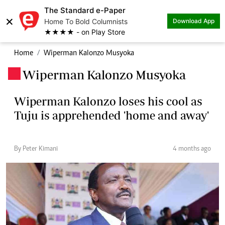
The Standard e-Paper
×
Home To Bold Columnists
Download App
★★★★ - on Play Store
Home
Wiperman Kalonzo Musyoka
Wiperman Kalonzo Musyoka
.
Wiperman Kalonzo loses his cool as
Tuju is apprehended 'home and away'
By Peter Kimani
4 months ago