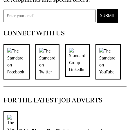
SUBMIT
CONNECT WITH US
FOR THE LATEST JOB ADVERTS