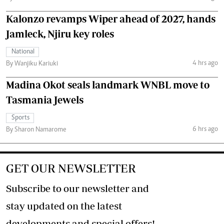
Kalonzo revamps Wiper ahead of 2027, hands
Jamleck, Njiru key roles
National
4 hrs ago
By Wanjiku Kariuki
Madina Okot seals landmark WNBL move to
Tasmania Jewels
Sports
6 hrs ago
By Sharon Namarome
GET OUR NEWSLETTER
Subscribe to our newsletter and
stay updated on the latest
developments and special offers!