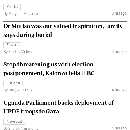
Politics
3 hrs ago
By Maryann Muganda
Dr Mutiso was our valued inspiration, family
says during burial
Eastern
3 hrs ago
By Erastus Mulwa
Stop threatening us with election
postponement, Kalonzo tells IEBC
National
4 hrs ago
By Wanjiku Kariuki
Uganda Parliament backs deployment of
UPDF troops to Gaza
Newsbeat
4 hrs ago
By Sharon Namarome