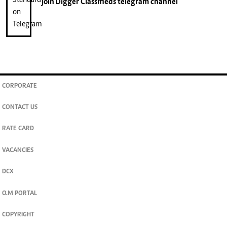
join
Digger Classifieds
telegram channel
CORPORATE
CONTACT US
RATE CARD
VACANCIES
DCX
O.M PORTAL
COPYRIGHT