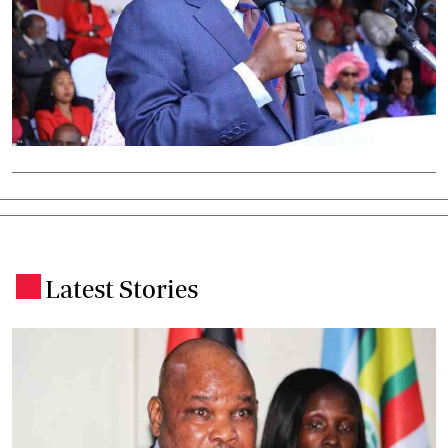
Latest Stories
.