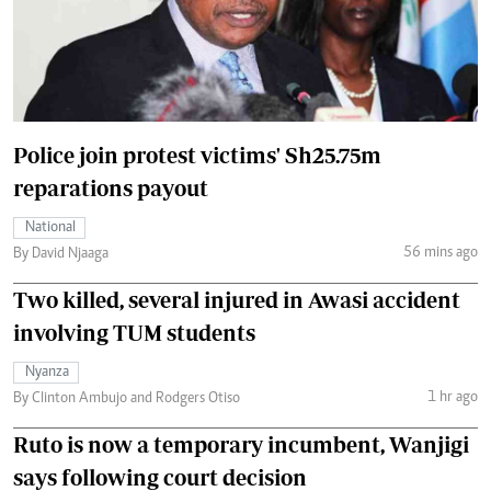
Police join protest victims' Sh25.75m
reparations payout
National
56 mins ago
By David Njaaga
Two killed, several injured in Awasi accident
involving TUM students
Nyanza
1 hr ago
By Clinton Ambujo and Rodgers Otiso
Ruto is now a temporary incumbent, Wanjigi
says following court decision