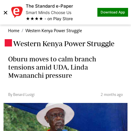
The Standard e-Paper
×
Smart Minds Choose Us
Download App
★★★★ - on Play Store
Home
Western Kenya Power Struggle
Western Kenya Power Struggle
.
Oburu moves to calm branch
tensions amid UDA, Linda
Mwananchi pressure
By Benard Lusigi
2 months ago