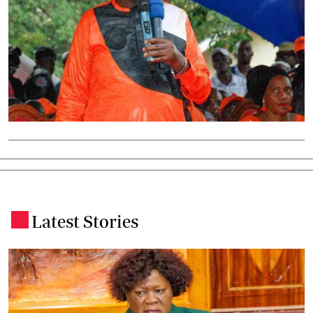
Latest Stories
.