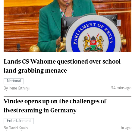
Lands CS Wahome questioned over school
land-grabbing menace
National
34 mins ago
By Irene Githinji
Vindee opens up on the challenges of
livestreaming in Germany
Entertainment
1 hr ago
By David Kyalo