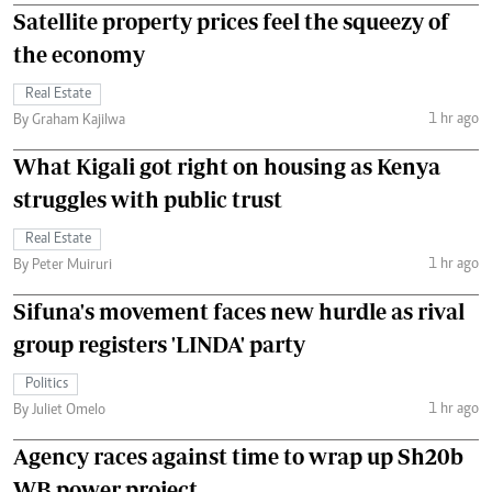
Satellite property prices feel the squeezy of
the economy
Real Estate
1 hr ago
By Graham Kajilwa
What Kigali got right on housing as Kenya
struggles with public trust
Real Estate
1 hr ago
By Peter Muiruri
Sifuna's movement faces new hurdle as rival
group registers 'LINDA' party
Politics
1 hr ago
By Juliet Omelo
Agency races against time to wrap up Sh20b
WB power project