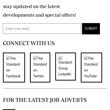
stay updated on the latest
developments and special offers!
SUBMIT
CONNECT WITH US
FOR THE LATEST JOB ADVERTS