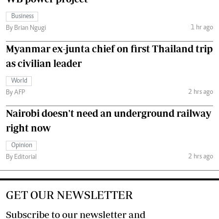
Business
1 hr ago
By Brian Ngugi
Myanmar ex-junta chief on first Thailand trip
as civilian leader
World
2 hrs ago
By AFP
Nairobi doesn't need an underground railway
right now
Opinion
2 hrs ago
By Editorial
GET OUR NEWSLETTER
Subscribe to our newsletter and