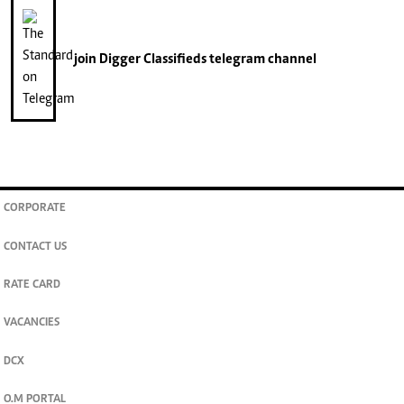
join
Digger Classifieds
telegram channel
CORPORATE
CONTACT US
RATE CARD
VACANCIES
DCX
O.M PORTAL