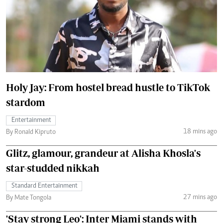
Holy Jay: From hostel bread hustle to TikTok
stardom
Entertainment
18 mins ago
By Ronald Kipruto
Glitz, glamour, grandeur at Alisha Khosla's
star-studded nikkah
Standard Entertainment
27 mins ago
By Mate Tongola
'Stay strong Leo': Inter Miami stands with