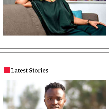
Latest Stories
.