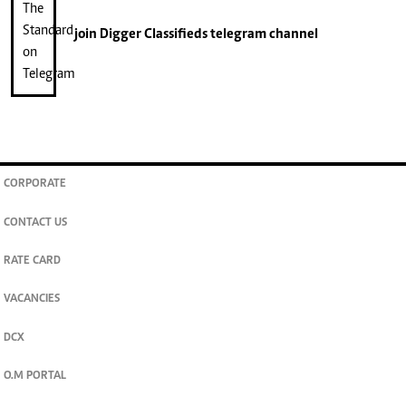
join
Digger Classifieds
telegram channel
CORPORATE
CONTACT US
RATE CARD
VACANCIES
DCX
O.M PORTAL