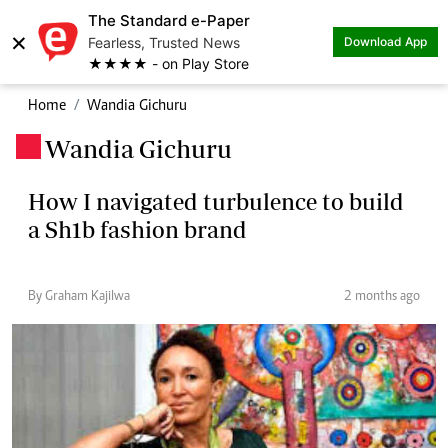
The Standard e-Paper
×
Fearless, Trusted News
Download App
★★★★ - on Play Store
Home
Wandia Gichuru
Wandia Gichuru
.
How I navigated turbulence to build
a Sh1b fashion brand
By Graham Kajilwa
2 months ago