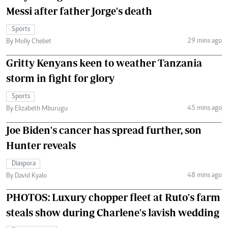
Messi after father Jorge's death
Sports
29 mins ago
By Molly Chebet
Gritty Kenyans keen to weather Tanzania
storm in fight for glory
Sports
45 mins ago
By Elizabeth Mburugu
Joe Biden's cancer has spread further, son
Hunter reveals
Diaspora
48 mins ago
By David Kyalo
PHOTOS: Luxury chopper fleet at Ruto's farm
steals show during Charlene's lavish wedding