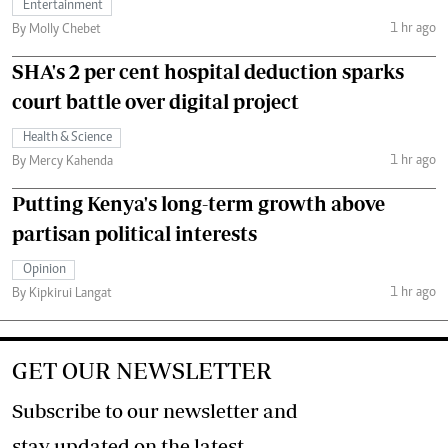
Entertainment
1 hr ago
By Molly Chebet
SHA's 2 per cent hospital deduction sparks
court battle over digital project
Health & Science
1 hr ago
By Mercy Kahenda
Putting Kenya's long-term growth above
partisan political interests
Opinion
1 hr ago
By Kipkirui Langat
GET OUR NEWSLETTER
Subscribe to our newsletter and
stay updated on the latest