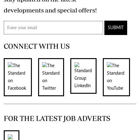
developments and special offers!
SUBMIT
CONNECT WITH US
FOR THE LATEST JOB ADVERTS