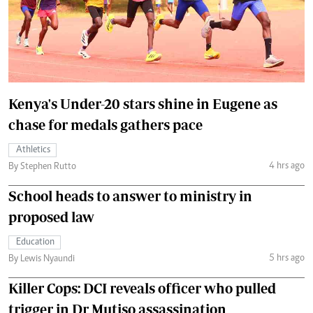
Kenya's Under-20 stars shine in Eugene as
chase for medals gathers pace
Athletics
4 hrs ago
By Stephen Rutto
School heads to answer to ministry in
proposed law
Education
5 hrs ago
By Lewis Nyaundi
Killer Cops: DCI reveals officer who pulled
trigger in Dr Mutiso assassination