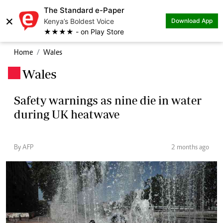
The Standard e-Paper
×
Kenya’s Boldest Voice
Download App
★★★★ - on Play Store
Home
Wales
Wales
.
Safety warnings as nine die in water
during UK heatwave
By AFP
2 months ago