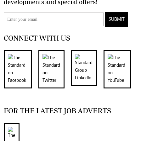
developments and special offers!
SUBMIT
CONNECT WITH US
FOR THE LATEST JOB ADVERTS