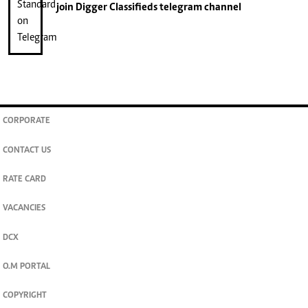
join
Digger Classifieds
telegram channel
CORPORATE
CONTACT US
RATE CARD
VACANCIES
DCX
O.M PORTAL
COPYRIGHT