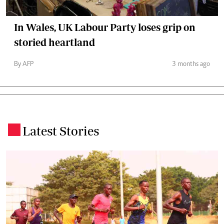
In Wales, UK Labour Party loses grip on
storied heartland
By AFP
3 months ago
Latest Stories
.