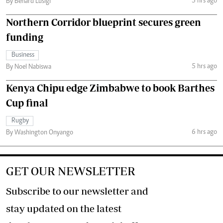
5 hrs ago
By Benard Lusigi
Northern Corridor blueprint secures green
funding
Business
5 hrs ago
By Noel Nabiswa
Kenya Chipu edge Zimbabwe to book Barthes
Cup final
Rugby
6 hrs ago
By Washington Onyango
GET OUR NEWSLETTER
Subscribe to our newsletter and
stay updated on the latest