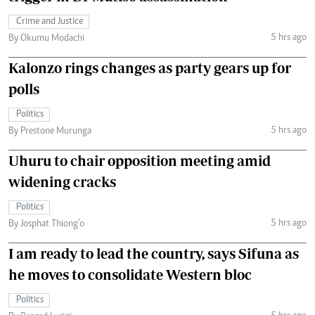
Crime and Justice
5 hrs ago
By Okumu Modachi
Kalonzo rings changes as party gears up for
polls
Politics
5 hrs ago
By Prestone Murunga
Uhuru to chair opposition meeting amid
widening cracks
Politics
5 hrs ago
By Josphat Thiong’o
I am ready to lead the country, says Sifuna as
he moves to consolidate Western bloc
Politics