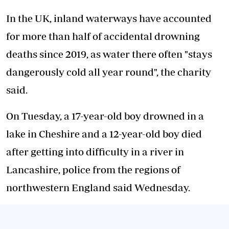
In the UK, inland waterways have accounted
for more than half of accidental drowning
deaths since 2019, as water there often "stays
dangerously cold all year round", the charity
said.
On Tuesday, a 17-year-old boy drowned in a
lake in Cheshire and a 12-year-old boy died
after getting into difficulty in a river in
Lancashire, police from the regions of
northwestern England said Wednesday.