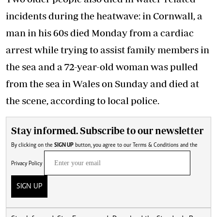
incidents during the heatwave: in Cornwall, a
man in his 60s died Monday from a cardiac
arrest while trying to assist family members in
the sea and a 72-year-old woman was pulled
from the sea in Wales on Sunday and died at
the scene, according to local police.
Stay informed. Subscribe to our newsletter
By clicking on the
SIGN UP
button, you agree to our
Terms & Conditions
and the
Privacy Policy
SIGN UP