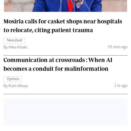
Mosiria calls for casket shops near hospitals
to relocate, citing patient trauma
Newsbeat
59 mins ago
By Mike Kihaki
Communication at crossroads : When AI
becomes a conduit for malinformation
Opinion
1 hr ago
By Ruth Mboya