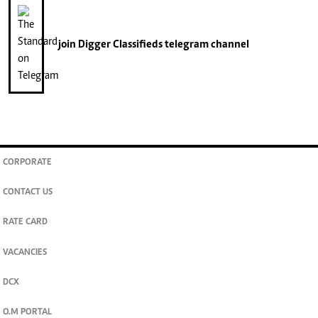
join
Digger Classifieds
telegram channel
CORPORATE
CONTACT US
RATE CARD
VACANCIES
DCX
O.M PORTAL