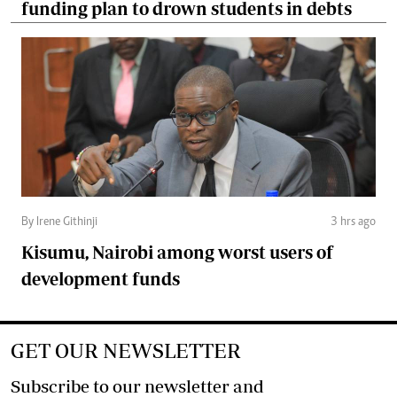
funding plan to drown students in debts
By Irene Githinji
3 hrs ago
Kisumu, Nairobi among worst users of
development funds
GET OUR NEWSLETTER
Subscribe to our newsletter and