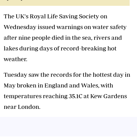
The UK's Royal Life Saving Society on
Wednesday issued warnings on water safety
after nine people died in the sea, rivers and
lakes during days of record-breaking hot
weather.
Tuesday saw the records for the hottest day in
May broken in England and Wales, with
temperatures reaching 35.1C at Kew Gardens
near London.