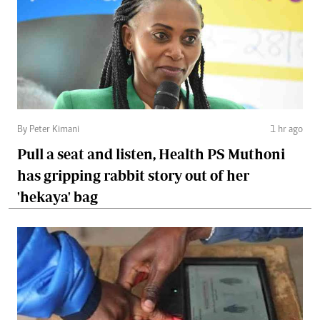
By Peter Kimani
1 hr ago
Pull a seat and listen, Health PS Muthoni
has gripping rabbit story out of her
'hekaya' bag