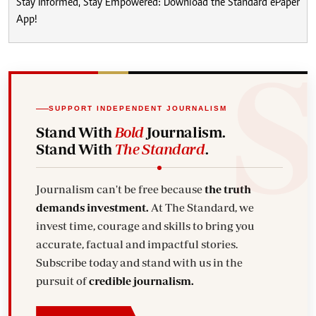
Stay Informed, Stay Empowered: Download the Standard ePaper
App!
SUPPORT INDEPENDENT JOURNALISM
Stand With
Bold
Journalism.
Stand With
The Standard
.
Journalism can't be free because
the truth
demands investment.
At The Standard, we
invest time, courage and skills to bring you
accurate, factual and impactful stories.
Subscribe today and stand with us in the
pursuit of
credible journalism.