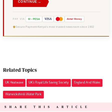
→
CONTINUE
VISA
PAY VIA
M
-
PESA
Airtel
Money
Secure Payment
Kenya's most trusted newsroom since 1902
Related Topics
UK Heatwave
UK's Royal Life Saving Society
England And Wales
Warwickshire's Water Park
SHARE THIS ARTICLE