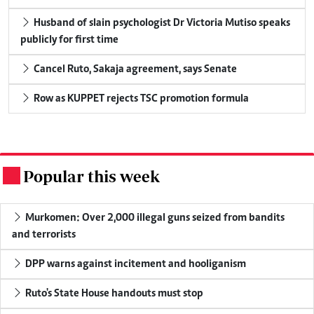
Husband of slain psychologist Dr Victoria Mutiso speaks
publicly for first time
Cancel Ruto, Sakaja agreement, says Senate
Row as KUPPET rejects TSC promotion formula
Popular this week
.
Murkomen: Over 2,000 illegal guns seized from bandits
and terrorists
DPP warns against incitement and hooliganism
Ruto's State House handouts must stop