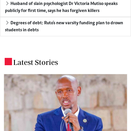
Husband of slain psychologist Dr Victoria Mutiso speaks
publicly for first time, says he has forgiven killers
Degrees of debt: Ruto's new varsity funding plan to drown
students in debts
Latest Stories
.