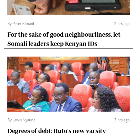
By Peter Kimani
2 hrs ago
For the sake of good neighbourliness, let
Somali leaders keep Kenyan IDs
By Lewis Nyaundi
3 hrs ago
Degrees of debt: Ruto's new varsity