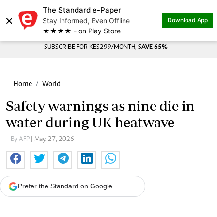
The Standard e-Paper
×
Stay Informed, Even Offline
Download App
★★★★ - on Play Store
SUBSCRIBE FOR KES299/MONTH,
SAVE 65%
Home
World
Safety warnings as nine die in
water during UK heatwave
By AFP
| May. 27, 2026
Prefer the Standard on Google