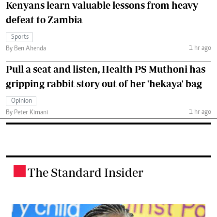
Kenyans learn valuable lessons from heavy
defeat to Zambia
Sports
1 hr ago
By Ben Ahenda
Pull a seat and listen, Health PS Muthoni has
gripping rabbit story out of her 'hekaya' bag
Opinion
1 hr ago
By Peter Kimani
The Standard Insider
.