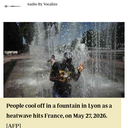
Audio By Vocalize
People cool off in a fountain in Lyon as a
heatwave hits France, on May 27, 2026.
[AFP]