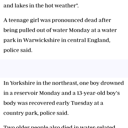
and lakes in the hot weather".
A teenage girl was pronounced dead after
being pulled out of water Monday at a water
park in Warwickshire in central England,
police said.
In Yorkshire in the northeast, one boy drowned
in a reservoir Monday and a 13-year-old boy's
body was recovered early Tuesday at a
country park, police said.
Two older people also died in water-related