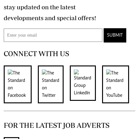
stay updated on the latest
developments and special offers!
SUBMIT
CONNECT WITH US
FOR THE LATEST JOB ADVERTS