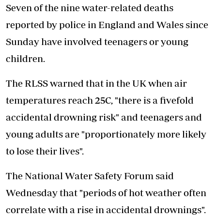
Seven of the nine water-related deaths
reported by police in England and Wales since
Sunday have involved teenagers or young
children.
The RLSS warned that in the UK when air
temperatures reach 25C, "there is a fivefold
accidental drowning risk" and teenagers and
young adults are "proportionately more likely
to lose their lives".
The National Water Safety Forum said
Wednesday that "periods of hot weather often
correlate with a rise in accidental drownings".