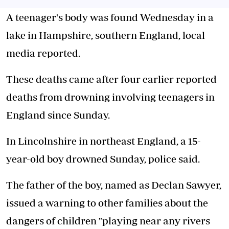
A teenager's body was found Wednesday in a
lake in Hampshire, southern England, local
media reported.
These deaths came after four earlier reported
deaths from drowning involving teenagers in
England since Sunday.
In Lincolnshire in northeast England, a 15-
year-old boy drowned Sunday, police said.
The father of the boy, named as Declan Sawyer,
issued a warning to other families about the
dangers of children "playing near any rivers