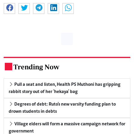
Trending Now
.
Pull a seat and listen, Health PS Muthoni has gripping
rabbit story out of her 'hekaya' bag
Degrees of debt: Ruto's new varsity funding plan to
drown students in debts
Village elders will form a massive campaign network for
government