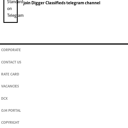
join
Digger Classifieds
telegram channel
CORPORATE
CONTACT US
RATE CARD
VACANCIES
DCX
O.M PORTAL
COPYRIGHT