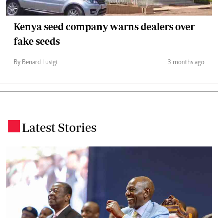
Kenya seed company warns dealers over
fake seeds
By Benard Lusigi
3 months ago
Latest Stories
.