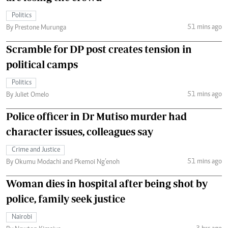
Politics
51 mins ago
By Prestone Murunga
Scramble for DP post creates tension in
political camps
Politics
51 mins ago
By Juliet Omelo
Police officer in Dr Mutiso murder had
character issues, colleagues say
Crime and Justice
51 mins ago
By Okumu Modachi and Pkemoi Ng’enoh
Woman dies in hospital after being shot by
police, family seek justice
Nairobi