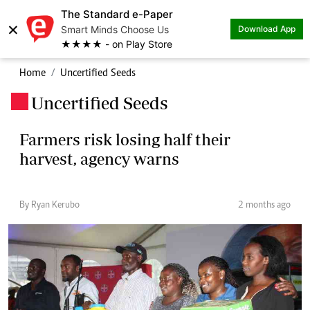
The Standard e-Paper
×
Smart Minds Choose Us
Download App
★★★★ - on Play Store
Home
Uncertified Seeds
Uncertified Seeds
.
Farmers risk losing half their
harvest, agency warns
By Ryan Kerubo
2 months ago