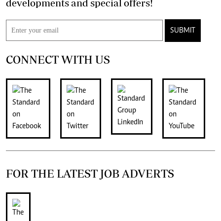
developments and special offers!
SUBMIT
CONNECT WITH US
FOR THE LATEST JOB ADVERTS