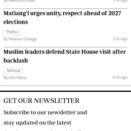
3 hrs ago
By Newton Kimaiyo
Matiang'i urges unity, respect ahead of 2027
elections
Politics
5 hrs ago
By Peterson Githaiga
Muslim leaders defend State House visit after
backlash
National
5 hrs ago
By John Maina
GET OUR NEWSLETTER
Subscribe to our newsletter and
stay updated on the latest