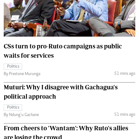
CSs turn to pro-Ruto campaigns as public
waits for services
Politics
51 mins ago
By Prestone Murunga
Muturi: Why I disagree with Gachagua's
political approach
Politics
51 mins ago
By Ndung’u Gachane
From cheers to 'Wantam': Why Ruto's allies
are losing the crowd