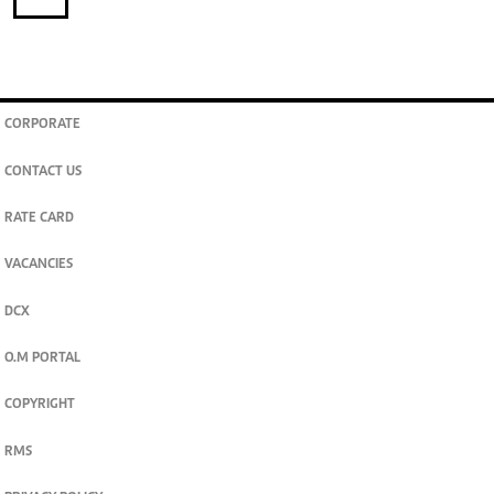
CORPORATE
CONTACT US
RATE CARD
VACANCIES
DCX
O.M PORTAL
COPYRIGHT
RMS