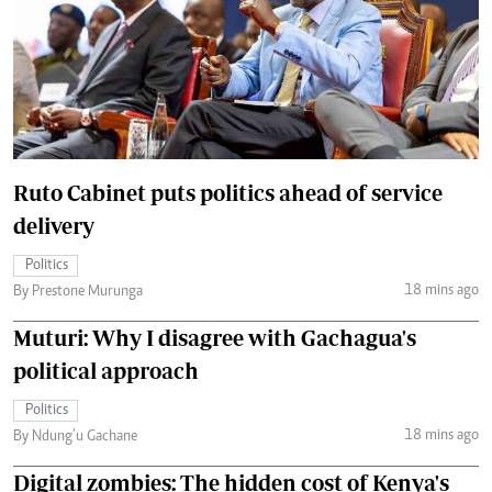
Ruto Cabinet puts politics ahead of service
delivery
Politics
18 mins ago
By Prestone Murunga
Muturi: Why I disagree with Gachagua's
political approach
Politics
18 mins ago
By Ndung’u Gachane
Digital zombies: The hidden cost of Kenya's