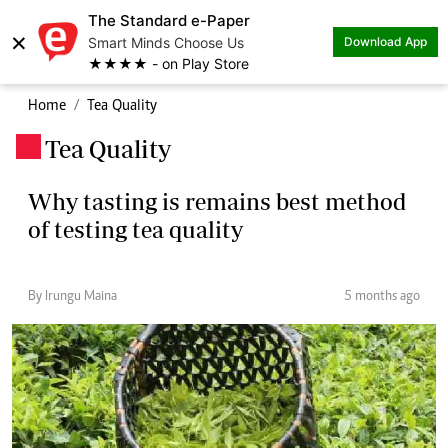
The Standard e-Paper
×
Smart Minds Choose Us
Download App
★★★★ - on Play Store
Home
Tea Quality
Tea Quality
.
Why tasting is remains best method
of testing tea quality
By Irungu Maina
5 months ago