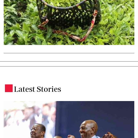
Latest Stories
.