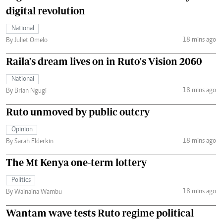
digital revolution
National
18 mins ago
By Juliet Omelo
Raila's dream lives on in Ruto's Vision 2060
National
18 mins ago
By Brian Ngugi
Ruto unmoved by public outcry
Opinion
18 mins ago
By Sarah Elderkin
The Mt Kenya one-term lottery
Politics
18 mins ago
By Wainaina Wambu
Wantam wave tests Ruto regime political