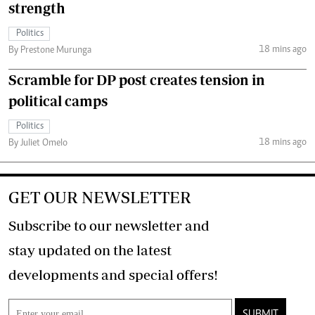
strength
Politics
18 mins ago
By Prestone Murunga
Scramble for DP post creates tension in
political camps
Politics
18 mins ago
By Juliet Omelo
GET OUR NEWSLETTER
Subscribe to our newsletter and
stay updated on the latest
developments and special offers!
SUBMIT