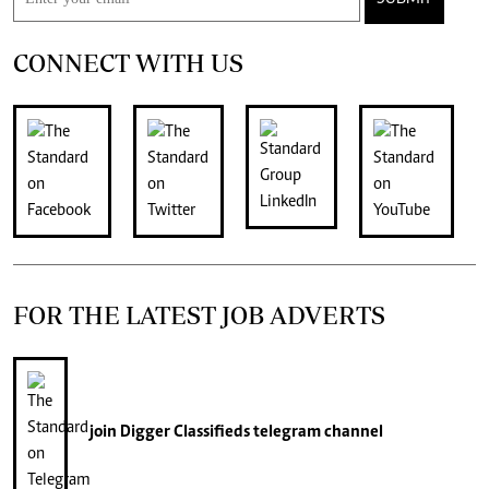
CONNECT WITH US
FOR THE LATEST JOB ADVERTS
join
Digger Classifieds
telegram channel