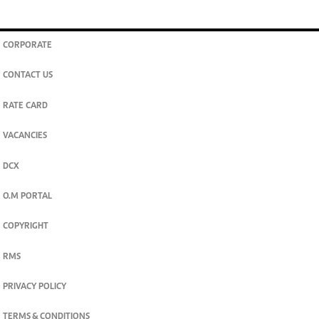
CORPORATE
CONTACT US
RATE CARD
VACANCIES
DCX
O.M PORTAL
COPYRIGHT
RMS
PRIVACY POLICY
TERMS & CONDITIONS