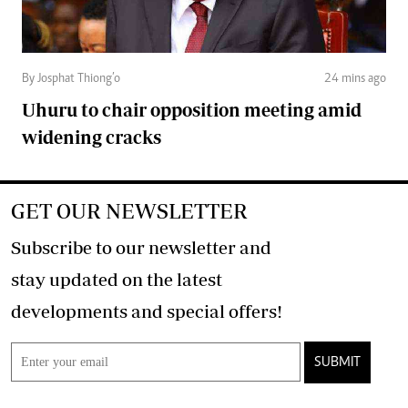
By Josphat Thiong’o
24 mins ago
Uhuru to chair opposition meeting amid
widening cracks
GET OUR NEWSLETTER
Subscribe to our newsletter and
stay updated on the latest
developments and special offers!
SUBMIT