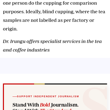
one person do the cupping for comparison
purposes. Ideally, blind cupping, where the tea
samples are not labelled as per factory or
origin.
Dr. Irungu offers specialist services in the tea
and coffee industries
SUPPORT INDEPENDENT JOURNALISM
Stand With
Bold
Journalism.