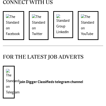
CONNECT WITH US
FOR THE LATEST JOB ADVERTS
join
Digger Classifieds
telegram channel