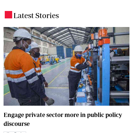
Latest Stories
.
Engage private sector more in public policy
discourse