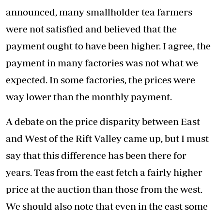
announced, many smallholder tea farmers
were not satisfied and believed that the
payment ought to have been higher. I agree, the
payment in many factories was not what we
expected. In some factories, the prices were
way lower than the monthly payment.
A debate on the price disparity between East
and West of the Rift Valley came up, but I must
say that this difference has been there for
years. Teas from the east fetch a fairly higher
price at the auction than those from the west.
We should also note that even in the east some