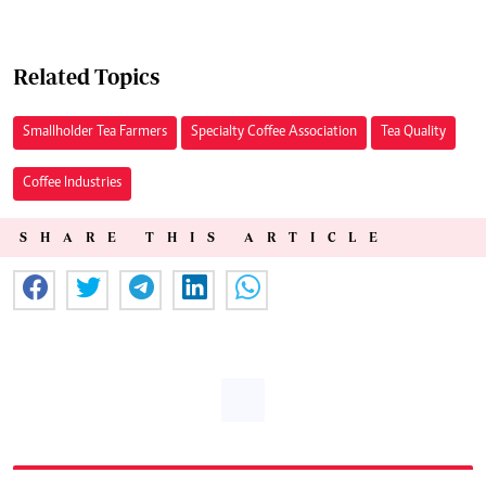
Related Topics
Smallholder Tea Farmers
Specialty Coffee Association
Tea Quality
Coffee Industries
SHARE THIS ARTICLE