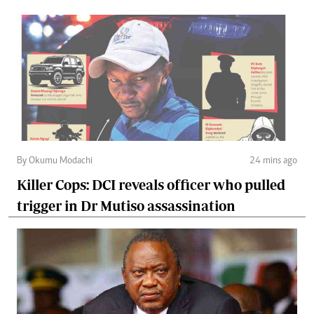
By Okumu Modachi
24 mins ago
Killer Cops: DCI reveals officer who pulled
trigger in Dr Mutiso assassination