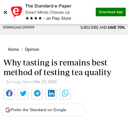
The Standard e-Paper
×
Smart Minds Choose Us
Download App
★★★★ - on Play Store
DOWNLOAD EPAPER
SUBSCRIBE AND
SAVE 70%
Home
Opinion
Why tasting is remains best
method of testing tea quality
By Irungu Maina
| Feb. 23, 2026
Prefer the Standard on Google