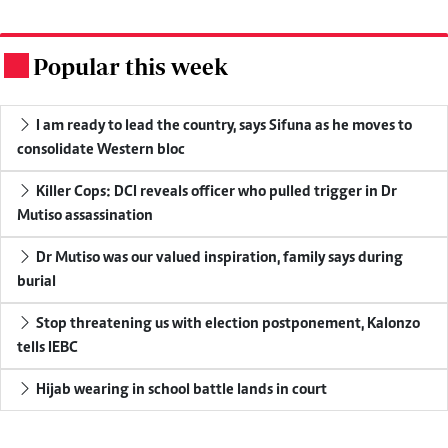
Popular this week
.
I am ready to lead the country, says Sifuna as he moves to
consolidate Western bloc
Killer Cops: DCI reveals officer who pulled trigger in Dr
Mutiso assassination
Dr Mutiso was our valued inspiration, family says during
burial
Stop threatening us with election postponement, Kalonzo
tells IEBC
Hijab wearing in school battle lands in court