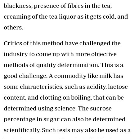
blackness, presence of fibres in the tea,
creaming of the tea liquor as it gets cold, and
others.
Critics of this method have challenged the
industry to come up with more objective
methods of quality determination. This is a
good challenge. A commodity like milk has
some characteristics, such as acidity, lactose
content, and clotting on boiling, that can be
determined using science. The sucrose
percentage in sugar can also be determined
scientifically. Such tests may also be used as a