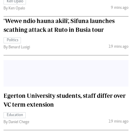
Ken Opalo
9 mins ago
By Ken Opalo
'Wewe ndio hauna akili', Sifuna launches
scathing attack at Ruto in Busia tour
Politics
19 mins ago
By Benard Lusigi
Egerton University students, staff differ over
VC term extension
Education
19 mins ago
By Daniel Chege