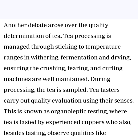
Another debate arose over the quality
determination of tea. Tea processing is
managed through sticking to temperature
ranges in withering, fermentation and drying,
ensuring the crushing, tearing, and curling
machines are well maintained. During
processing, the tea is sampled. Tea tasters
carry out quality evaluation using their senses.
This is known as organoleptic testing, where
tea is tasted by experienced cuppers who also,
besides tasting, observe qualities like