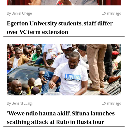
By Daniel Chege
19 mins ago
Egerton University students, staff differ
over VC term extension
By Benard Lusigi
19 mins ago
'Wewe ndio hauna akili', Sifuna launches
scathing attack at Ruto in Busia tour