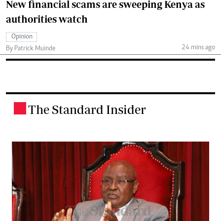
New financial scams are sweeping Kenya as
authorities watch
Opinion
24 mins ago
By Patrick Muinde
The Standard Insider
.