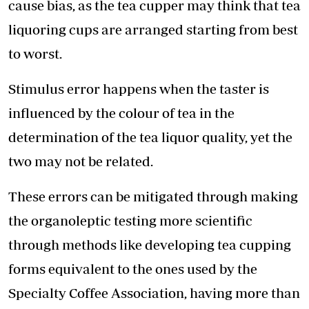
cause bias, as the tea cupper may think that tea
liquoring cups are arranged starting from best
to worst.
Stimulus error happens when the taster is
influenced by the colour of tea in the
determination of the tea liquor quality, yet the
two may not be related.
These errors can be mitigated through making
the organoleptic testing more scientific
through methods like developing tea cupping
forms equivalent to the ones used by the
Specialty Coffee Association, having more than