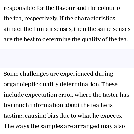
responsible for the flavour and the colour of
the tea, respectively. If the characteristics
attract the human senses, then the same senses
are the best to determine the quality of the tea.
Some challenges are experienced during
organoleptic quality determination. These
include expectation error, where the taster has
too much information about the tea he is
tasting, causing bias due to what he expects.
The ways the samples are arranged may also