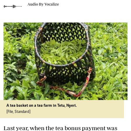
Audio By Vocalize
A tea basket on a tea farm in Tetu, Nyeri.
[File, Standard]
Last year, when the tea bonus payment was