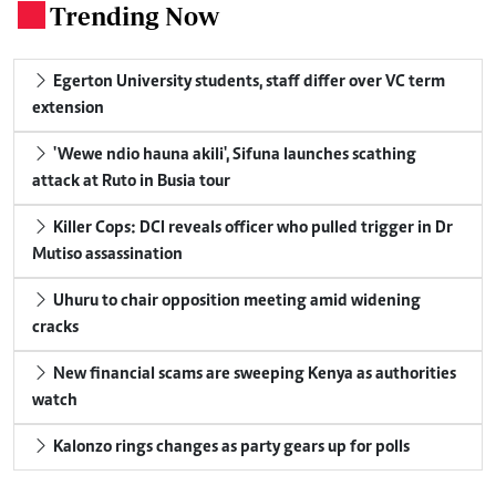
Trending Now
.
Egerton University students, staff differ over VC term
extension
'Wewe ndio hauna akili', Sifuna launches scathing
attack at Ruto in Busia tour
Killer Cops: DCI reveals officer who pulled trigger in Dr
Mutiso assassination
Uhuru to chair opposition meeting amid widening
cracks
New financial scams are sweeping Kenya as authorities
watch
Kalonzo rings changes as party gears up for polls