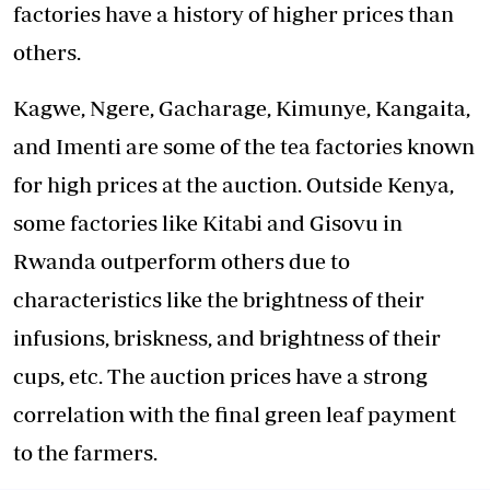
factories have a history of higher prices than
others.
Kagwe, Ngere, Gacharage, Kimunye, Kangaita,
and Imenti are some of the tea factories known
for high prices at the auction. Outside Kenya,
some factories like Kitabi and Gisovu in
Rwanda outperform others due to
characteristics like the brightness of their
infusions, briskness, and brightness of their
cups, etc. The auction prices have a strong
correlation with the final green leaf payment
to the farmers.