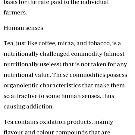
basis for the rate paid to the individual
farmers.
Human senses
Tea, just like coffee, miraa, and tobacco, is a
nutritionally challenged commodity (almost
nutritionally useless) that is not taken for any
nutritional value. These commodities possess
organoleptic characteristics that make them
so attractive to some human senses, thus
causing addiction.
Tea contains oxidation products, mainly
flavour and colour compounds that are