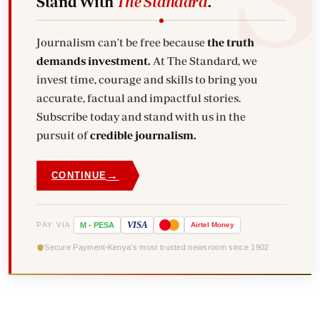
Stand With
The Standard
.
Journalism can't be free because
the truth
demands investment.
At The Standard, we
invest time, courage and skills to bring you
accurate, factual and impactful stories.
Subscribe today and stand with us in the
pursuit of
credible journalism.
→
CONTINUE
VISA
PAY VIA
M
-
PESA
Airtel
Money
Secure Payment
Kenya's most trusted newsroom since 1902