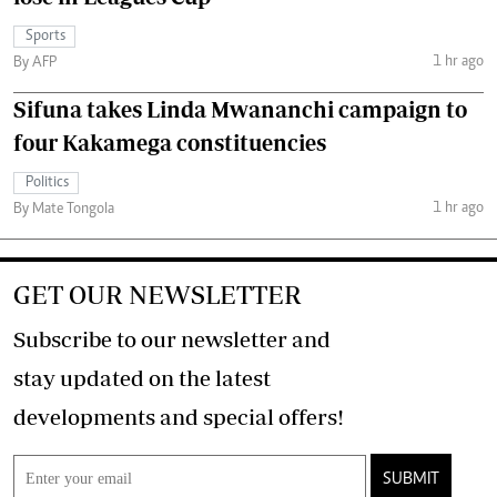
Sports
1 hr ago
By AFP
Sifuna takes Linda Mwananchi campaign to
four Kakamega constituencies
Politics
1 hr ago
By Mate Tongola
GET OUR NEWSLETTER
Subscribe to our newsletter and
stay updated on the latest
developments and special offers!
SUBMIT