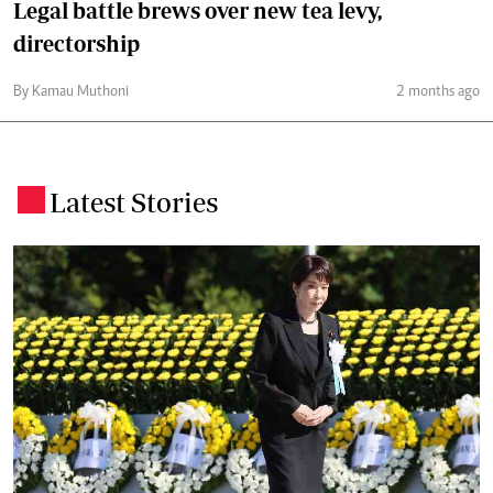
Legal battle brews over new tea levy,
directorship
By Kamau Muthoni
2 months ago
Latest Stories
.