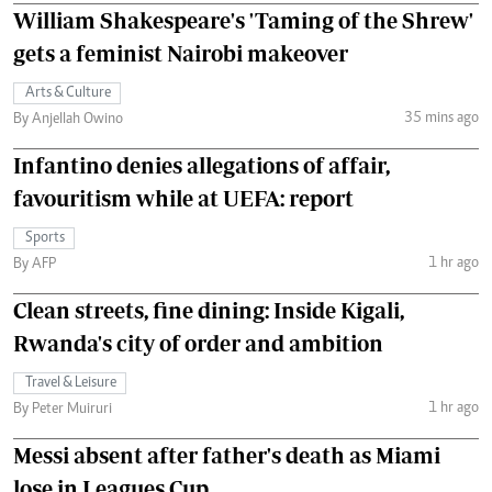
William Shakespeare's 'Taming of the Shrew'
gets a feminist Nairobi makeover
Arts & Culture
35 mins ago
By Anjellah Owino
Infantino denies allegations of affair,
favouritism while at UEFA: report
Sports
1 hr ago
By AFP
Clean streets, fine dining: Inside Kigali,
Rwanda's city of order and ambition
Travel & Leisure
1 hr ago
By Peter Muiruri
Messi absent after father's death as Miami
lose in Leagues Cup