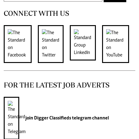
CONNECT WITH US
FOR THE LATEST JOB ADVERTS
join
Digger Classifieds
telegram channel