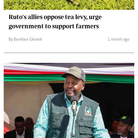
Ruto's allies oppose tea levy, urge
government to support farmers
By Boniface Gikandi
1 month ago