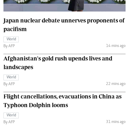
Japan nuclear debate unnerves proponents of
pacifism
World
14 mins ago
By AFP
Afghanistan's gold rush upends lives and
landscapes
World
22 mins ago
By AFP
Flight cancellations, evacuations in China as
Typhoon Dolphin looms
World
31 mins ago
By AFP