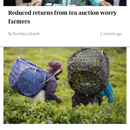
Reduced returns from tea auction worry
farmers
By Boniface Gikandi
2 months ago