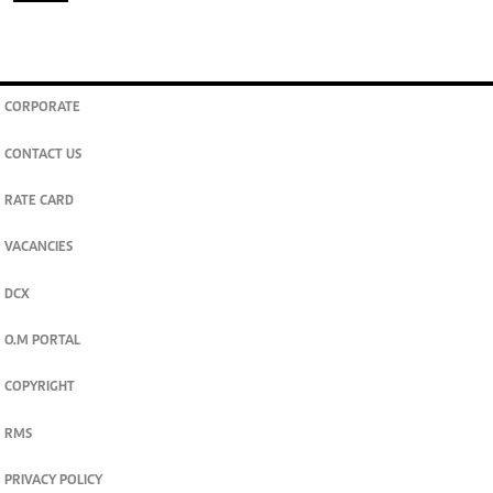
CORPORATE
CONTACT US
RATE CARD
VACANCIES
DCX
O.M PORTAL
COPYRIGHT
RMS
PRIVACY POLICY