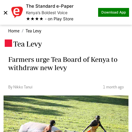
The Standard e-Paper
×
Kenya’s Boldest Voice
Download App
★★★★ - on Play Store
Home
Tea Levy
Tea Levy
.
Farmers urge Tea Board of Kenya to
withdraw new levy
By Nikko Tanui
1 month ago