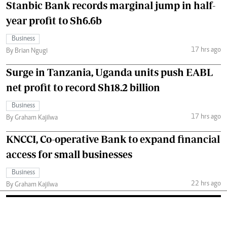
Stanbic Bank records marginal jump in half-
year profit to Sh6.6b
Business
17 hrs ago
By Brian Ngugi
Surge in Tanzania, Uganda units push EABL
net profit to record Sh18.2 billion
Business
17 hrs ago
By Graham Kajilwa
KNCCI, Co-operative Bank to expand financial
access for small businesses
Business
22 hrs ago
By Graham Kajilwa