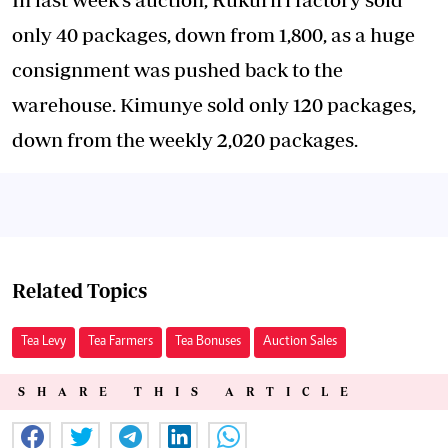
only 40 packages, down from 1,800, as a huge
consignment was pushed back to the
warehouse. Kimunye sold only 120 packages,
down from the weekly 2,020 packages.
Related Topics
Tea Levy
Tea Farmers
Tea Bonuses
Auction Sales
SHARE THIS ARTICLE