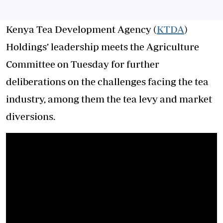
Kenya Tea Development Agency (
KTDA
)
Holdings’ leadership meets the Agriculture
Committee on Tuesday for further
deliberations on the challenges facing the tea
industry, among them the tea levy and market
diversions.