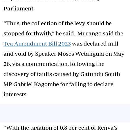
Parliament.
“Thus, the collection of the levy should be
stopped forthwith,” he said. Murango said the
Tea Amendment Bill 2023
was declared null
and void by Speaker Moses Wetangula on May
26, via a communication, following the
discovery of faults caused by Gatundu South
MP Gabriel Kagombe for failing to declare
interests.
“With the taxation of 0.8 per cent of Kenya’s