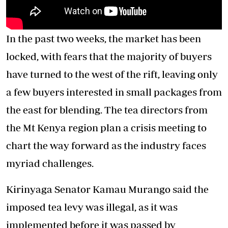
In the past two weeks, the market has been
locked, with fears that the majority of buyers
have turned to the west of the rift, leaving only
a few buyers interested in small packages from
the east for blending. The tea directors from
the Mt Kenya region plan a crisis meeting to
chart the way forward as the industry faces
myriad challenges.
Kirinyaga Senator Kamau Murango said the
imposed tea levy was illegal, as it was
implemented before it was passed by