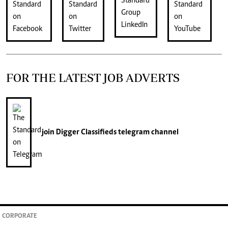
FOR THE LATEST JOB ADVERTS
join
Digger Classifieds
telegram channel
CORPORATE