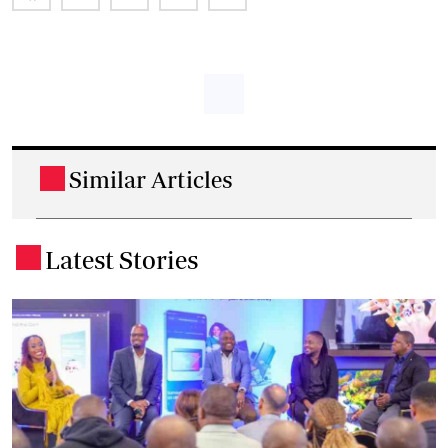
Similar Articles
.
Latest Stories
.