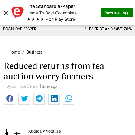
The Standard e-Paper
×
Home To Bold Columnists
Download App
★★★★ - on Play Store
DOWNLOAD EPAPER
SUBSCRIBE AND
SAVE 70%
Home
Business
Reduced returns from tea
auction worry farmers
By Boniface Gikandi
| 1mo ago
Audio By Vocalize