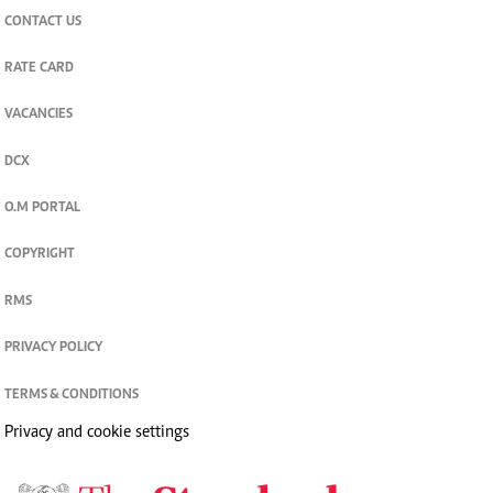
CONTACT US
RATE CARD
VACANCIES
DCX
O.M PORTAL
COPYRIGHT
RMS
PRIVACY POLICY
TERMS & CONDITIONS
Privacy and cookie settings