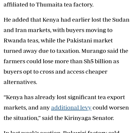
affiliated to Thumaita tea factory.
He added that Kenya had earlier lost the Sudan
and Iran markets, with buyers moving to
Rwanda teas, while the Pakistani market
turned away due to taxation. Murango said the
farmers could lose more than Sh5 billion as
buyers opt to cross and access cheaper
alternatives.
“Kenya has already lost significant tea export
markets, and any
additional levy
could worsen
the situation,” said the Kirinyaga Senator.
In last week’s auction, Rukuriri factory sold