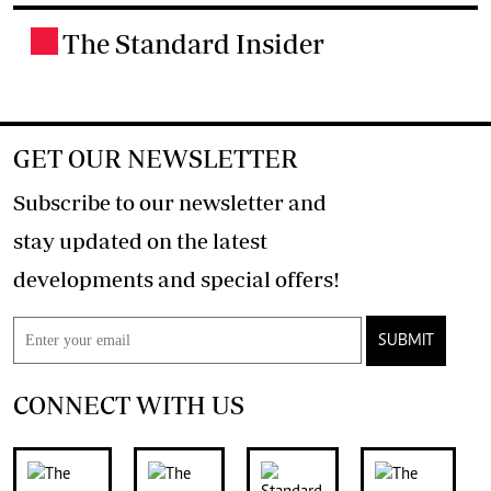
The Standard Insider
.
GET OUR NEWSLETTER
Subscribe to our newsletter and
stay updated on the latest
developments and special offers!
SUBMIT
CONNECT WITH US