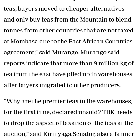
teas, buyers moved to cheaper alternatives
and only buy teas from the Mountain to blend
tonnes from other countries that are not taxed
at Mombasa due to the East African Countries
agreement,” said Murango. Murango said
reports indicate that more than 9 million kg of
tea from the east have piled up in warehouses
after buyers migrated to other producers.
“Why are the premier teas in the warehouses,
for the first time, declared unsold? TBK needs
to drop the aspect of taxation of the teas at the
auction,” said Kirinyaga Senator, also a farmer