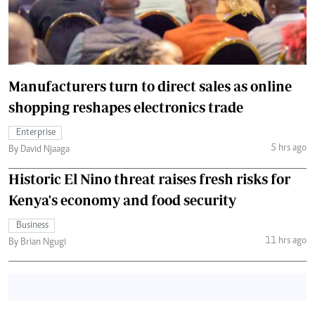
Manufacturers turn to direct sales as online
shopping reshapes electronics trade
Enterprise
5 hrs ago
By David Njaaga
Historic El Nino threat raises fresh risks for
Kenya's economy and food security
Business
11 hrs ago
By Brian Ngugi