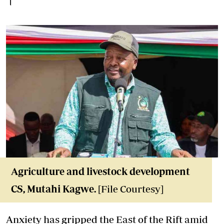
Agriculture and livestock development
CS, Mutahi Kagwe.
[File Courtesy]
Anxiety has gripped the East of the Rift amid