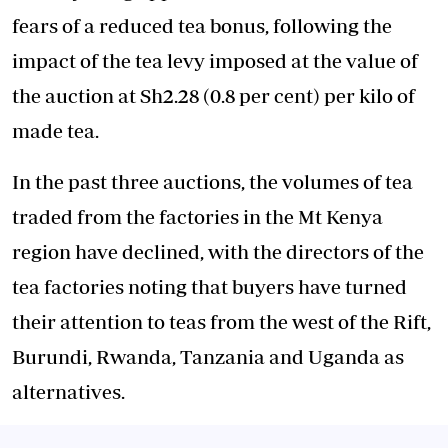
fears of a reduced tea bonus, following the
impact of the tea levy imposed at the value of
the auction at Sh2.28 (0.8 per cent) per kilo of
made tea.
In the past three auctions, the volumes of tea
traded from the factories in the Mt Kenya
region have declined, with the directors of the
tea factories noting that buyers have turned
their attention to teas from the west of the Rift,
Burundi, Rwanda, Tanzania and Uganda as
alternatives.