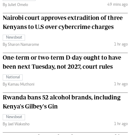
49 mins ago
By Juliet Omelo
Nairobi court approves extradition of three
Kenyans to U.S over cybercrime charges
Newsbeat
1 hr ago
By Sharon Namarome
One-term or two-term D-day ought to have
been next Tuesday, not 2027, court rules
National
1 hr ago
By Kamau Muthoni
Rwanda bans 52 alcohol brands, including
Kenya's Gilbey's Gin
Newsbeat
1 hr ago
By Jael Wakesho