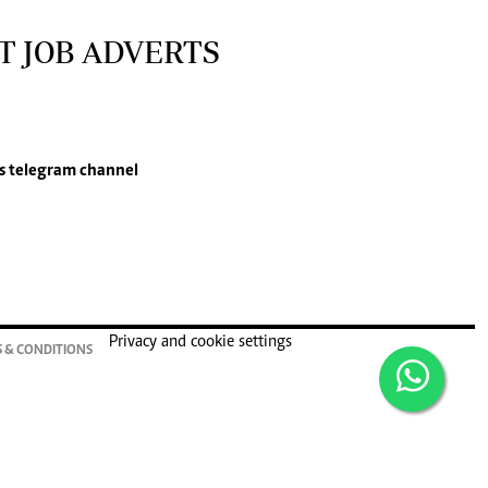
T JOB ADVERTS
s
telegram channel
Privacy and cookie settings
 & CONDITIONS