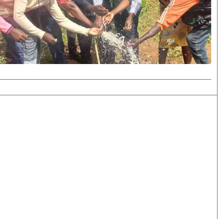
Smart Harvest
Volleyball And
Podcasts
Hockey
Farmers Market
Cricket
Agri-Directory
Gossip & Rumo
Mkulima Expo 2021
Premier Leagu
Farmpedia
bian
Blogs
Ten Things
The 
Entertainment
Health
Fash
Politics
Flash Back
Mon
The Nairobian
Nairobian Shop