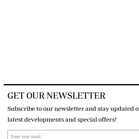
GET OUR NEWSLETTER
Subscribe to our newsletter and stay updated o
latest developments and special offers!