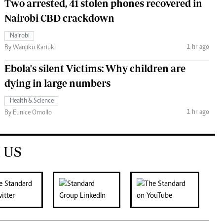
Two arrested, 41 stolen phones recovered in
Nairobi CBD crackdown
Nairobi
1 hr ago
By Wanjiku Kariuki
Ebola's silent Victims: Why children are
dying in large numbers
Health & Science
1 hr ago
By Eunice Omollo
 US