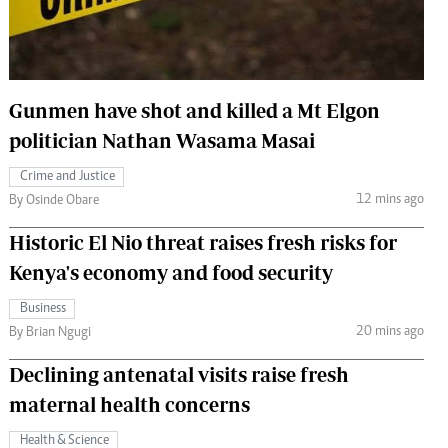
 Handball
The Standard Courier
urs
e
Gunmen have shot and killed a Mt Elgon
politician Nathan Wasama Masai
Crime and Justice
12 mins ago
Nairobian
By Osinde Obare
ion
Historic El Nio threat raises fresh risks for
ey
Kenya's economy and food security
Business
20 mins ago
By Brian Ngugi
Declining antenatal visits raise fresh
maternal health concerns
Health & Science