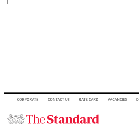
CORPORATE
CONTACT US
RATE CARD
VACANCIES
D