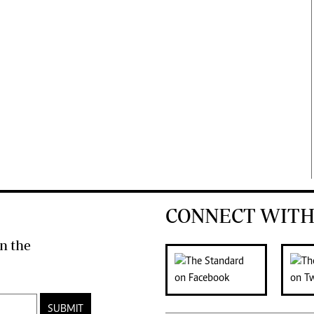
CONNECT WITH
n the
SUBMIT