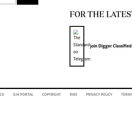
FOR THE LATES
join
Digger Classified
CX
O.M PORTAL
COPYRIGHT
RMS
PRIVACY POLICY
TERMS