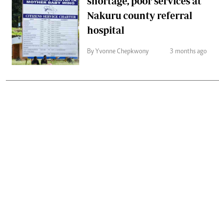
shortage, poor services at
Nakuru county referral
hospital
By Yvonne Chepkwony
3 months ago