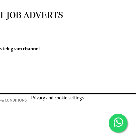
T JOB ADVERTS
s
telegram channel
Privacy and cookie settings
 & CONDITIONS