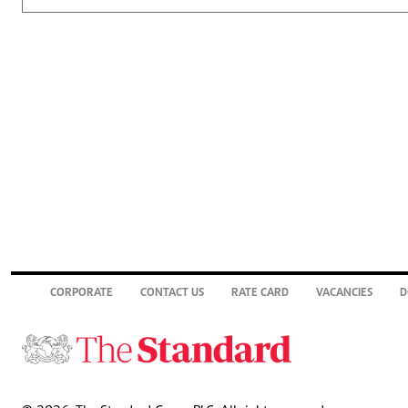
CORPORATE
CONTACT US
RATE CARD
VACANCIES
D