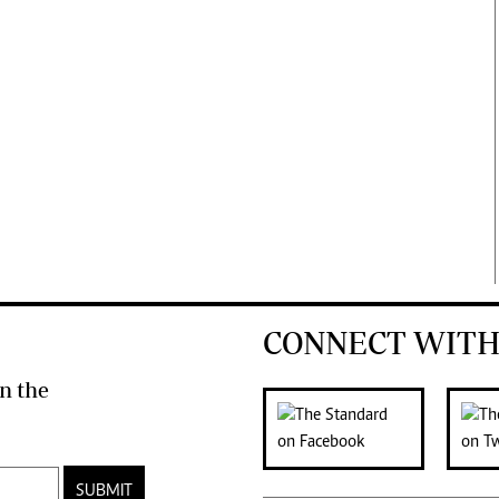
CONNECT WITH
n the
SUBMIT