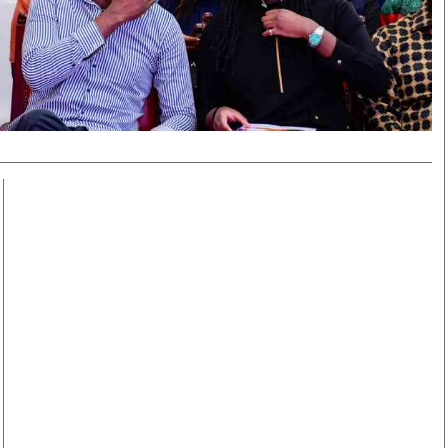
Smart Harvest
Volleyball And
Podcasts
Hockey
Farmers Market
Cricket
Agri-Directory
Gossip & Rumo
Mkulima Expo 2021
Premier Leagu
Farmpedia
bian
Blogs
Ten Things
The 
Entertainment
Health
Fash
Politics
Flash Back
Mon
The Nairobian
Nairobian Shop