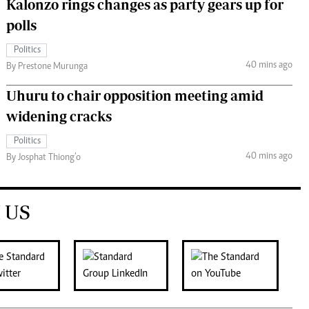
Kalonzo rings changes as party gears up for
polls
Politics
40 mins ago
By Prestone Murunga
Uhuru to chair opposition meeting amid
widening cracks
Politics
40 mins ago
By Josphat Thiong’o
 US