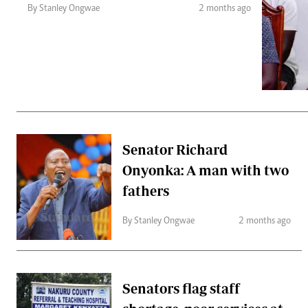
Telephone number: 0203222111,
Gender
By Stanley Ongwae
2 months ago
0719012111
Quizzes
Planet Action
Email:
corporate@standardmedia.co.ke
E-Paper
Branding Voice
The Nairo
News
Senator Richard
Scandals
Onyonka: A man with two
Gossip
Sports
fathers
By Stanley Ongwae
2 months ago
Senators flag staff