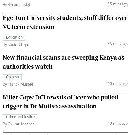
35 mins ago
By Benard Lusigi
Egerton University students, staff differ over
VC term extension
Education
35 mins ago
By Daniel Chege
New financial scams are sweeping Kenya as
authorities watch
Opinion
40 mins ago
By Patrick Muinde
Killer Cops: DCI reveals officer who pulled
trigger in Dr Mutiso assassination
Crime and Justice
40 mins ago
By Okumu Modachi