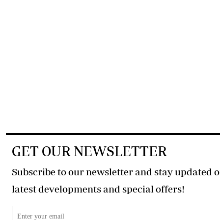
GET OUR NEWSLETTER
Subscribe to our newsletter and stay updated o
latest developments and special offers!