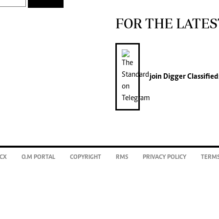
FOR THE LATES
join
Digger Classified
CX
O.M PORTAL
COPYRIGHT
RMS
PRIVACY POLICY
TERMS