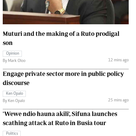
 Handball
The Standard Courier
urs
e
Muturi and the making of a Ruto prodigal
son
Opinion
12 mins ago
Nairobian
By Mark Oloo
ion
Engage private sector more in public policy
ey
discourse
Ken Opalo
25 mins ago
By Ken Opalo
'Wewe ndio hauna akili', Sifuna launches
scathing attack at Ruto in Busia tour
Politics