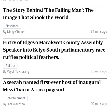
The Story Behind 'The Falling Man': The
Image That Shook the World
Flashback
34 mins ago
By Molly Chebet
Entry of Elgeyo Marakwet County Assembly
Speaker into Keiyo South parliamentary race
ruffles political feathers.
Politics
35 mins ago
By Wycliffe Kipsang
Azeezah named first-ever host of inaugural
Miss Charm Africa pageant
Entertainment
40 mins ago
By Jael Wakesho