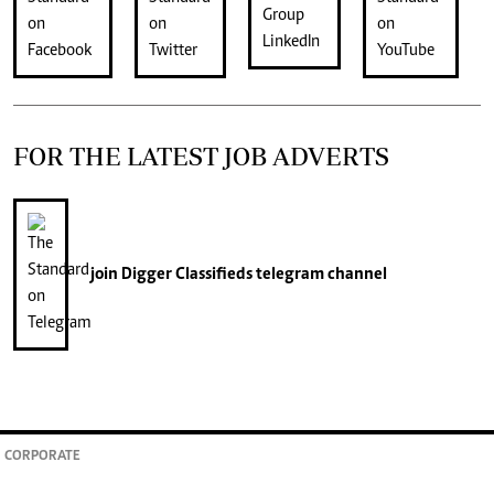
FOR THE LATEST JOB ADVERTS
join
Digger Classifieds
telegram channel
CORPORATE