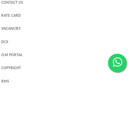
CONTACT US
RATE CARD
VACANCIES
DCX
O.M PORTAL
COPYRIGHT
RMS
PRIVACY POLICY
TERMS & CONDITIONS
Privacy and cookie settings