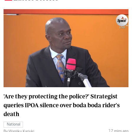
'Are they protecting the police?' Strategist
queries IPOA silence over boda boda rider's
death
National
17 mins ago
By Wanjiku Kariuki