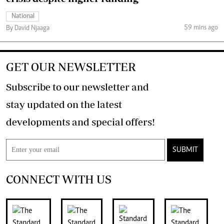
National
59 mins ago
By David Njaaga
GET OUR NEWSLETTER
Subscribe to our newsletter and
stay updated on the latest
developments and special offers!
SUBMIT
CONNECT WITH US