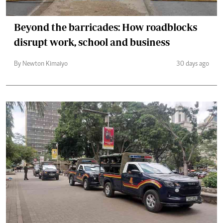
Beyond the barricades: How roadblocks
disrupt work, school and business
By Newton Kimaiyo
30 days ago