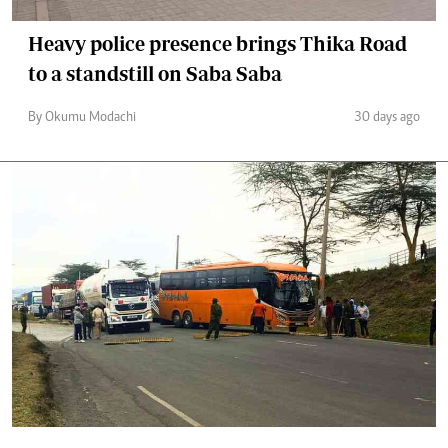
Heavy police presence brings Thika Road
to a standstill on Saba Saba
By Okumu Modachi
30 days ago