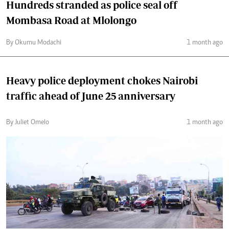
Hundreds stranded as police seal off
Mombasa Road at Mlolongo
By Okumu Modachi
1 month ago
Heavy police deployment chokes Nairobi
traffic ahead of June 25 anniversary
By Juliet Omelo
1 month ago