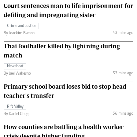
Court sentences man to life imprisonment for
defiling and impregnating sister
Crime and Justice
43 mins ago
By Joackim Bwana
Thai footballer killed by lightning during
match
Newsbeat
53 mins ago
By Jael Wakesho
Primary school board loses bid to stop head
teacher's transfer
Rift Valley
56 mins ago
By Daniel Chege
How counties are battling a health worker
crisis despite higher funding