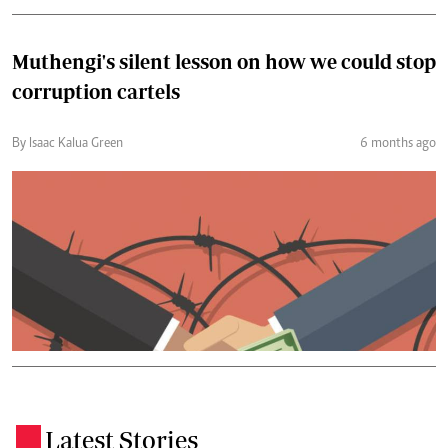
Muthengi's silent lesson on how we could stop
corruption cartels
By Isaac Kalua Green
6 months ago
Latest Stories
.