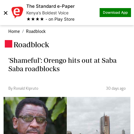
The Standard e-Paper
×
Kenya’s Boldest Voice
Download App
★★★★ - on Play Store
Home
Roadblock
Roadblock
.
'Shameful': Orengo hits out at Saba
Saba roadblocks
By Ronald Kipruto
30 days ago