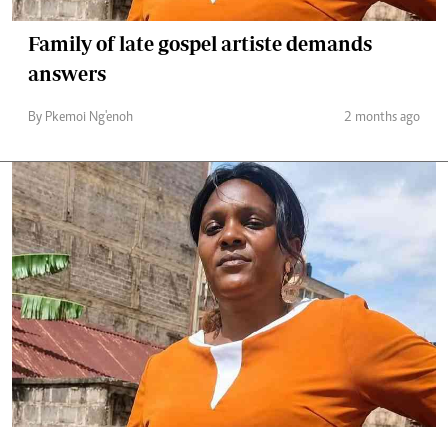
Family of late gospel artiste demands
answers
By Pkemoi Ng'enoh
2 months ago