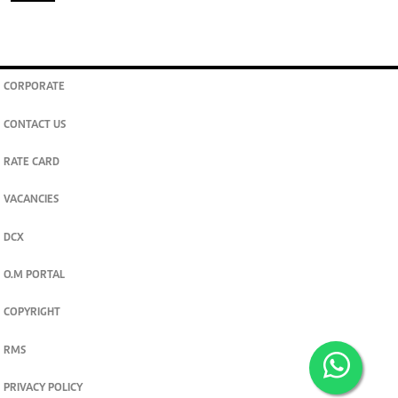
CORPORATE
CONTACT US
RATE CARD
VACANCIES
DCX
O.M PORTAL
COPYRIGHT
RMS
PRIVACY POLICY