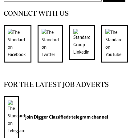
CONNECT WITH US
FOR THE LATEST JOB ADVERTS
join
Digger Classifieds
telegram channel