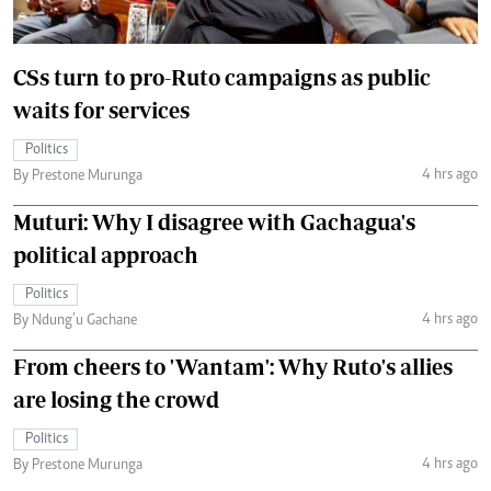
CSs turn to pro-Ruto campaigns as public
waits for services
Politics
4 hrs ago
By Prestone Murunga
Muturi: Why I disagree with Gachagua's
political approach
Politics
4 hrs ago
By Ndung’u Gachane
From cheers to 'Wantam': Why Ruto's allies
are losing the crowd
Politics
4 hrs ago
By Prestone Murunga