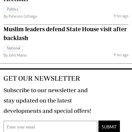
Politics
9 hrs ago
By Peterson Githaiga
Muslim leaders defend State House visit after
backlash
National
9 hrs ago
By John Maina
GET OUR NEWSLETTER
Subscribe to our newsletter and
stay updated on the latest
developments and special offers!
SUBMIT