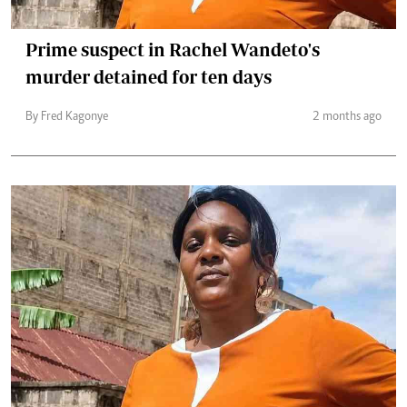
Prime suspect in Rachel Wandeto's
murder detained for ten days
By Fred Kagonye
2 months ago