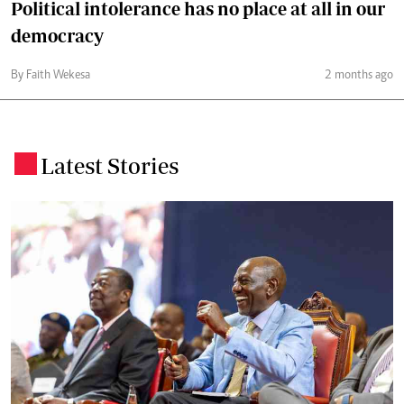
Political intolerance has no place at all in our
democracy
By Faith Wekesa
2 months ago
Latest Stories
.