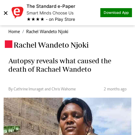
The Standard e-Paper
×
Smart Minds Choose Us
Download App
★★★★ - on Play Store
Home
Rachel Wandeto Njoki
Rachel Wandeto Njoki
.
Autopsy reveals what caused the
death of Rachael Wandeto
By Cathrine Imuraget and Chris Wahome
2 months ago