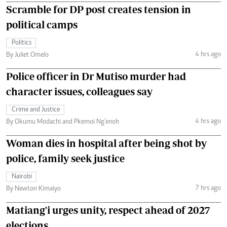
Scramble for DP post creates tension in
political camps
Politics
4 hrs ago
By Juliet Omelo
Police officer in Dr Mutiso murder had
character issues, colleagues say
Crime and Justice
4 hrs ago
By Okumu Modachi and Pkemoi Ng’enoh
Woman dies in hospital after being shot by
police, family seek justice
Nairobi
7 hrs ago
By Newton Kimaiyo
Matiang'i urges unity, respect ahead of 2027
elections