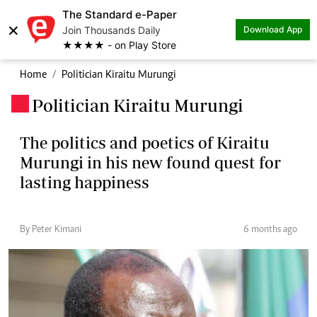
The Standard e-Paper
×
Join Thousands Daily
Download App
★★★★ - on Play Store
Home
Politician Kiraitu Murungi
Politician Kiraitu Murungi
.
The politics and poetics of Kiraitu
Murungi in his new found quest for
lasting happiness
By Peter Kimani
6 months ago