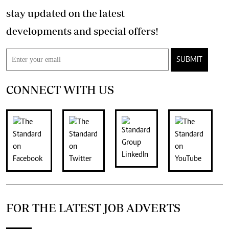
stay updated on the latest
developments and special offers!
SUBMIT
CONNECT WITH US
FOR THE LATEST JOB ADVERTS