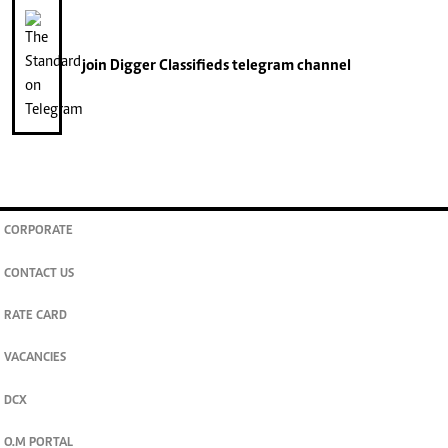
join
Digger Classifieds
telegram channel
CORPORATE
CONTACT US
RATE CARD
VACANCIES
DCX
O.M PORTAL