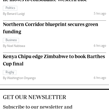
Politics
5 hrs ago
By Benard Lusigi
Northern Corridor blueprint secures green
funding
Business
6 hrs ago
By Noel Nabiswa
Kenya Chipu edge Zimbabwe to book Barthes
Cup final
Rugby
6 hrs ago
By Washington Onyango
GET OUR NEWSLETTER
Subscribe to our newsletter and