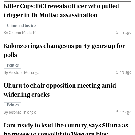
Killer Cops: DCI reveals officer who pulled
trigger in Dr Mutiso assassination
Crime and Justice
5 hrs ago
By Okumu Modachi
Kalonzo rings changes as party gears up for
polls
Politics
5 hrs ago
By Prestone Murunga
Uhuru to chair opposition meeting amid
widening cracks
Politics
5 hrs ago
By Josphat Thiong’o
I am ready to lead the country, says Sifuna as
he moves to consolidate Western bloc