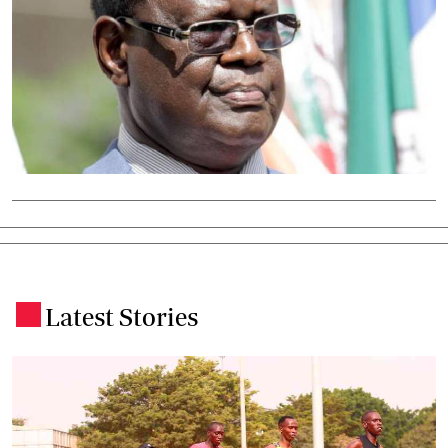
Latest Stories
.