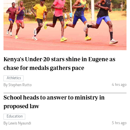
Kenya's Under-20 stars shine in Eugene as
chase for medals gathers pace
Athletics
4 hrs ago
By Stephen Rutto
School heads to answer to ministry in
proposed law
Education
5 hrs ago
By Lewis Nyaundi