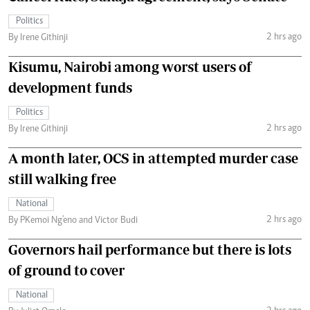
Politics
2 hrs ago
By Irene Githinji
Kisumu, Nairobi among worst users of
development funds
Politics
2 hrs ago
By Irene Githinji
A month later, OCS in attempted murder case
still walking free
National
2 hrs ago
By PKemoi Ng'eno and Victor Budi
Governors hail performance but there is lots
of ground to cover
National