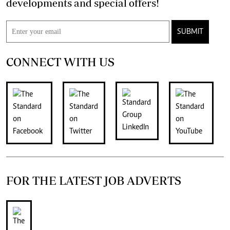
developments and special offers!
SUBMIT
CONNECT WITH US
FOR THE LATEST JOB ADVERTS