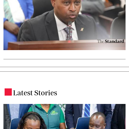
Latest Stories
.