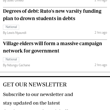
2 hrs ago
By Juliet Omelo
Degrees of debt: Ruto's new varsity funding
plan to drown students in debts
National
2 hrs ago
By Lewis Nyaundi
Village elders will form a massive campaign
network for government
National
2 hrs ago
By Ndungu Gachane
GET OUR NEWSLETTER
Subscribe to our newsletter and
stay updated on the latest