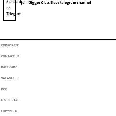
join
Digger Classifieds
telegram channel
CORPORATE
CONTACT US
RATE CARD
VACANCIES
DCX
O.M PORTAL
COPYRIGHT