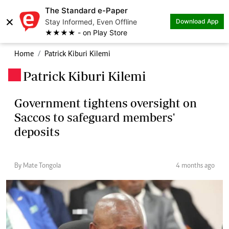
The Standard e-Paper
×
Stay Informed, Even Offline
Download App
★★★★ - on Play Store
Home
Patrick Kiburi Kilemi
Patrick Kiburi Kilemi
.
Government tightens oversight on
Saccos to safeguard members'
deposits
By Mate Tongola
4 months ago