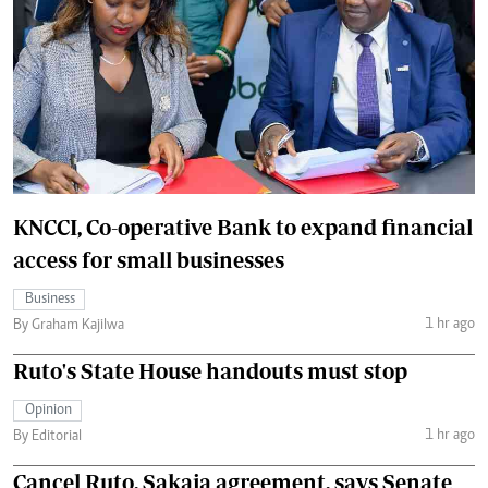
KNCCI, Co-operative Bank to expand financial
access for small businesses
Business
1 hr ago
By Graham Kajilwa
Ruto's State House handouts must stop
Opinion
1 hr ago
By Editorial
Cancel Ruto, Sakaja agreement, says Senate