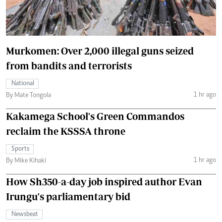
Murkomen: Over 2,000 illegal guns seized
from bandits and terrorists
National
1 hr ago
By Mate Tongola
Kakamega School's Green Commandos
reclaim the KSSSA throne
Sports
1 hr ago
By Mike Kihaki
How Sh350-a-day job inspired author Evan
Irungu's parliamentary bid
Newsbeat