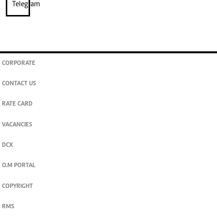
CORPORATE
CONTACT US
RATE CARD
VACANCIES
DCX
O.M PORTAL
COPYRIGHT
RMS