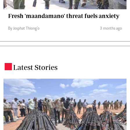
Fresh 'maandamano' threat fuels anxiety
By Josphat Thiong’o
3 months ago
Latest Stories
.