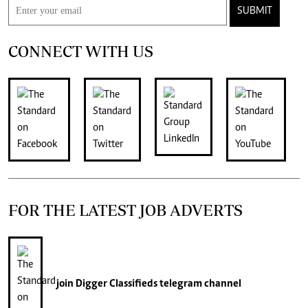
SUBMIT
CONNECT WITH US
FOR THE LATEST JOB ADVERTS
join
Digger Classifieds
telegram channel