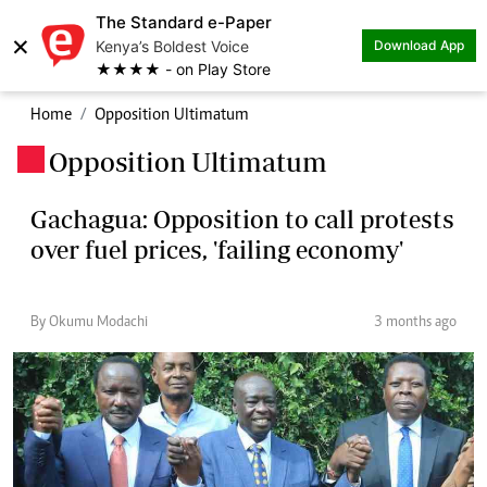
The Standard e-Paper
×
Kenya’s Boldest Voice
Download App
★★★★ - on Play Store
Home
Opposition Ultimatum
Opposition Ultimatum
.
Gachagua: Opposition to call protests
over fuel prices, 'failing economy'
By Okumu Modachi
3 months ago