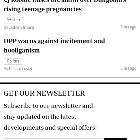
rising teenage pregnancies
Western
3 hrs ago
By Jackline Inyanji
DPP warns against incitement and
hooliganism
Politics
3 hrs ago
By Benard Lusigi
GET OUR NEWSLETTER
Subscribe to our newsletter and
stay updated on the latest
developments and special offers!