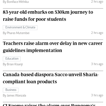
2 hrs ago
By Boniface Mithika
83-year-old embarks on 530km journey to
raise funds for poor students
Environment & Climate
2 hrs ago
By Phares Mutembei
Teachers raise alarm over delay in new career
guidelines implementation
Education
3 hrs ago
By Brian Kisanji
Canada-based diaspora Sacco unveil Sharia-
compliant loan products
Business
3 hrs ago
By James Wanzala
CJ Koome raises the alarm over Bungoma's