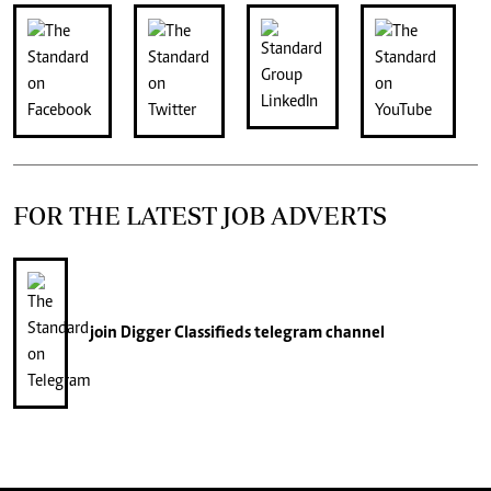
FOR THE LATEST JOB ADVERTS
join
Digger Classifieds
telegram channel