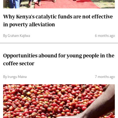
Why Kenya's catalytic funds are not effective
in poverty alleviation
By Graham Kajilwa
6 months ago
Opportunities abound for young people in the
coffee sector
By Irungu Maina
7 months ago