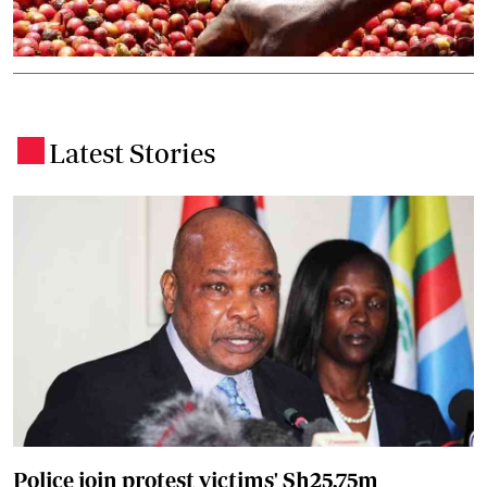
Latest Stories
.
Police join protest victims' Sh25.75m