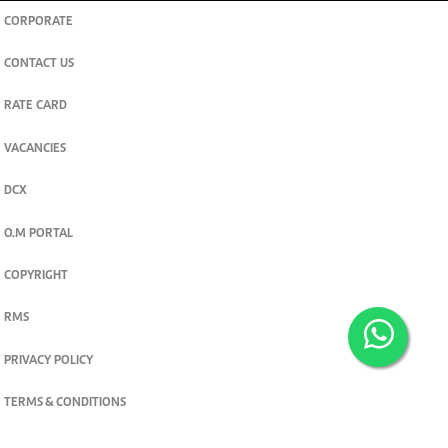
CORPORATE
CONTACT US
RATE CARD
VACANCIES
DCX
O.M PORTAL
COPYRIGHT
RMS
PRIVACY POLICY
TERMS & CONDITIONS
Privacy and cookie settings