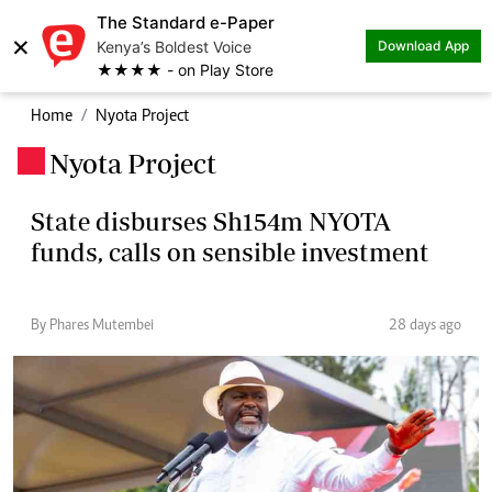
The Standard e-Paper
×
Kenya’s Boldest Voice
Download App
★★★★ - on Play Store
Home
Nyota Project
Nyota Project
.
State disburses Sh154m NYOTA
funds, calls on sensible investment
By Phares Mutembei
28 days ago