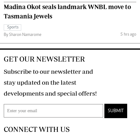
Madina Okot seals landmark WNBL move to
Tasmania Jewels
Sports
5 hrs ago
By Sharon Namarome
GET OUR NEWSLETTER
Subscribe to our newsletter and
stay updated on the latest
developments and special offers!
SUBMIT
CONNECT WITH US