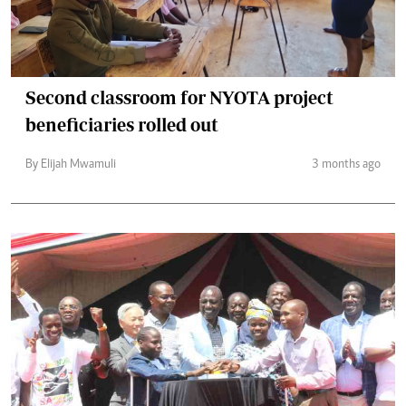
Second classroom for NYOTA project
beneficiaries rolled out
By Elijah Mwamuli
3 months ago