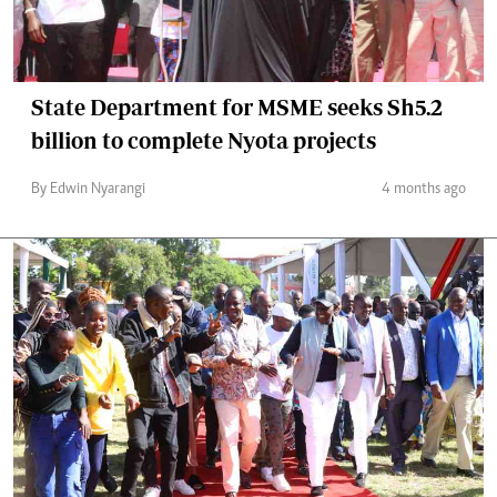
State Department for MSME seeks Sh5.2
billion to complete Nyota projects
By Edwin Nyarangi
4 months ago