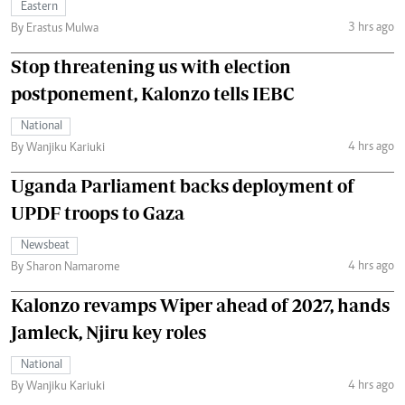
Eastern
3 hrs ago
By Erastus Mulwa
Stop threatening us with election
postponement, Kalonzo tells IEBC
National
4 hrs ago
By Wanjiku Kariuki
Uganda Parliament backs deployment of
UPDF troops to Gaza
Newsbeat
4 hrs ago
By Sharon Namarome
Kalonzo revamps Wiper ahead of 2027, hands
Jamleck, Njiru key roles
National
4 hrs ago
By Wanjiku Kariuki