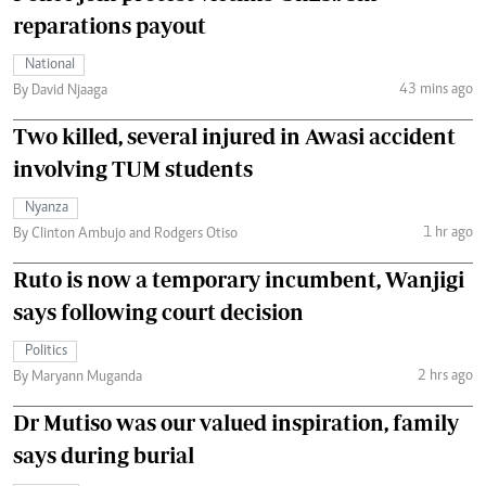
reparations payout
National
43 mins ago
By David Njaaga
Two killed, several injured in Awasi accident
involving TUM students
Nyanza
1 hr ago
By Clinton Ambujo and Rodgers Otiso
Ruto is now a temporary incumbent, Wanjigi
says following court decision
Politics
2 hrs ago
By Maryann Muganda
Dr Mutiso was our valued inspiration, family
says during burial