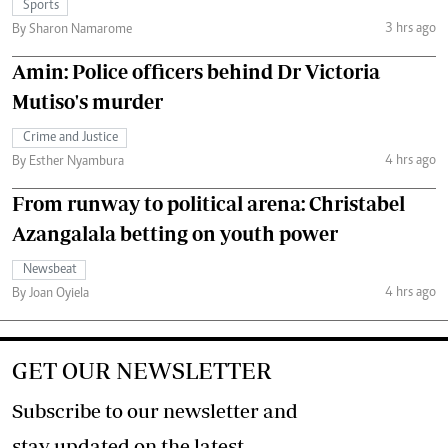
Sports
3 hrs ago
By Sharon Namarome
Amin: Police officers behind Dr Victoria
Mutiso's murder
Crime and Justice
4 hrs ago
By Esther Nyambura
From runway to political arena: Christabel
Azangalala betting on youth power
Newsbeat
4 hrs ago
By Joan Oyiela
GET OUR NEWSLETTER
Subscribe to our newsletter and
stay updated on the latest