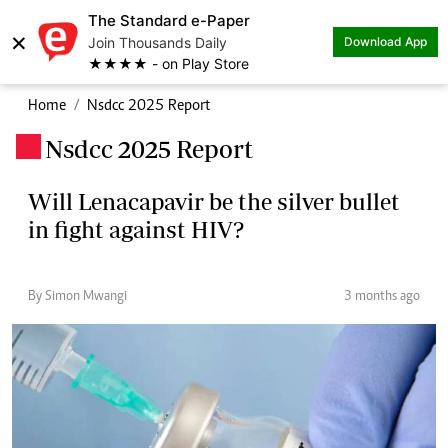
The Standard e-Paper
×
Join Thousands Daily
Download App
★★★★ - on Play Store
Home
Nsdcc 2025 Report
Nsdcc 2025 Report
.
Will Lenacapavir be the silver bullet
in fight against HIV?
By Simon Mwangi
3 months ago