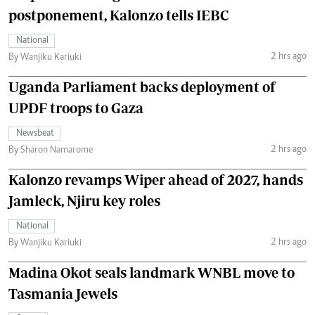
postponement, Kalonzo tells IEBC
National
2 hrs ago
By Wanjiku Kariuki
Uganda Parliament backs deployment of
UPDF troops to Gaza
Newsbeat
2 hrs ago
By Sharon Namarome
Kalonzo revamps Wiper ahead of 2027, hands
Jamleck, Njiru key roles
National
2 hrs ago
By Wanjiku Kariuki
Madina Okot seals landmark WNBL move to
Tasmania Jewels