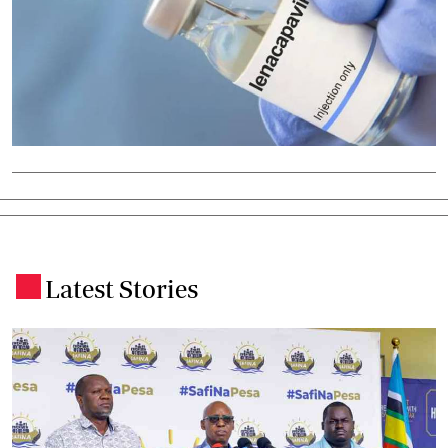
Latest Stories
.