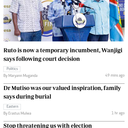
Ruto is now a temporary incumbent, Wanjigi
says following court decision
Politics
49 mins ago
By Maryann Muganda
Dr Mutiso was our valued inspiration, family
says during burial
Eastern
1 hr ago
By Erastus Mulwa
Stop threatening us with election