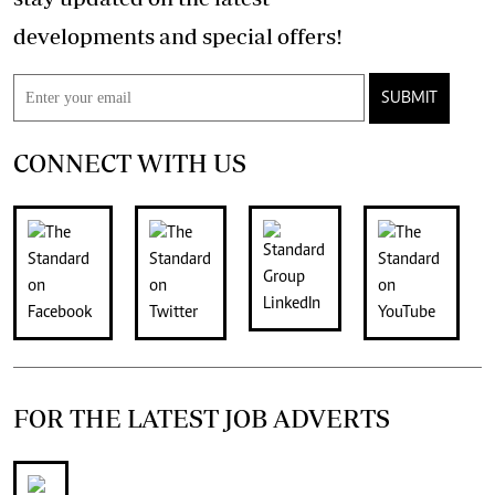
developments and special offers!
SUBMIT
CONNECT WITH US
FOR THE LATEST JOB ADVERTS