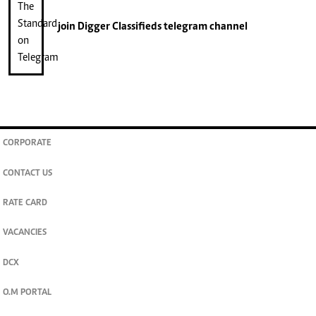
join
Digger Classifieds
telegram channel
CORPORATE
CONTACT US
RATE CARD
VACANCIES
DCX
O.M PORTAL