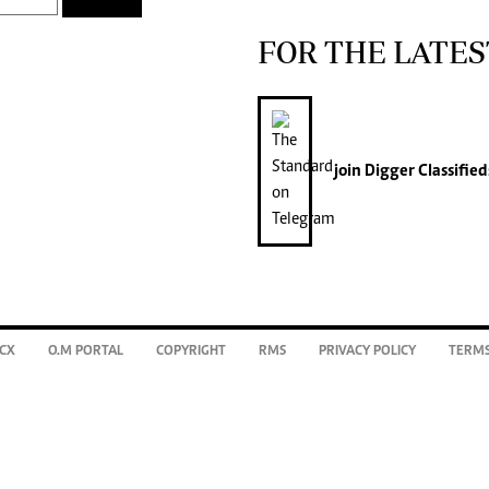
FOR THE LATES
join
Digger Classified
CX
O.M PORTAL
COPYRIGHT
RMS
PRIVACY POLICY
TERMS