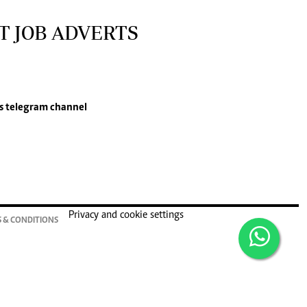
T JOB ADVERTS
s
telegram channel
Privacy and cookie settings
 & CONDITIONS