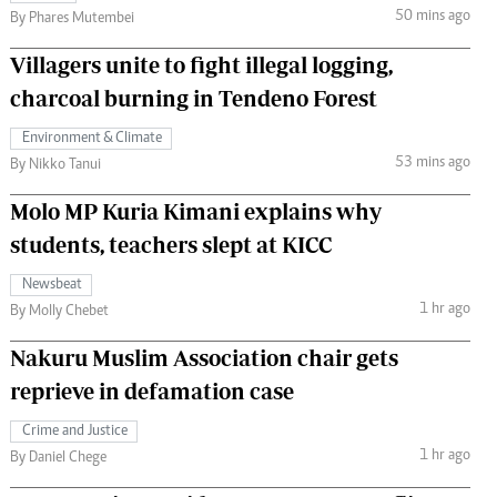
50 mins ago
By Phares Mutembei
Villagers unite to fight illegal logging,
charcoal burning in Tendeno Forest
Environment & Climate
53 mins ago
By Nikko Tanui
Molo MP Kuria Kimani explains why
students, teachers slept at KICC
Newsbeat
1 hr ago
By Molly Chebet
Nakuru Muslim Association chair gets
reprieve in defamation case
Crime and Justice
1 hr ago
By Daniel Chege