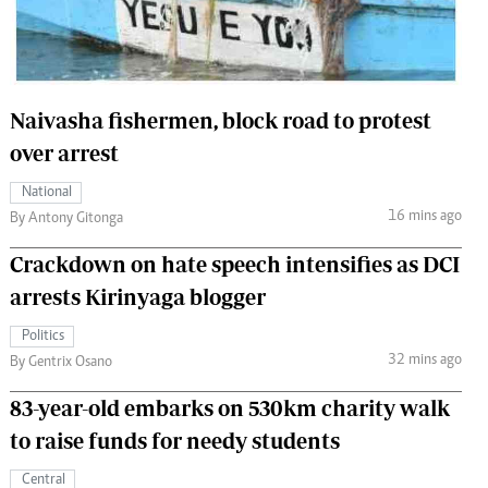
 Handball
The Standard Courier
urs
e
Naivasha fishermen, block road to protest
over arrest
National
16 mins ago
Nairobian
By Antony Gitonga
ion
Crackdown on hate speech intensifies as DCI
ey
arrests Kirinyaga blogger
Politics
32 mins ago
By Gentrix Osano
83-year-old embarks on 530km charity walk
to raise funds for needy students
Central