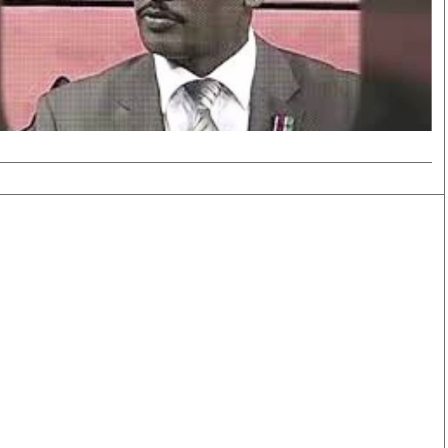
Smart Harvest
Volleyball And
Podcasts
Hockey
Farmers Market
Cricket
Agri-Directory
Gossip & Rumo
Mkulima Expo 2021
Premier Leagu
Farmpedia
bian
Blogs
Ten Things
The 
Entertainment
Health
Fash
Politics
Flash Back
Mon
The Nairobian
Nairobian Shop