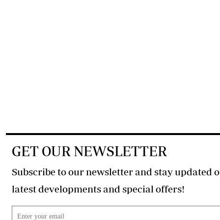
GET OUR NEWSLETTER
Subscribe to our newsletter and stay updated o
latest developments and special offers!