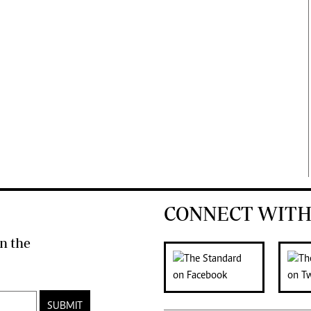
CONNECT WITH
n the
SUBMIT