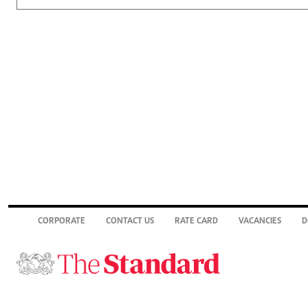
CORPORATE
CONTACT US
RATE CARD
VACANCIES
D