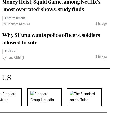
Money Heist, Squid Game, among Netflix's
'most overrated' shows, study finds
Entertainment
1 hr ago
By Boniface Mithika
Why Sifuna wants police officers, soldiers
allowed to vote
Politics
1 hr ago
By Irene Githinji
 US