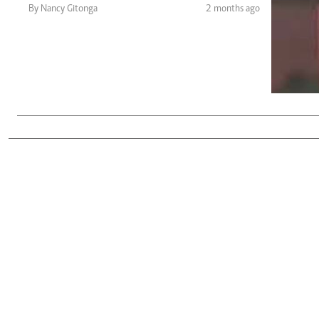
Telephone number: 0203222111,
Gender
By Nancy Gitonga
2 months ago
0719012111
Quizzes
Planet Action
Email:
corporate@standardmedia.co.ke
E-Paper
Branding Voice
The Nairo
News
Scandals
Gossip
Sports