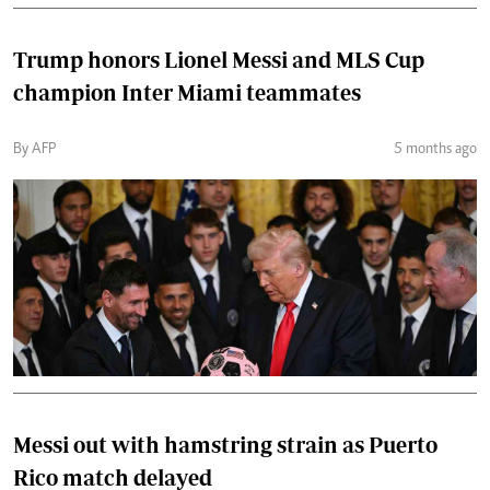
Trump honors Lionel Messi and MLS Cup
champion Inter Miami teammates
By AFP
5 months ago
Messi out with hamstring strain as Puerto
Rico match delayed