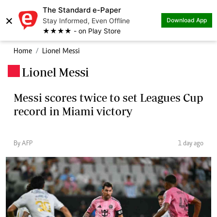
The Standard e-Paper
×
Stay Informed, Even Offline
Download App
★★★★ - on Play Store
Home
Lionel Messi
Lionel Messi
.
Messi scores twice to set Leagues Cup
record in Miami victory
By AFP
1 day ago