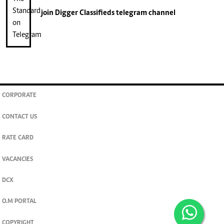
join
Digger Classifieds
telegram channel
CORPORATE
CONTACT US
RATE CARD
VACANCIES
DCX
O.M PORTAL
COPYRIGHT