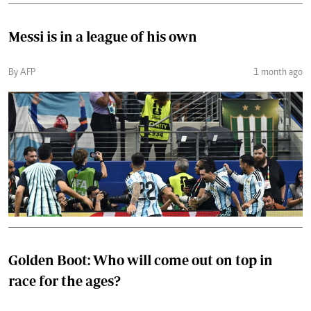
Messi is in a league of his own
By AFP
1 month ago
Golden Boot: Who will come out on top in
race for the ages?