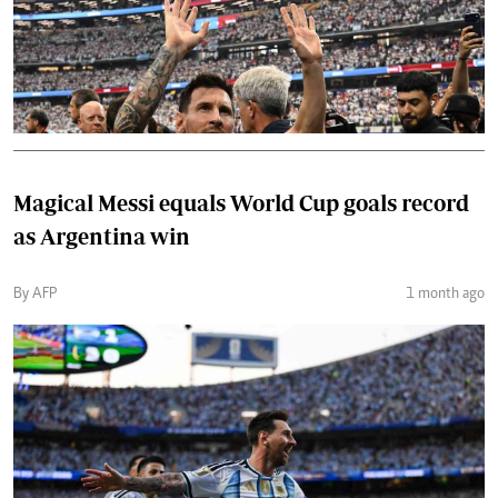
Magical Messi equals World Cup goals record
as Argentina win
By AFP
1 month ago