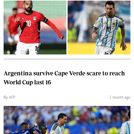
Argentina survive Cape Verde scare to reach
World Cup last 16
By AFP
1 month ago