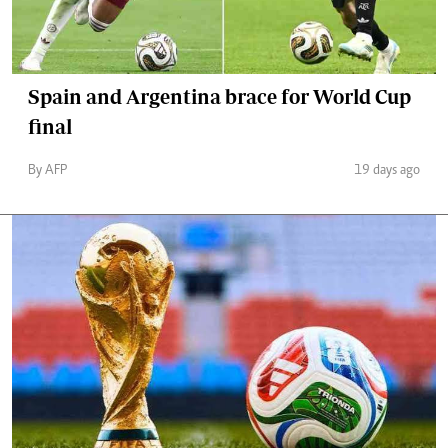
Spain and Argentina brace for World Cup
final
By AFP
19 days ago