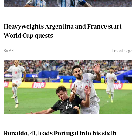
Heavyweights Argentina and France start
World Cup quests
By AFP
1 month ago
Ronaldo, 41, leads Portugal into his sixth