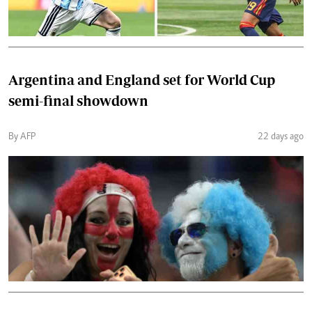
Argentina and England set for World Cup
semi-final showdown
By AFP
22 days ago