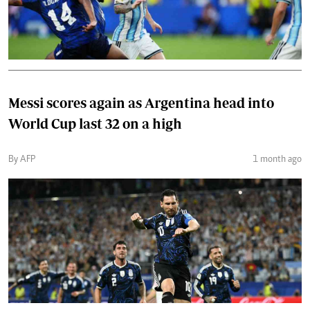
Messi scores again as Argentina head into
World Cup last 32 on a high
By AFP
1 month ago