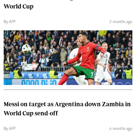
World Cup
By AFP
2 months ago
Messi on target as Argentina down Zambia in
World Cup send-off
By AFP
4 months ago