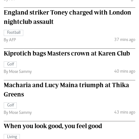
England striker Toney charged with London
nightclub assault
Football
37 mins ago
By AFP
Kiprotich bags Masters crown at Karen Club
Golf
40 mins ago
By Mose Sammy
Macharia and Lucy Maina triumph at Thika
Greens
Golf
43 mins ago
By Mose Sammy
When you look good, you feel good
Living