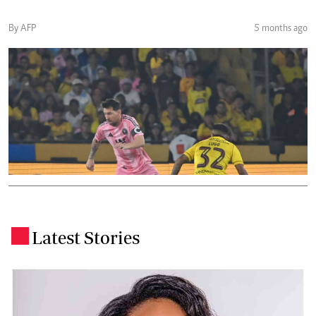
By AFP
5 months ago
Latest Stories
.