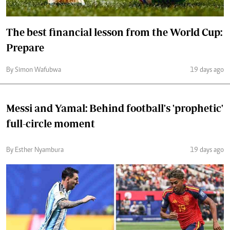
The best financial lesson from the World Cup:
Prepare
By Simon Wafubwa
19 days ago
Messi and Yamal: Behind football's 'prophetic'
full-circle moment
By Esther Nyambura
19 days ago