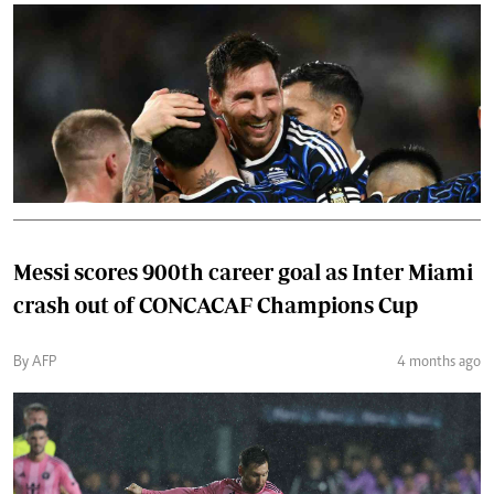
Messi scores 900th career goal as Inter Miami
crash out of CONCACAF Champions Cup
By AFP
4 months ago