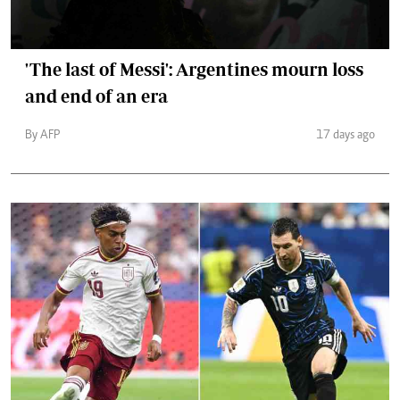
'The last of Messi': Argentines mourn loss
and end of an era
By AFP
17 days ago