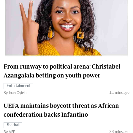
From runway to political arena: Christabel
Azangalala betting on youth power
Entertainment
11 mins ago
By Joan Oyiela
UEFA maintains boycott threat as African
confederation backs Infantino
Football
33 mins ago
By AFP