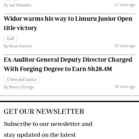
47 mins ago
By Jael Wakesho
Widor warms his way to Limuru Junior Open
title victory
Golf
50 mins ago
By Mose Sammy
Ex-Auditor-General Deputy Director Charged
With Forging Degree to Earn Sh28.4M
Crime and Justice
58 mins ago
By Nancy Gitonga
GET OUR NEWSLETTER
Subscribe to our newsletter and
stay updated on the latest