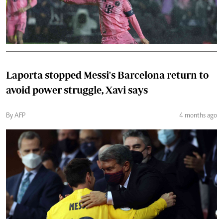
Laporta stopped Messi's Barcelona return to
avoid power struggle, Xavi says
By AFP
4 months ago