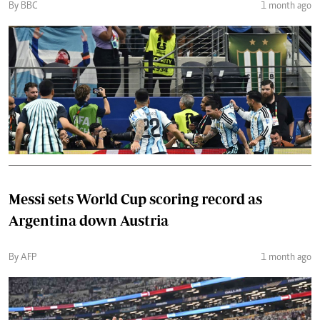
By BBC
1 month ago
Messi sets World Cup scoring record as
Argentina down Austria
By AFP
1 month ago