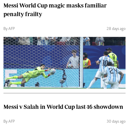
Messi World Cup magic masks familiar
penalty frailty
By AFP
28 days ago
Messi v Salah in World Cup last-16 showdown
By AFP
30 days ago