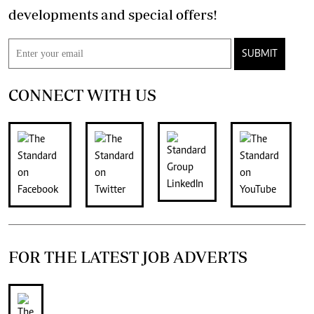
developments and special offers!
SUBMIT
CONNECT WITH US
FOR THE LATEST JOB ADVERTS