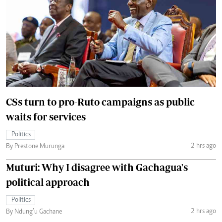
CSs turn to pro-Ruto campaigns as public
waits for services
Politics
2 hrs ago
By Prestone Murunga
Muturi: Why I disagree with Gachagua's
political approach
Politics
2 hrs ago
By Ndung’u Gachane