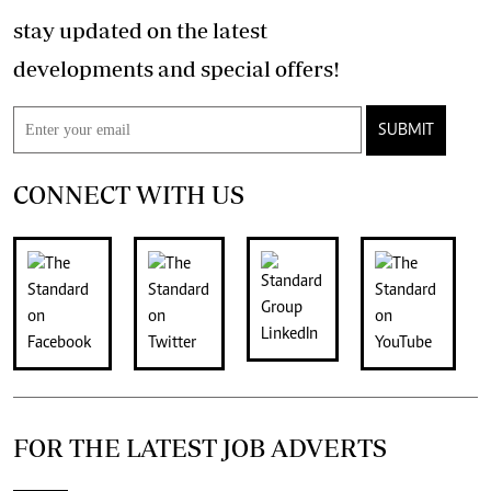
stay updated on the latest
developments and special offers!
SUBMIT
CONNECT WITH US
FOR THE LATEST JOB ADVERTS