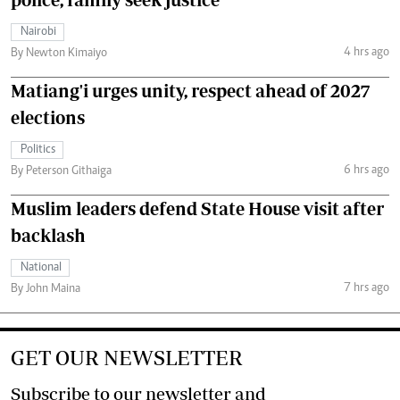
Nairobi
4 hrs ago
By Newton Kimaiyo
Matiang'i urges unity, respect ahead of 2027
elections
Politics
6 hrs ago
By Peterson Githaiga
Muslim leaders defend State House visit after
backlash
National
7 hrs ago
By John Maina
GET OUR NEWSLETTER
Subscribe to our newsletter and