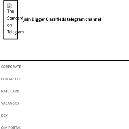
join
Digger Classifieds
telegram channel
CORPORATE
CONTACT US
RATE CARD
VACANCIES
DCX
O.M PORTAL