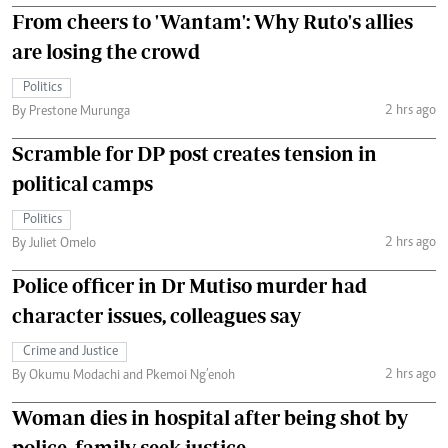
From cheers to 'Wantam': Why Ruto's allies
are losing the crowd
Politics
2 hrs ago
By Prestone Murunga
Scramble for DP post creates tension in
political camps
Politics
2 hrs ago
By Juliet Omelo
Police officer in Dr Mutiso murder had
character issues, colleagues say
Crime and Justice
2 hrs ago
By Okumu Modachi and Pkemoi Ng’enoh
Woman dies in hospital after being shot by
police, family seek justice