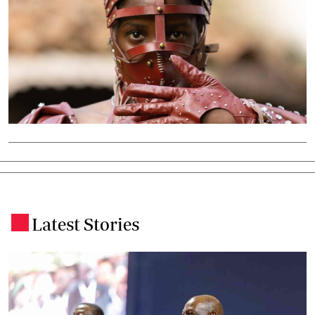
Latest Stories
.