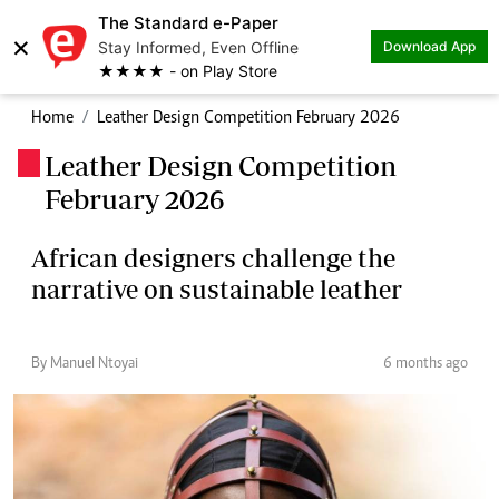
The Standard e-Paper
×
Stay Informed, Even Offline
Download App
★★★★ - on Play Store
Home
Leather Design Competition February 2026
Leather Design Competition
.
February 2026
African designers challenge the
narrative on sustainable leather
By Manuel Ntoyai
6 months ago