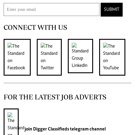
SUBMIT
CONNECT WITH US
FOR THE LATEST JOB ADVERTS
join
Digger Classifieds
telegram channel