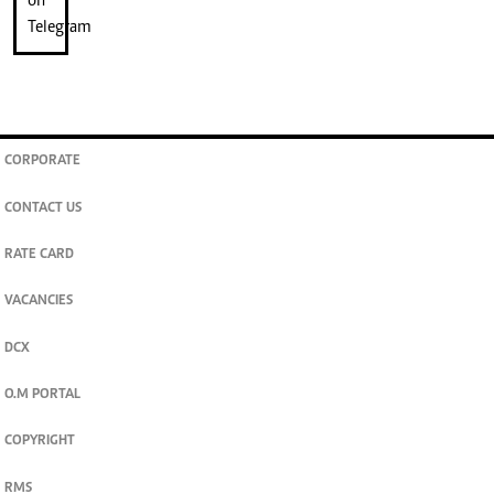
CORPORATE
CONTACT US
RATE CARD
VACANCIES
DCX
O.M PORTAL
COPYRIGHT
RMS