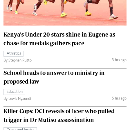
Kenya's Under-20 stars shine in Eugene as
chase for medals gathers pace
Athletics
3 hrs ago
By Stephen Rutto
School heads to answer to ministry in
proposed law
Education
5 hrs ago
By Lewis Nyaundi
Killer Cops: DCI reveals officer who pulled
trigger in Dr Mutiso assassination