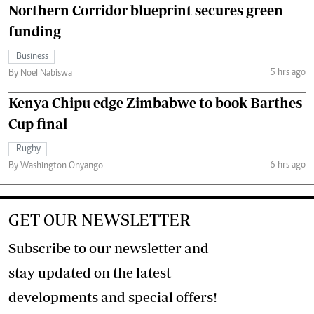
Northern Corridor blueprint secures green
funding
Business
5 hrs ago
By Noel Nabiswa
Kenya Chipu edge Zimbabwe to book Barthes
Cup final
Rugby
6 hrs ago
By Washington Onyango
GET OUR NEWSLETTER
Subscribe to our newsletter and
stay updated on the latest
developments and special offers!