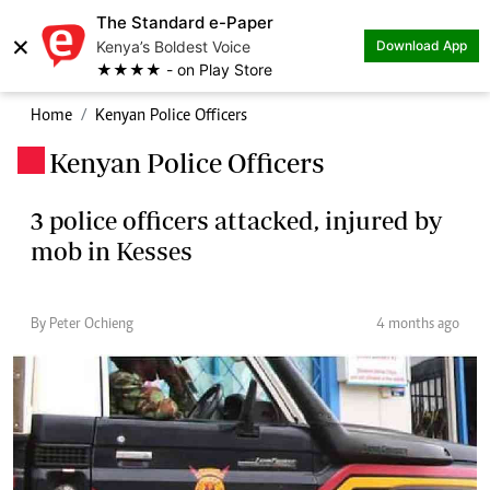
The Standard e-Paper
×
Kenya’s Boldest Voice
Download App
★★★★ - on Play Store
Home
Kenyan Police Officers
Kenyan Police Officers
.
3 police officers attacked, injured by
mob in Kesses
By Peter Ochieng
4 months ago