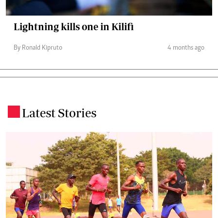
Lightning kills one in Kilifi
By Ronald Kipruto
4 months ago
Latest Stories
.