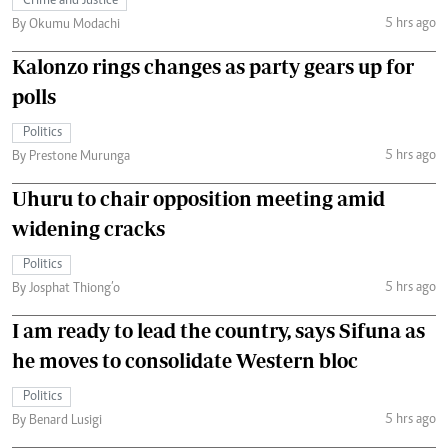
Crime and Justice
5 hrs ago
By Okumu Modachi
Kalonzo rings changes as party gears up for
polls
Politics
5 hrs ago
By Prestone Murunga
Uhuru to chair opposition meeting amid
widening cracks
Politics
5 hrs ago
By Josphat Thiong’o
I am ready to lead the country, says Sifuna as
he moves to consolidate Western bloc
Politics
5 hrs ago
By Benard Lusigi