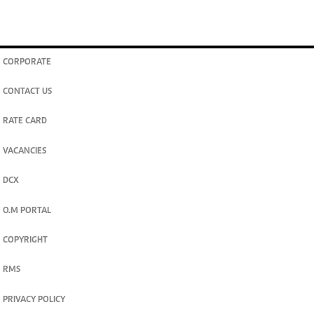
CORPORATE
CONTACT US
RATE CARD
VACANCIES
DCX
O.M PORTAL
COPYRIGHT
RMS
PRIVACY POLICY