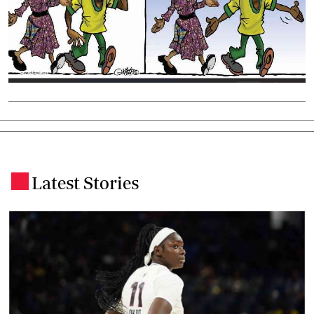
Latest Stories
.