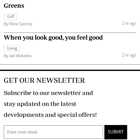
Greens
Golf
1 hr ago
By Mose Sammy
When you look good, you feel good
Living
1 hr ago
By Jael Wakesho
GET OUR NEWSLETTER
Subscribe to our newsletter and
stay updated on the latest
developments and special offers!
SUBMIT