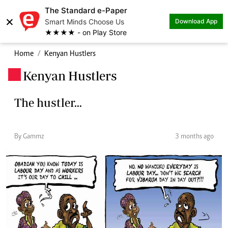
The Standard e-Paper
×
Smart Minds Choose Us
Download App
★★★★ - on Play Store
Home
Kenyan Hustlers
Kenyan Hustlers
.
The hustler...
By Gammz
3 months ago