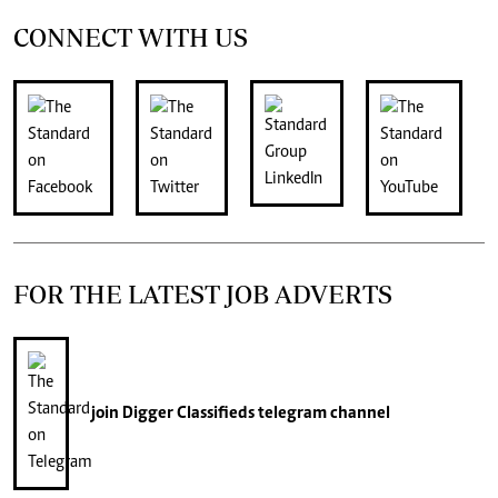
CONNECT WITH US
FOR THE LATEST JOB ADVERTS
join
Digger Classifieds
telegram channel