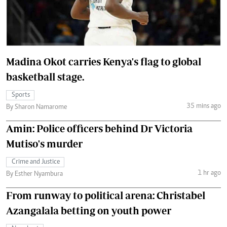
Madina Okot carries Kenya's flag to global
basketball stage.
Sports
35 mins ago
By Sharon Namarome
Amin: Police officers behind Dr Victoria
Mutiso's murder
Crime and Justice
1 hr ago
By Esther Nyambura
From runway to political arena: Christabel
Azangalala betting on youth power