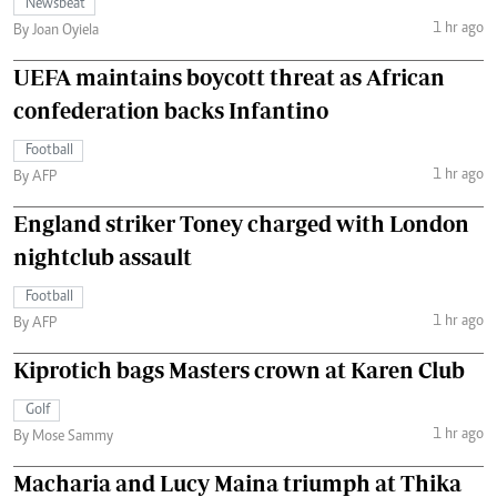
Newsbeat
1 hr ago
By Joan Oyiela
UEFA maintains boycott threat as African
confederation backs Infantino
Football
1 hr ago
By AFP
England striker Toney charged with London
nightclub assault
Football
1 hr ago
By AFP
Kiprotich bags Masters crown at Karen Club
Golf
1 hr ago
By Mose Sammy
Macharia and Lucy Maina triumph at Thika