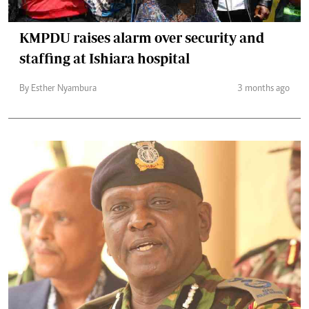
KMPDU raises alarm over security and
staffing at Ishiara hospital
By Esther Nyambura
3 months ago