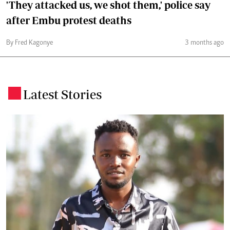
'They attacked us, we shot them,' police say
after Embu protest deaths
By Fred Kagonye
3 months ago
Latest Stories
.