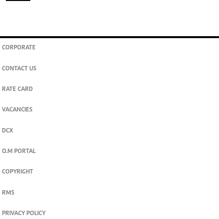
CORPORATE
CONTACT US
RATE CARD
VACANCIES
DCX
O.M PORTAL
COPYRIGHT
RMS
PRIVACY POLICY