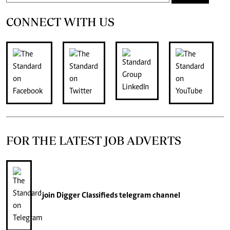
CONNECT WITH US
FOR THE LATEST JOB ADVERTS
join
Digger Classifieds
telegram channel