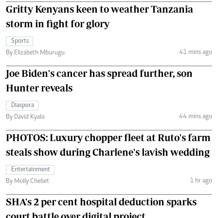
Gritty Kenyans keen to weather Tanzania
storm in fight for glory
Sports
41 mins ago
By Elizabeth Mburugu
Joe Biden's cancer has spread further, son
Hunter reveals
Diaspora
44 mins ago
By David Kyalo
PHOTOS: Luxury chopper fleet at Ruto's farm
steals show during Charlene's lavish wedding
Entertainment
1 hr ago
By Molly Chebet
SHA's 2 per cent hospital deduction sparks
court battle over digital project