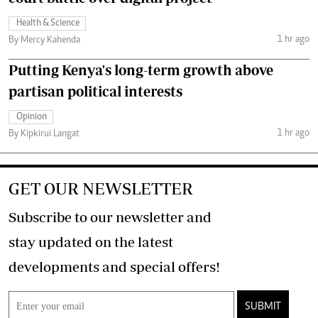
Health & Science
1 hr ago
By Mercy Kahenda
Putting Kenya's long-term growth above
partisan political interests
Opinion
1 hr ago
By Kipkirui Langat
GET OUR NEWSLETTER
Subscribe to our newsletter and
stay updated on the latest
developments and special offers!
SUBMIT