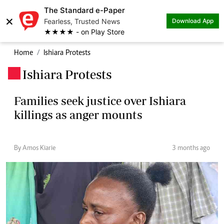
The Standard e-Paper
×
Fearless, Trusted News
Download App
★★★★ - on Play Store
Home
Ishiara Protests
Ishiara Protests
.
Families seek justice over Ishiara
killings as anger mounts
By Amos Kiarie
3 months ago