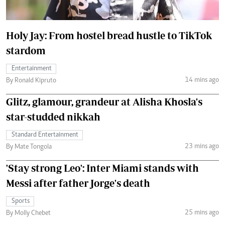
Holy Jay: From hostel bread hustle to TikTok
stardom
Entertainment
14 mins ago
By Ronald Kipruto
Glitz, glamour, grandeur at Alisha Khosla's
star-studded nikkah
Standard Entertainment
23 mins ago
By Mate Tongola
'Stay strong Leo': Inter Miami stands with
Messi after father Jorge's death
Sports
25 mins ago
By Molly Chebet