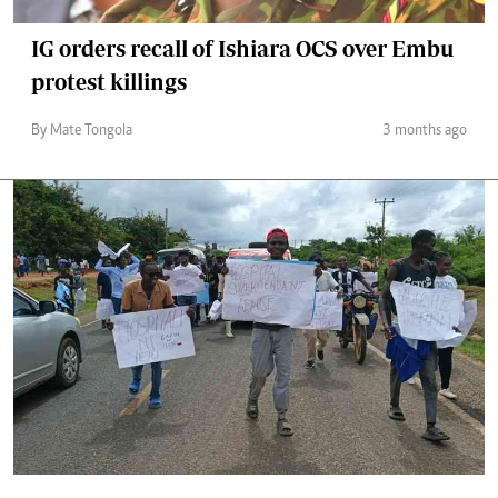
IG orders recall of Ishiara OCS over Embu
protest killings
By Mate Tongola
3 months ago