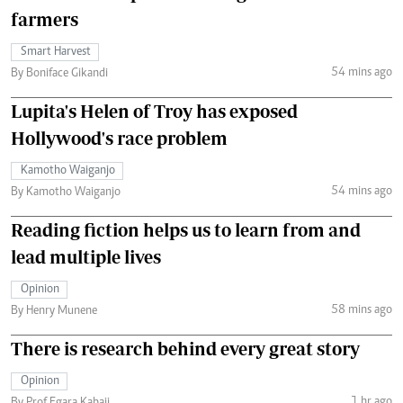
farmers
Smart Harvest
54 mins ago
By Boniface Gikandi
Lupita's Helen of Troy has exposed
Hollywood's race problem
Kamotho Waiganjo
54 mins ago
By Kamotho Waiganjo
Reading fiction helps us to learn from and
lead multiple lives
Opinion
58 mins ago
By Henry Munene
There is research behind every great story
Opinion
1 hr ago