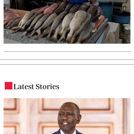
Latest Stories
.