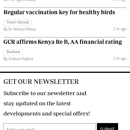
By Prof Egara Kabaji
Regular vaccination key for healthy birds
Smart Harvest
1 hr ago
By Dr Watson Messo
GCR affirms Kenya Re B, AA financial rating
Business
1 hr ago
By Graham Kajilwa
GET OUR NEWSLETTER
Subscribe to our newsletter and
stay updated on the latest
developments and special offers!
SUBMIT