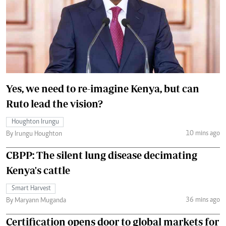
Yes, we need to re-imagine Kenya, but can
Ruto lead the vision?
Houghton Irungu
10 mins ago
By Irungu Houghton
CBPP: The silent lung disease decimating
Kenya's cattle
Smart Harvest
36 mins ago
By Maryann Muganda
Certification opens door to global markets for