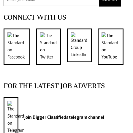
CONNECT WITH US
FOR THE LATEST JOB ADVERTS
join
Digger Classifieds
telegram channel