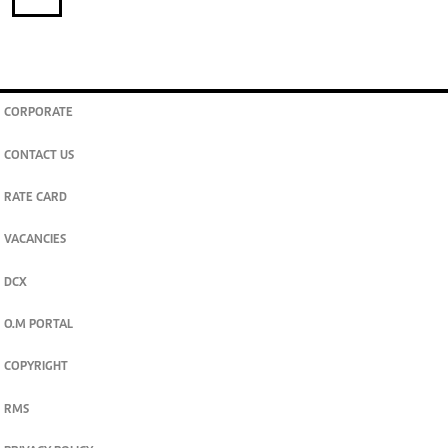
CORPORATE
CONTACT US
RATE CARD
VACANCIES
DCX
O.M PORTAL
COPYRIGHT
RMS