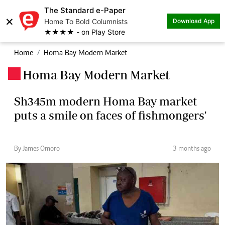
The Standard e-Paper
×
Home To Bold Columnists
Download App
★★★★ - on Play Store
Home
Homa Bay Modern Market
Homa Bay Modern Market
.
Sh345m modern Homa Bay market
puts a smile on faces of fishmongers'
By James Omoro
3 months ago