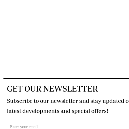
GET OUR NEWSLETTER
Subscribe to our newsletter and stay updated o
latest developments and special offers!