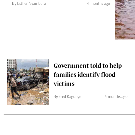
Telephone number: 0203222111,
Gender
By Esther Nyambura
4 months ago
0719012111
Quizzes
Planet Action
Email:
corporate@standardmedia.co.ke
E-Paper
Branding Voice
The Nairo
News
Government told to help
Scandals
families identify flood
Gossip
Sports
victims
By Fred Kagonye
4 months ago