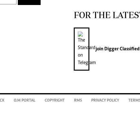
FOR THE LATES
join
Digger Classified
CX
O.M PORTAL
COPYRIGHT
RMS
PRIVACY POLICY
TERMS