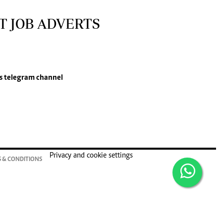
T JOB ADVERTS
s
telegram channel
Privacy and cookie settings
 & CONDITIONS