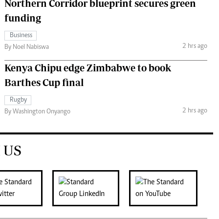
Northern Corridor blueprint secures green
funding
Business
2 hrs ago
By Noel Nabiswa
Kenya Chipu edge Zimbabwe to book
Barthes Cup final
Rugby
2 hrs ago
By Washington Onyango
 US