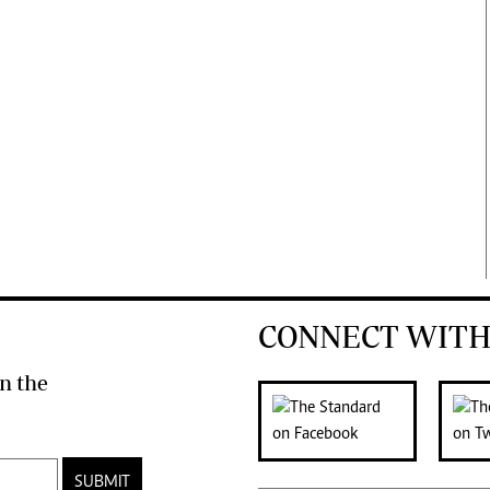
CONNECT WITH
n the
SUBMIT