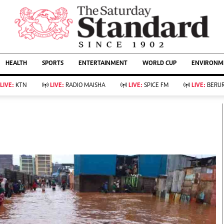
URRENT AFFAIRS
ws
Evewoman
Entertain
HEALTH
SPORTS
ENTERTAINMENT
WORLD CUP
ENVIRONME
Living
Showbiz
Food
Arts & Culture
LIVE:
KTN
LIVE:
RADIO MAISHA
LIVE:
SPICE FM
LIVE:
BERUR
Fashion & Beauty
Lifestyle
Relationships
Events
llness
Videos
Sports
Wellness
ce
Readers Lounge
Football
Leisure And Travel
Rugby
Bridal
Boxing
Parenting
Golf
Farm Kenya
Tennis
Basketball
KTN Farmers Tv
Athletics