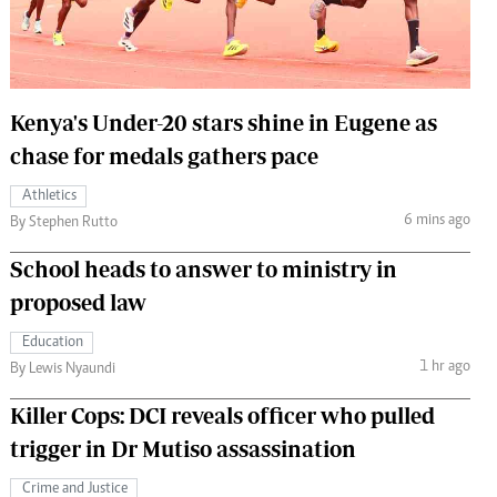
 Handball
The Standard Courier
urs
e
Kenya's Under-20 stars shine in Eugene as
chase for medals gathers pace
Athletics
6 mins ago
Nairobian
By Stephen Rutto
ion
School heads to answer to ministry in
ey
proposed law
Education
1 hr ago
By Lewis Nyaundi
Killer Cops: DCI reveals officer who pulled
trigger in Dr Mutiso assassination
Crime and Justice