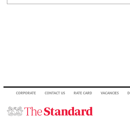
CORPORATE
CONTACT US
RATE CARD
VACANCIES
D