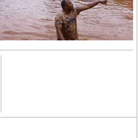
Smart Harvest
Volleyball And
Podcasts
Hockey
Farmers Market
Cricket
Agri-Directory
Gossip & Rumo
Mkulima Expo 2021
Premier Leagu
Farmpedia
bian
Blogs
Ten Things
The 
Entertainment
Health
Fash
Politics
Flash Back
Mon
The Nairobian
Nairobian Shop