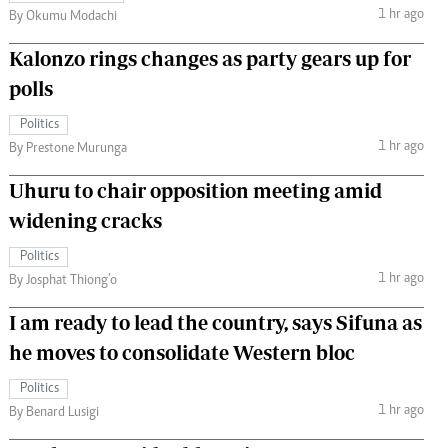
1 hr ago
By Okumu Modachi
Kalonzo rings changes as party gears up for
polls
Politics
1 hr ago
By Prestone Murunga
Uhuru to chair opposition meeting amid
widening cracks
Politics
1 hr ago
By Josphat Thiong’o
I am ready to lead the country, says Sifuna as
he moves to consolidate Western bloc
Politics
1 hr ago
By Benard Lusigi