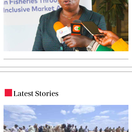
Latest Stories
.