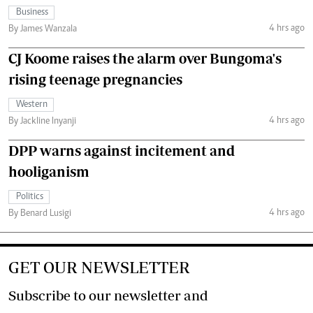
Business
4 hrs ago
By James Wanzala
CJ Koome raises the alarm over Bungoma's
rising teenage pregnancies
Western
4 hrs ago
By Jackline Inyanji
DPP warns against incitement and
hooliganism
Politics
4 hrs ago
By Benard Lusigi
GET OUR NEWSLETTER
Subscribe to our newsletter and