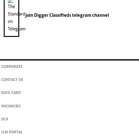
join
Digger Classifieds
telegram channel
CORPORATE
CONTACT US
RATE CARD
VACANCIES
DCX
O.M PORTAL