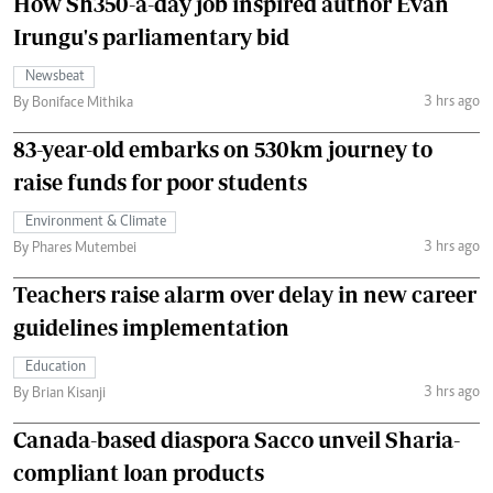
How Sh350-a-day job inspired author Evan
Irungu's parliamentary bid
Newsbeat
3 hrs ago
By Boniface Mithika
83-year-old embarks on 530km journey to
raise funds for poor students
Environment & Climate
3 hrs ago
By Phares Mutembei
Teachers raise alarm over delay in new career
guidelines implementation
Education
3 hrs ago
By Brian Kisanji
Canada-based diaspora Sacco unveil Sharia-
compliant loan products