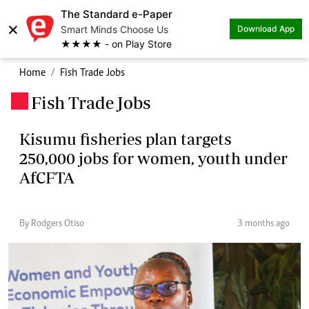
The Standard e-Paper
×
Smart Minds Choose Us
Download App
★★★★ - on Play Store
Home
Fish Trade Jobs
Fish Trade Jobs
.
Kisumu fisheries plan targets
250,000 jobs for women, youth under
AfCFTA
By Rodgers Otiso
3 months ago