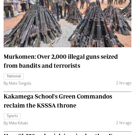
Murkomen: Over 2,000 illegal guns seized
from bandits and terrorists
National
2 hrs ago
By Mate Tongola
Kakamega School's Green Commandos
reclaim the KSSSA throne
Sports
2 hrs ago
By Mike Kihaki