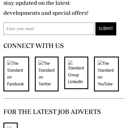
stay updated on the latest
developments and special offers!
SUBMIT
CONNECT WITH US
FOR THE LATEST JOB ADVERTS