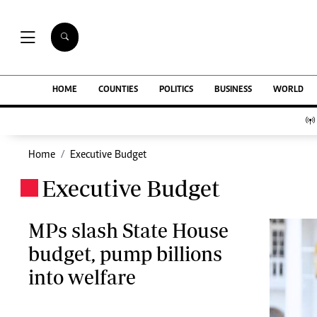
NEWS & C
Digital Ne
The Standard Group Plc is a multi-media
HOME
COUNTIES
POLITICS
BUSINESS
WORLD
Homepage
organization with investments in media
Videos
platforms spanning newspaper print operations,
Africa
television, radio broadcasting, digital and online
Courts
services. The Standard Group is recognized as a
Home
Executive Budget
Nutrition & We
leading multi-media house in Kenya with a key
Real Estate
Executive Budget
influence in matters of national and
.
Health & Scien
international interest.
Opinion
Columnists
MPs slash State House
Education
budget, pump billions
Lifestyle
Standard Group Plc HQ Office,
into welfare
Cartoons
The Standard Group Center,Mombasa Road.
Moi Cabinets
P.O Box 30080-00100,Nairobi, Kenya.
Arts & Culture