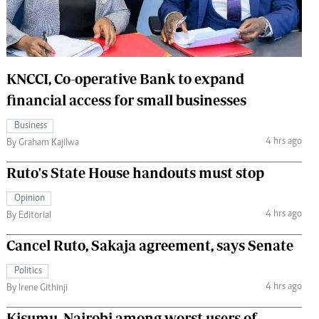
 Handball
The Standard Courier
urs
e
KNCCI, Co-operative Bank to expand
financial access for small businesses
Business
4 hrs ago
Nairobian
By Graham Kajilwa
ion
Ruto's State House handouts must stop
ey
Opinion
4 hrs ago
By Editorial
Cancel Ruto, Sakaja agreement, says Senate
Politics
4 hrs ago
By Irene Githinji
Kisumu, Nairobi among worst users of