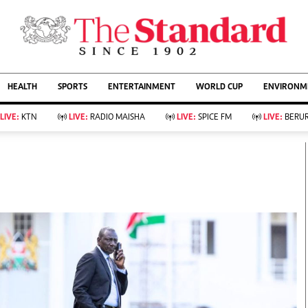
URRENT AFFAIRS
ws
Evewoman
Entertain
HEALTH
SPORTS
ENTERTAINMENT
WORLD CUP
ENVIRONME
Living
Showbiz
Food
Arts & Culture
LIVE:
KTN
LIVE:
RADIO MAISHA
LIVE:
SPICE FM
LIVE:
BERUR
Fashion & Beauty
Lifestyle
Relationships
Events
llness
Videos
Sports
Wellness
ce
Readers Lounge
Football
Leisure And Travel
Rugby
Bridal
Boxing
Parenting
Golf
Farm Kenya
Tennis
Basketball
KTN Farmers Tv
Athletics