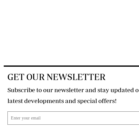
GET OUR NEWSLETTER
Subscribe to our newsletter and stay updated o
latest developments and special offers!