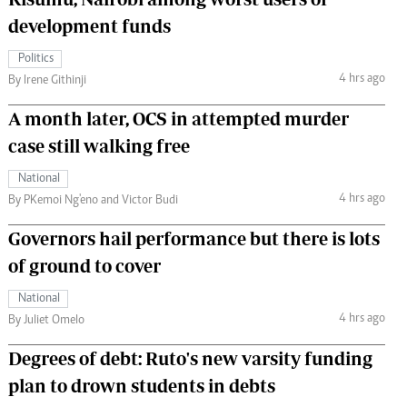
development funds
Politics
4 hrs ago
By Irene Githinji
A month later, OCS in attempted murder
case still walking free
National
4 hrs ago
By PKemoi Ng'eno and Victor Budi
Governors hail performance but there is lots
of ground to cover
National
4 hrs ago
By Juliet Omelo
Degrees of debt: Ruto's new varsity funding
plan to drown students in debts