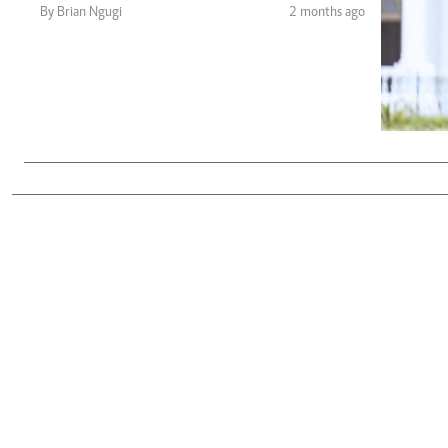
Telephone number: 0203222111,
Gender
By Brian Ngugi
2 months ago
0719012111
Quizzes
Planet Action
Email:
corporate@standardmedia.co.ke
E-Paper
Branding Voice
The Nairo
News
Scandals
Gossip
Sports