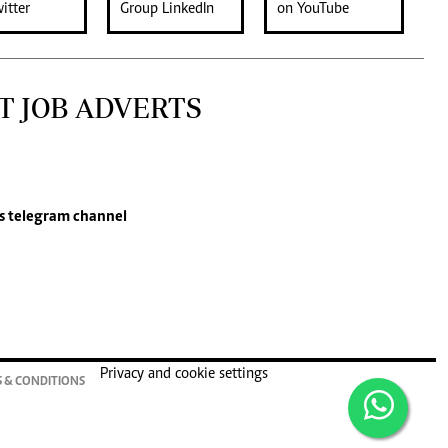
T JOB ADVERTS
s
telegram channel
Privacy and cookie settings
 & CONDITIONS