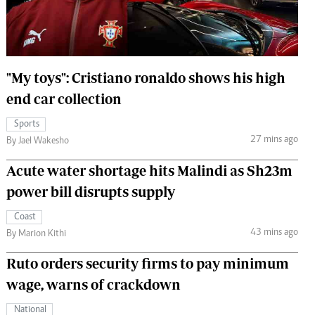
 Handball
The Standard Courier
urs
e
"My toys": Cristiano ronaldo shows his high
end car collection
Sports
27 mins ago
Nairobian
By Jael Wakesho
ion
Acute water shortage hits Malindi as Sh23m
ey
power bill disrupts supply
Coast
43 mins ago
By Marion Kithi
Ruto orders security firms to pay minimum
wage, warns of crackdown
National