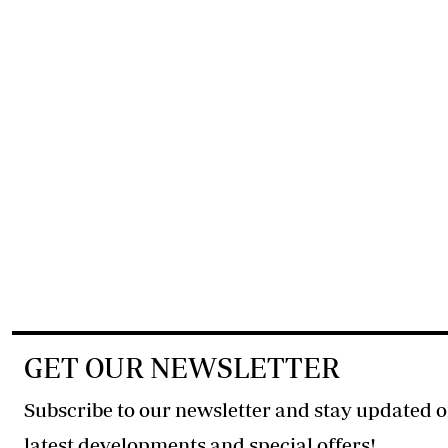
GET OUR NEWSLETTER
Subscribe to our newsletter and stay updated o
latest developments and special offers!