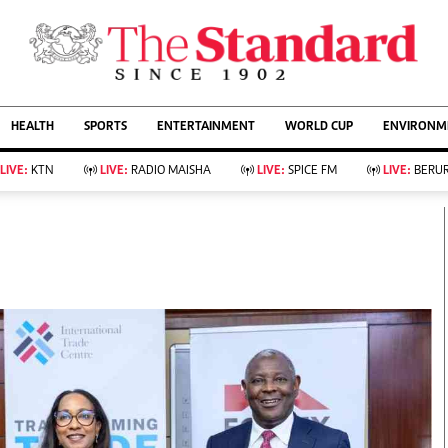
URRENT AFFAIRS
ws
Evewoman
Entertain
HEALTH
SPORTS
ENTERTAINMENT
WORLD CUP
ENVIRONME
Living
Showbiz
Food
Arts & Culture
LIVE:
KTN
LIVE:
RADIO MAISHA
LIVE:
SPICE FM
LIVE:
BERUR
Fashion & Beauty
Lifestyle
Relationships
Events
llness
Videos
Sports
Wellness
ce
Readers Lounge
Football
Leisure And Travel
Rugby
Bridal
Boxing
Parenting
Golf
Farm Kenya
Tennis
Basketball
KTN Farmers Tv
Athletics