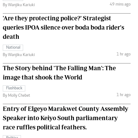
49 mins ago
By Wanjiku Kariuki
'Are they protecting police?' Strategist
queries IPOA silence over boda boda rider's
death
National
1 hr ago
By Wanjiku Kariuki
The Story behind 'The Falling Man': The
image that shook the World
Flashback
1 hr ago
By Molly Chebet
Entry of Elgeyo Marakwet County Assembly
Speaker into Keiyo South parliamentary
race ruffles political feathers.