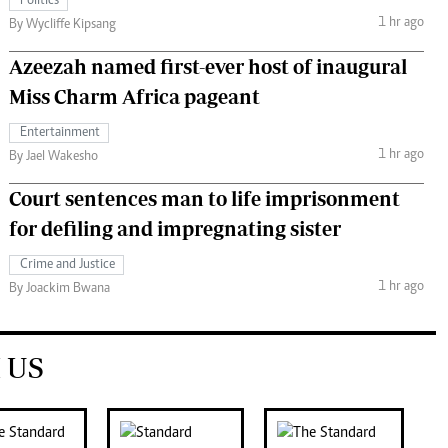
Politics
1 hr ago
By Wycliffe Kipsang
Azeezah named first-ever host of inaugural
Miss Charm Africa pageant
Entertainment
1 hr ago
By Jael Wakesho
Court sentences man to life imprisonment
for defiling and impregnating sister
Crime and Justice
1 hr ago
By Joackim Bwana
 US