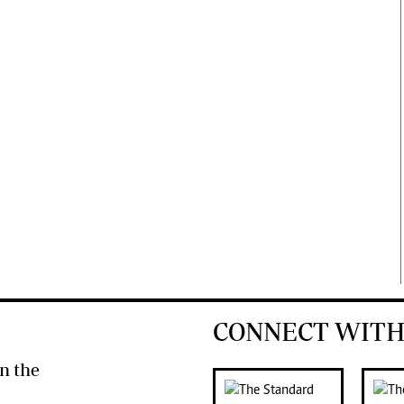
CONNECT WITH
n the