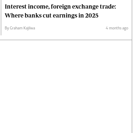
Interest income, foreign exchange trade:
Where banks cut earnings in 2025
By Graham Kajilwa
4 months ago