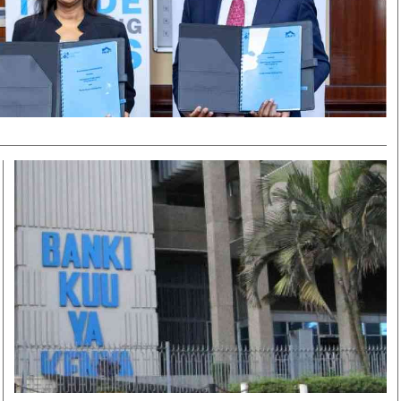
Smart Harvest
Volleyball And
Podcasts
Hockey
Farmers Market
Cricket
Agri-Directory
Gossip & Rumo
Mkulima Expo 2021
Premier Leagu
Farmpedia
bian
Blogs
Ten Things
The 
Entertainment
Health
Fash
Politics
Flash Back
Mon
The Nairobian
Nairobian Shop