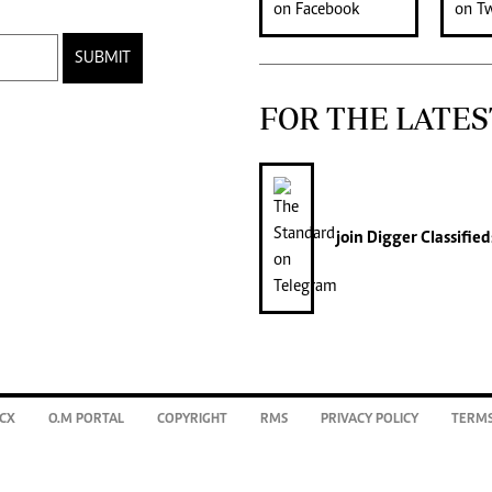
SUBMIT
FOR THE LATES
join
Digger Classified
CX
O.M PORTAL
COPYRIGHT
RMS
PRIVACY POLICY
TERMS