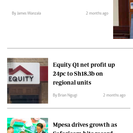
Telephone number: 0203222111,
Gender
0719012111
Quizzes
By James Wanzala
2 months ago
Planet Action
Email:
corporate@standardmedia.co.ke
E-Paper
Branding Voice
The Nairo
News
Equity Q1 net profit up
Scandals
24pc to Sh18.3b on
Gossip
Sports
regional units
By Brian Ngugi
2 months ago
Mpesa drives growth as