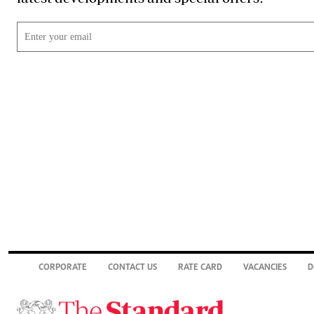
CORPORATE
CONTACT US
RATE CARD
VACANCIES
D