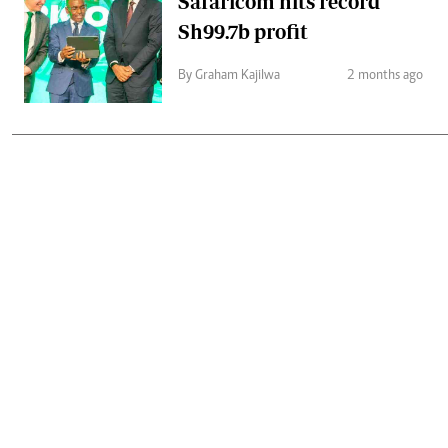
Safaricom hits record
Sh99.7b profit
By Graham Kajilwa
2 months ago